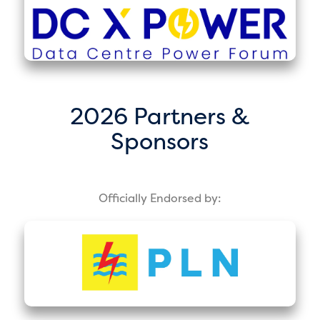
2026 Partners &
Sponsors
Officially Endorsed by: