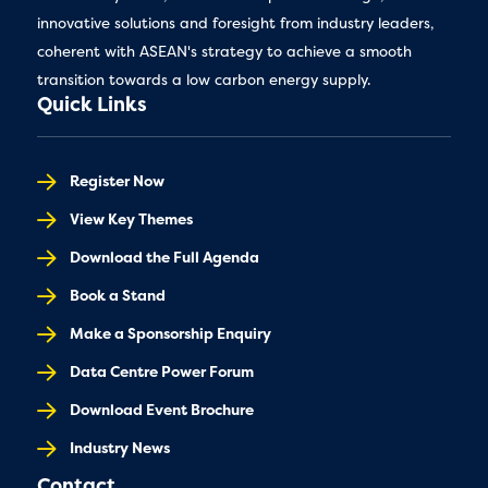
innovative solutions and foresight from industry leaders,
coherent with ASEAN's strategy to achieve a smooth
transition towards a low carbon energy supply.
Quick Links
Register Now
View Key Themes
Download the Full Agenda
Book a Stand
Make a Sponsorship Enquiry
Data Centre Power Forum
Download Event Brochure
Industry News
Contact