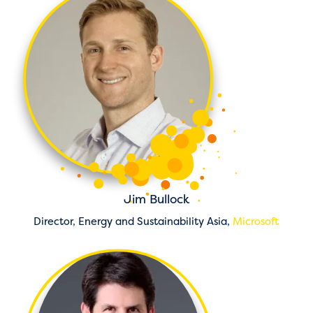
Jim Bullock
Director, Energy and Sustainability Asia,
Microsoft