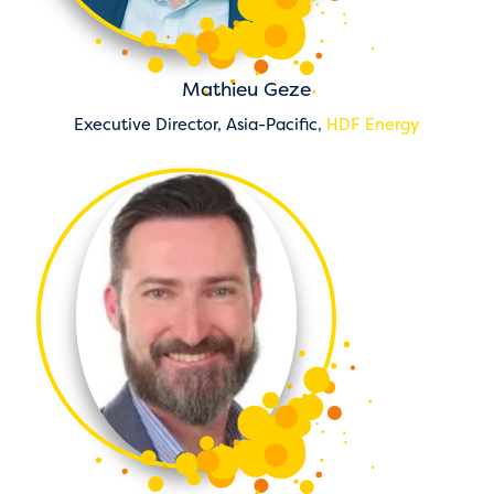
Mathieu Geze
Executive Director, Asia-Pacific,
HDF Energy