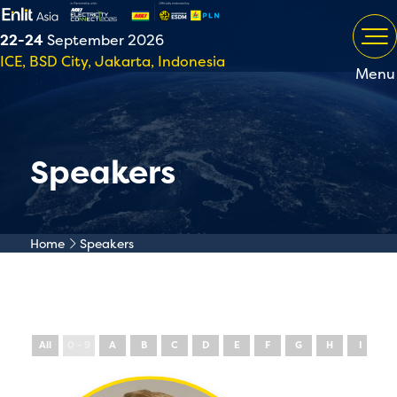
22-24
September 2026
ICE, BSD City, Jakarta, Indonesia
Menu
Speakers
Home
Speakers
All
0 - 9
A
B
C
D
E
F
G
H
I
J