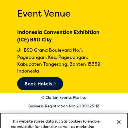
Event Venue
Indonesia Convention Exhibition
(ICE) BSD City
Jl. BSD Grand Boulevard No.1,
Pagedangan, Kec. Pagedangan,
Kabupaten Tangerang, Banten 15339,
Indonesia
Book Hotels
© Clarion Events Pte Ltd
Business Registration No: 200902511Z
Registered in Singapore at 1 Raffles Place, #02-01 One
This website stores data such as cookies to enable
Raffles Place Mall, Singapore 048616
essential site functionality, as well as marketing,