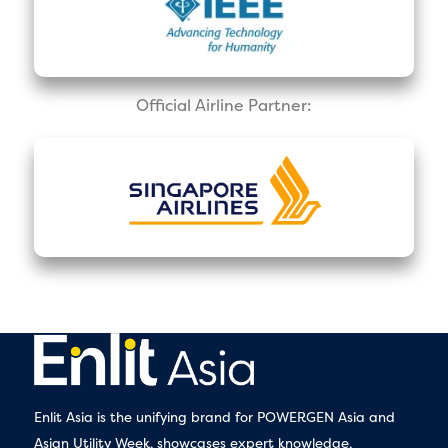
Official Airline Partner:
Enlit Asia is the unifying brand for POWERGEN Asia and
Asian Utility Week, showcases expert knowledge,