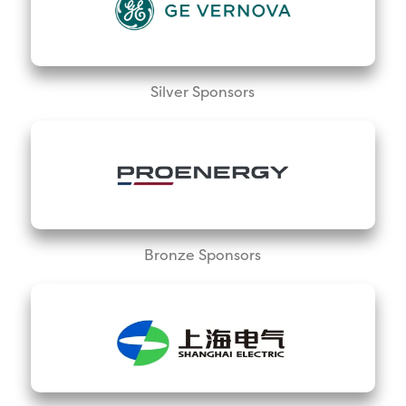
Silver Sponsors
Bronze Sponsors