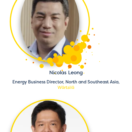
Nicolas Leong
Energy Business Director, North and Southeast Asia,
Wärtsilä