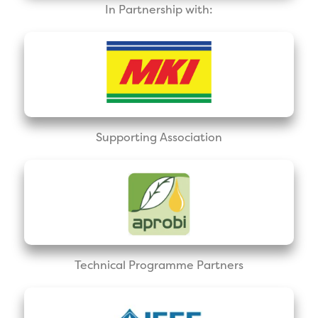
In Partnership with:
Supporting Association
Technical Programme Partners