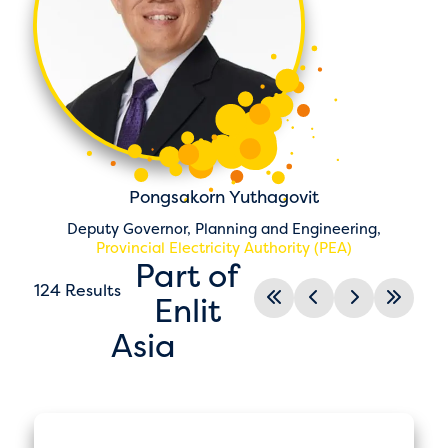
Pongsakorn Yuthagovit
Deputy Governor, Planning and Engineering,
Provincial Electricity Authority (PEA)
Part of
124 Results
Enlit
Asia