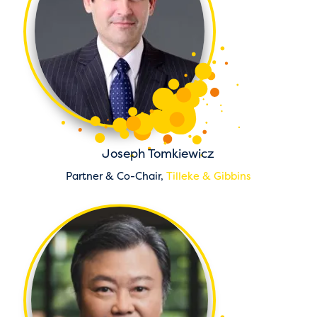
Joseph Tomkiewicz
Partner & Co-Chair,
Tilleke & Gibbins