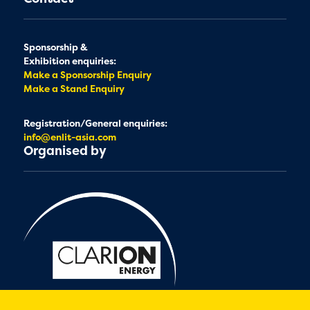
Sponsorship &
Exhibition enquiries:
Make a Sponsorship Enquiry
Make a Stand Enquiry
Registration/General enquiries:
info@enlit-asia.com
Organised by