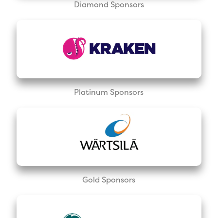
Diamond Sponsors
Platinum Sponsors
Gold Sponsors