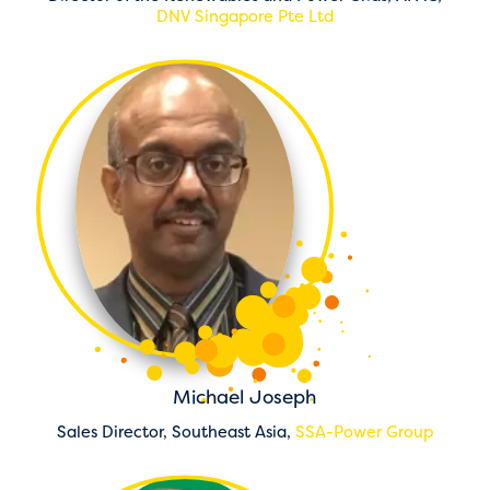
DNV Singapore Pte Ltd
Michael Joseph
Sales Director, Southeast Asia,
SSA-Power Group