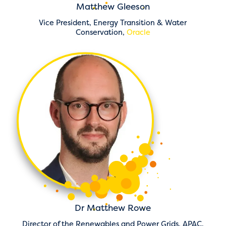
Matthew Gleeson
Vice President, Energy Transition & Water
Conservation,
Oracle
Dr Matthew Rowe
Director of the Renewables and Power Grids, APAC,