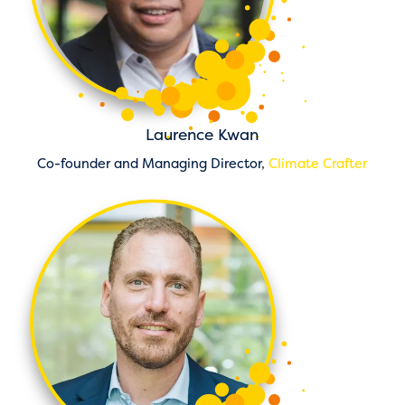
Laurence Kwan
Co-founder and Managing Director,
Climate Crafter