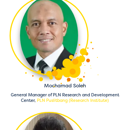
Mochamad Soleh
General Manager of PLN Research and Development
Center,
PLN Puslitbang (Research Institute)