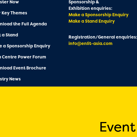
ster Now
Sponsorship &
Exhibition enquiries:
w Key Themes
Make a Sponsorship Enquiry
Make a Stand Enquiry
load the Full Agenda
 a Stand
Registration/General enquiries
info@enlit-asia.com
 a Sponsorship Enquiry
a Centre Power Forum
nload Event Brochure
stry News
Event