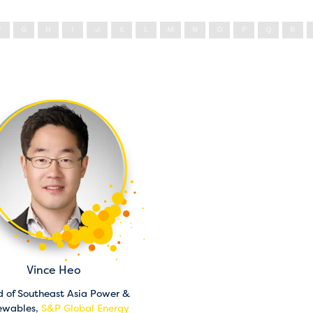
F
G
H
I
J
K
L
M
N
O
P
Q
R
Vince Heo
 of Southeast Asia Power &
ewables,
S&P Global Energy