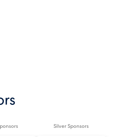
ors
Sponsors
Silver Sponsors