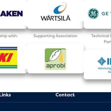
ship with:
Supporting Association
Technica
Par
Links
Contact