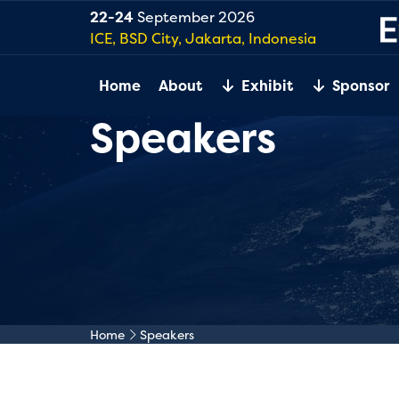
22-24
September 2026
ICE, BSD City, Jakarta, Indonesia
Home
About
Exhibit
Sponsor
Speakers
Home
Speakers