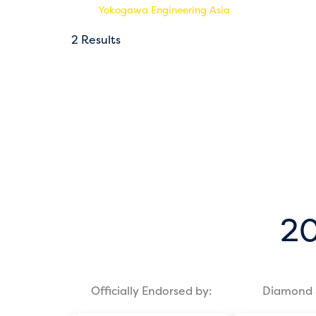
Yokogawa Engineering Asia
2 Results
20
Officially Endorsed by:
Diamond 