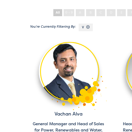
All
0 - 9
A
B
C
D
E
V
Vachan Alva
General Manager and Head of Sales
Head
for Power, Renewables and Water,
Ren