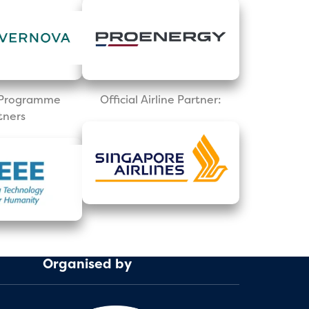
l Programme
Official Airline Partner:
tners
Organised by