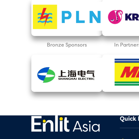
Bronze Sponsors
In Partner
Quick 