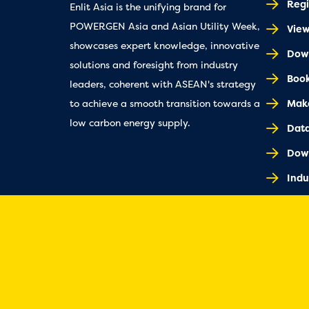
Regi
Enlit Asia is the unifying brand for
POWERGEN Asia and Asian Utility Week,
Vie
showcases expert knowledge, innovative
Down
solutions and foresight from industry
Book
leaders, coherent with ASEAN's strategy
Make
to achieve a smooth transition towards a
low carbon energy supply.
Dat
Dow
Indu