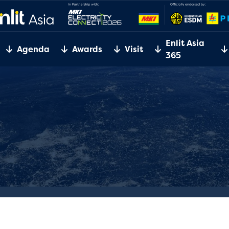
Enlit Asia
Agenda
Awards
Visit
365