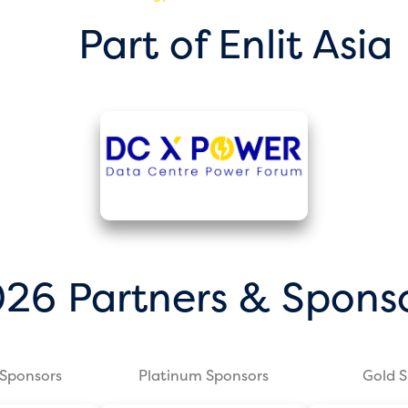
Part of Enlit Asia
26 Partners & Spons
Sponsors
Platinum Sponsors
Gold 