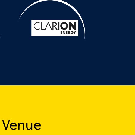
:
 Venue