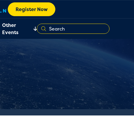
Register Now
Other
Events