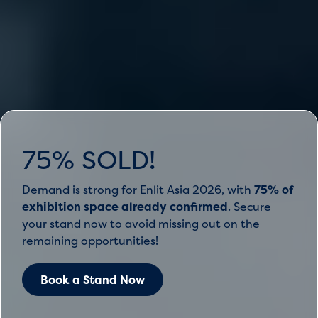
75% SOLD!
Demand is strong for Enlit Asia 2026, with
75% of
exhibition space already confirmed
. Secure
your stand now to avoid missing out on the
remaining opportunities!
Book a Stand Now