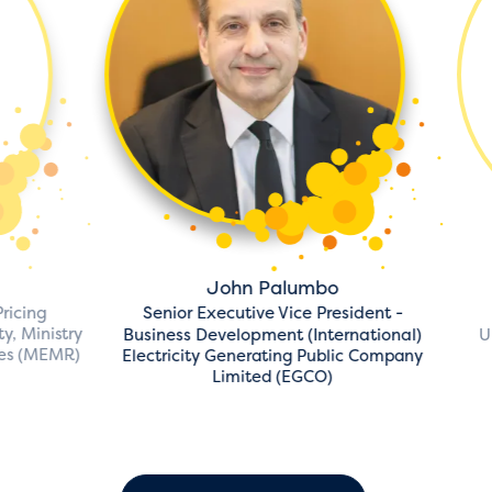
John Palumbo
ing
Senior Executive Vice President -
G
Ministry
Business Development (International)
Und
 (MEMR)
Electricity Generating Public Company
Limited (EGCO)