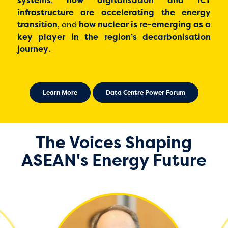
infrastructure are accelerating the energy
transition
, and
how nuclear is re-emerging as a
key player in the region’s decarbonisation
journey
.
Learn More
Data Centre Power Forum
The Voices Shaping
ASEAN's Energy Future