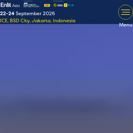
22-24
September 2026
ICE, BSD City, Jakarta, Indonesia
Menu