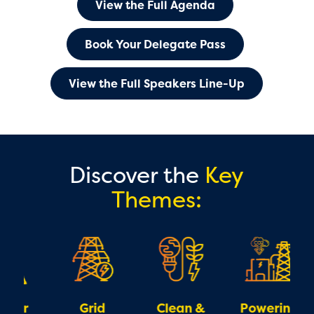
View the Full Agenda
Book Your Delegate Pass
View the Full Speakers Line-Up
Discover the
Key
Themes:
r
Grid
Clean &
Powering
P