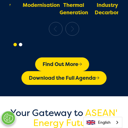
y
Modernisation
Thermal
Industry &
Generation
Decarbonisation
Find Out More
Download the Full Agenda
Your Gateway to
ASEAN'
Energy Future
English
English
English
English
English
English
English
English
English
English
English
English
English
English
English
English
English
English
English
English
English
English
English
English
English
English
English
English
English
English
English
English
English
English
English
English
English
English
English
English
English
English
English
English
English
English
English
English
English
English
English
English
English
English
English
English
English
English
English
English
English
English
English
English
English
English
English
English
English
English
English
English
English
English
English
English
English
English
English
English
English
English
English
English
English
English
English
English
English
English
English
English
English
English
English
English
English
English
English
English
English
English
English
English
English
English
English
English
English
English
English
English
English
English
English
English
English
English
English
English
English
English
English
English
English
English
English
English
English
English
English
English
English
English
English
English
English
English
English
English
English
English
English
English
English
English
English
English
English
English
English
English
English
English
English
English
English
English
English
English
English
English
English
English
English
English
English
English
English
English
English
English
English
English
English
English