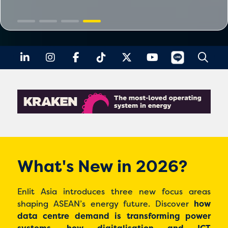
LinkedIn
Instagram
Facebook
TikTok
Twitter
YouTube
Line
Se
What's New in 2026?
Enlit Asia introduces three new focus areas
shaping ASEAN’s energy future. Discover
how
data centre demand is transforming power
systems
,
how digitalisation and ICT