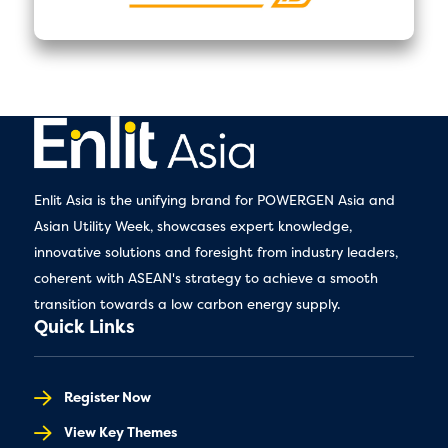
Enlit Asia is the unifying brand for POWERGEN Asia and
Asian Utility Week, showcases expert knowledge,
innovative solutions and foresight from industry leaders,
coherent with ASEAN's strategy to achieve a smooth
transition towards a low carbon energy supply.
Quick Links
Register Now
View Key Themes