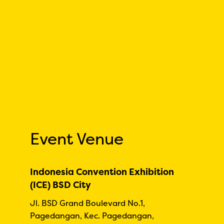
Event Venue
Indonesia Convention Exhibition
(ICE) BSD City
Jl. BSD Grand Boulevard No.1,
Pagedangan, Kec. Pagedangan,