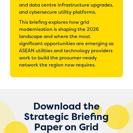
and data centre infrastructure upgrades,
and cybersecure utility platforms.
This briefing explores how grid
modernisation is shaping the 2026
landscape and where the most
significant opportunities are emerging as
ASEAN utilities and technology providers
work to build the prosumer-ready
network the region now requires.
Download the
Strategic Briefing
Paper on Grid