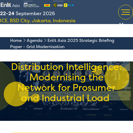
22-24
September 2026
ICE, BSD City, Jakarta, Indonesia
Menu
Home
Agenda
Enlit Asia 2025 Strategic Briefing
Paper - Grid Modernisation
Distribution Intelligence:
Modernising the
Network for Prosumer
and Industrial Load