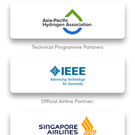
Technical Programme Partners
Official Airline Partner: