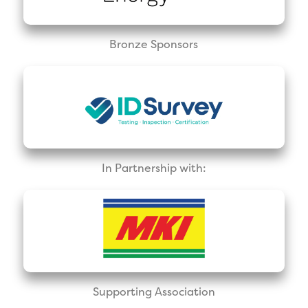
Bronze Sponsors
In Partnership with:
Supporting Association