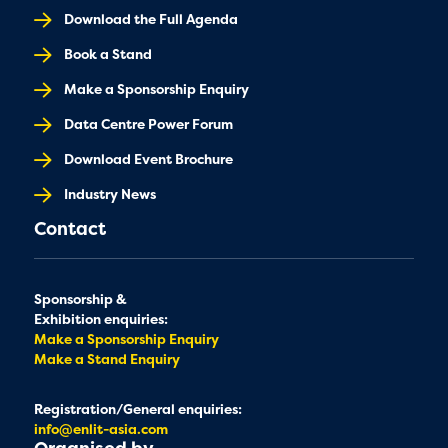
Download the Full Agenda
Book a Stand
Make a Sponsorship Enquiry
Data Centre Power Forum
Download Event Brochure
Industry News
Contact
Sponsorship &
Exhibition enquiries:
Make a Sponsorship Enquiry
Make a Stand Enquiry
Registration/General enquiries:
info@enlit-asia.com