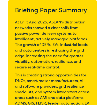
Briefing Paper Summary
At Enlit Asia 2025, ASEAN’s distribution
networks showed a clear shift from
passive power delivery systems to
intelligent, actively managed platforms.
The growth of DERs, EVs, industrial loads,
and data centres is reshaping the grid
edge, increasing the need for greater
visibility, automation, resilience, and
secure real-time control.
This is creating strong opportunities for
DNOs, smart meter manufacturers, AI
and software providers, grid resilience
specialists, and system integrators across
areas such as AMI and data platforms,
ADMS, GIS, FLISR, feeder automation, EV