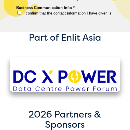
Part of Enlit Asia
2026 Partners &
Sponsors