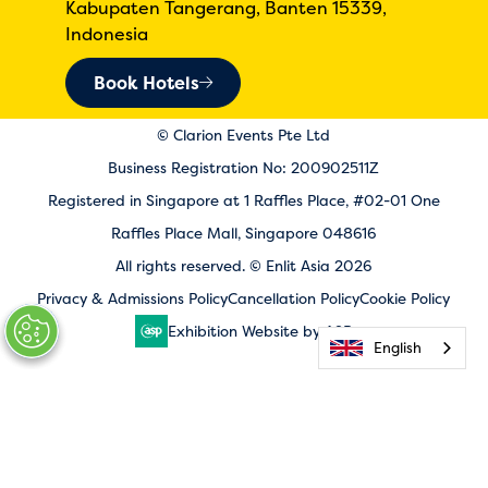
Kabupaten Tangerang, Banten 15339,
Indonesia
Book Hotels
© Clarion Events Pte Ltd
Business Registration No: 200902511Z
Registered in Singapore at 1 Raffles Place, #02-01 One
Raffles Place Mall, Singapore 048616
All rights reserved. © Enlit Asia 2026
Privacy & Admissions Policy
Cancellation Policy
Cookie Policy
Exhibition Website by ASP
English
English
English
English
English
English
English
English
English
English
English
English
English
English
English
English
English
English
English
English
English
English
English
English
English
English
English
English
English
English
English
English
English
English
English
English
English