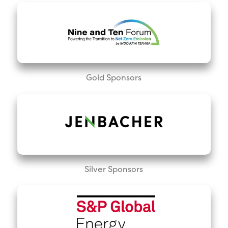
Gold Sponsors
Silver Sponsors