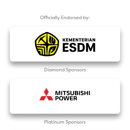
Officially Endorsed by:
Diamond Sponsors
Platinum Sponsors