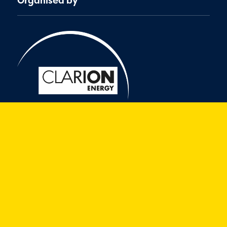
Organised by