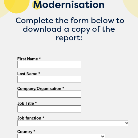
Modernisation
Complete the form below to
download a copy of the
report: