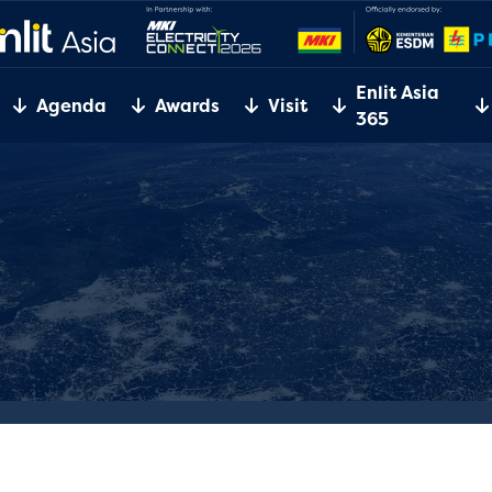
Enlit Asia
Agenda
Awards
Visit
365