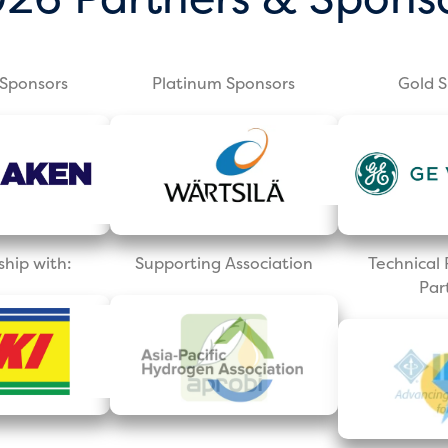
Sponsors
Platinum Sponsors
Gold 
ship with:
Supporting Association
Technica
Par