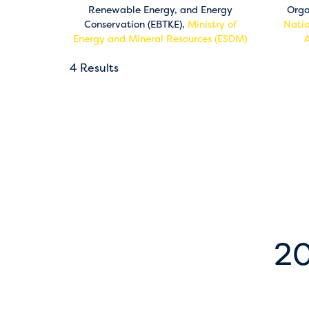
Renewable Energy, and Energy
Orga
Conservation (EBTKE),
Ministry of
Natio
Energy and Mineral Resources (ESDM)
4 Results
20