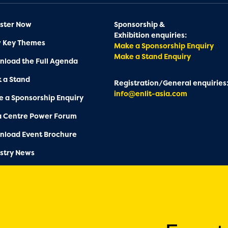
ster Now
Sponsorship &
Exhibition enquiries:
w Key Themes
Make a Sponsorship Enquiry
Make a Stand Enquiry
load the Full Agenda
 a Stand
Registration/General enquiries
info@enlit-asia.com
 a Sponsorship Enquiry
a Centre Power Forum
nload Event Brochure
stry News