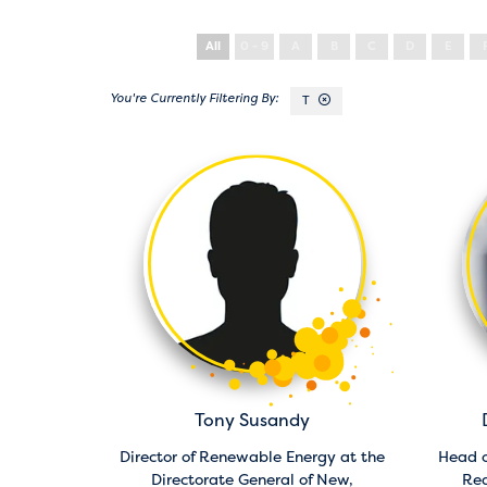
All
0 - 9
A
B
C
D
E
T
Tony Susandy
Director of Renewable Energy at the
Head o
Directorate General of New,
Rea