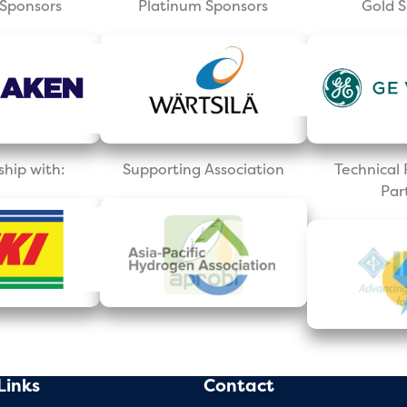
Sponsors
Platinum Sponsors
Gold 
ship with:
Supporting Association
Technica
Par
Links
Contact