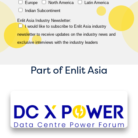
Part of Enlit Asia