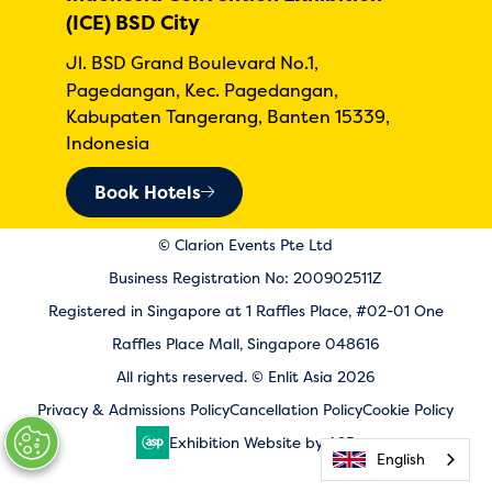
(ICE) BSD City
Jl. BSD Grand Boulevard No.1,
Pagedangan, Kec. Pagedangan,
Kabupaten Tangerang, Banten 15339,
Indonesia
Book Hotels
© Clarion Events Pte Ltd
Business Registration No: 200902511Z
Registered in Singapore at 1 Raffles Place, #02-01 One
Raffles Place Mall, Singapore 048616
All rights reserved. © Enlit Asia 2026
Privacy & Admissions Policy
Cancellation Policy
Cookie Policy
Exhibition Website by ASP
English
English
English
English
English
English
English
English
English
English
English
English
English
English
English
English
English
English
English
English
English
English
English
English
English
English
English
English
English
English
English
English
English
English
English
English
English
English
English
English
English
English
English
English
English
English
English
English