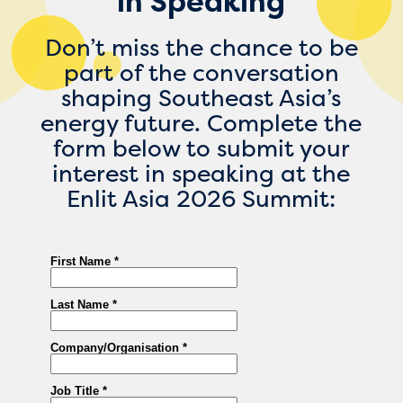
in Speaking
Don’t miss the chance to be
part of the conversation
shaping Southeast Asia’s
energy future. Complete the
form below to submit your
interest in speaking at the
Enlit Asia 2026 Summit: