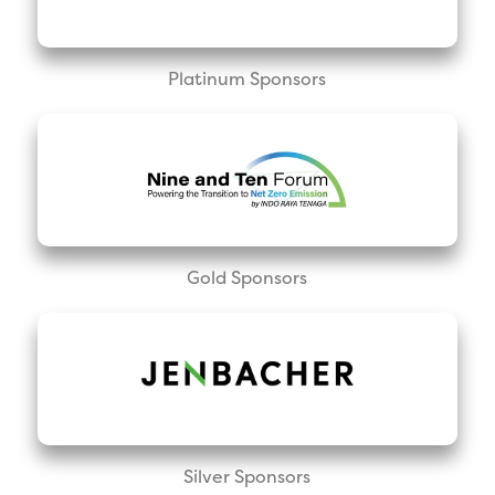
Platinum Sponsors
Gold Sponsors
Silver Sponsors