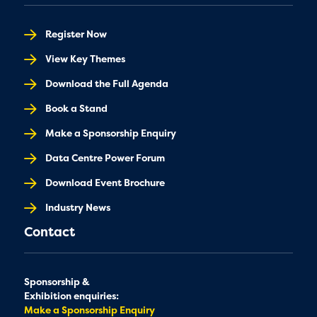
Register Now
View Key Themes
Download the Full Agenda
Book a Stand
Make a Sponsorship Enquiry
Data Centre Power Forum
Download Event Brochure
Industry News
Contact
Sponsorship &
Exhibition enquiries:
Make a Sponsorship Enquiry