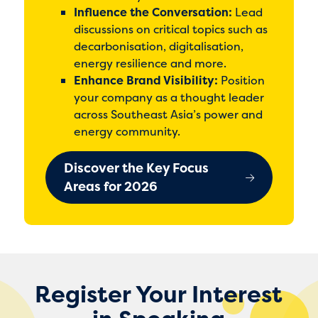
Influence the Conversation:
Lead
discussions on critical topics such as
decarbonisation, digitalisation,
energy resilience and more.
Enhance Brand Visibility:
Position
your company as a thought leader
across Southeast Asia’s power and
energy community.
Discover the Key Focus
Areas for 2026
Register Your Interest