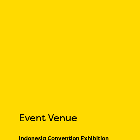
Event Venue
Indonesia Convention Exhibition