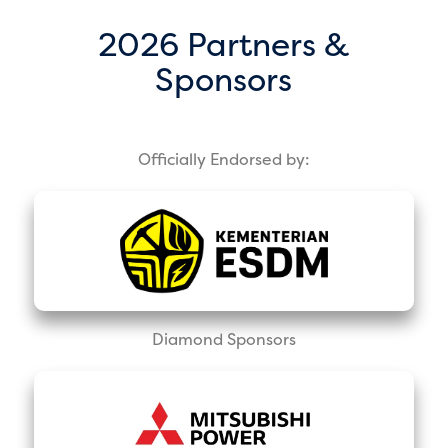
2026 Partners &
Sponsors
Officially Endorsed by:
Diamond Sponsors