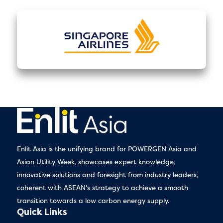
Enlit Asia is the unifying brand for POWERGEN Asia and
Asian Utility Week, showcases expert knowledge,
innovative solutions and foresight from industry leaders,
coherent with ASEAN's strategy to achieve a smooth
transition towards a low carbon energy supply.
Quick Links