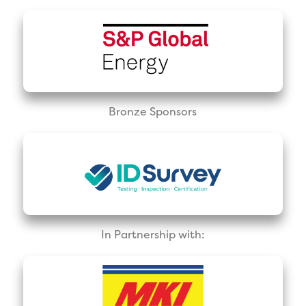
Bronze Sponsors
In Partnership with: