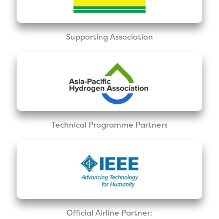
Supporting Association
Technical Programme Partners
Official Airline Partner: