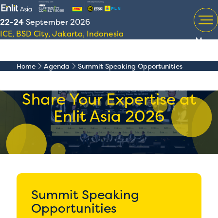
22-24
September 2026
ICE, BSD City, Jakarta, Indonesia
Menu
Home
Agenda
Summit Speaking Opportunities
Share Your Expertise at
Enlit Asia 2026
Summit Speaking
Opportunities