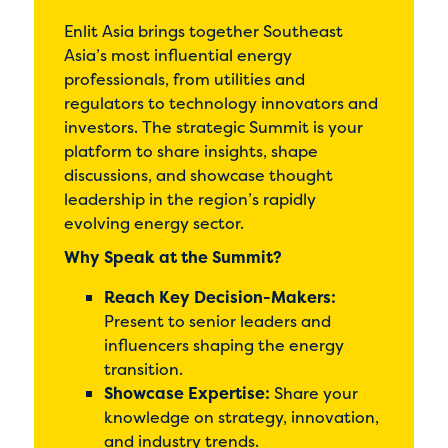
Enlit Asia brings together Southeast
Asia’s most influential energy
professionals, from utilities and
regulators to technology innovators and
investors. The strategic Summit is your
platform to share insights, shape
discussions, and showcase thought
leadership in the region’s rapidly
evolving energy sector.
Why Speak at the Summit?
Reach Key Decision-Makers:
Present to senior leaders and
influencers shaping the energy
transition.
Showcase Expertise:
Share your
knowledge on strategy, innovation,
and industry trends.