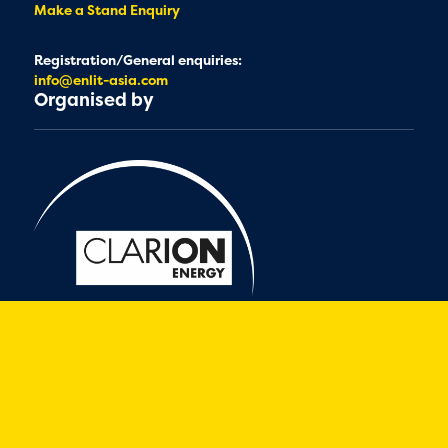
Make a Stand Enquiry
Registration/General enquiries:
info@enlit-asia.com
Organised by