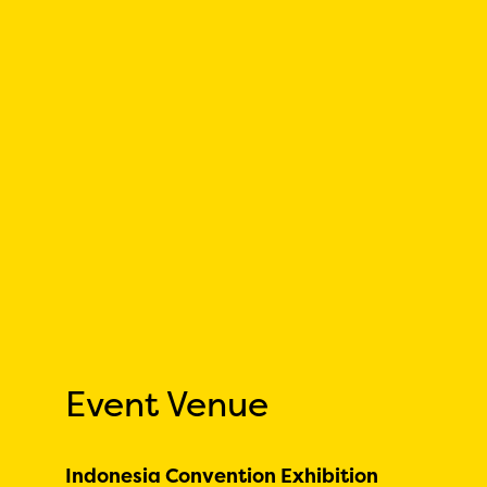
Event Venue
Indonesia Convention Exhibition