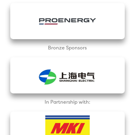
Bronze Sponsors
In Partnership with: