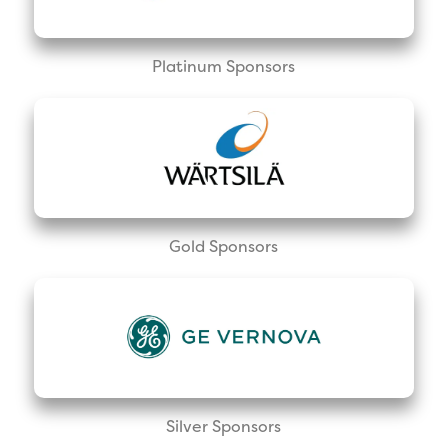
Platinum Sponsors
Gold Sponsors
Silver Sponsors