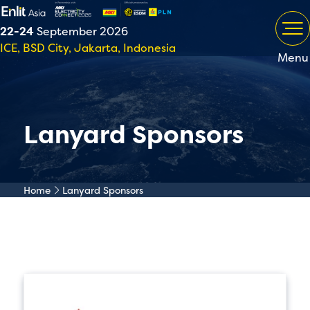
22-24
September 2026
ICE, BSD City, Jakarta, Indonesia
Menu
Lanyard Sponsors
Home
Lanyard Sponsors