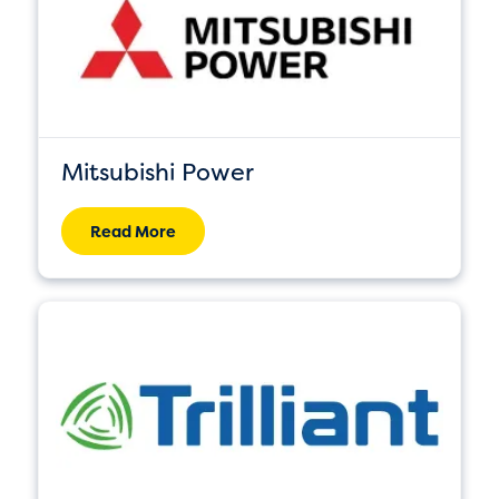
Mitsubishi Power
Read More