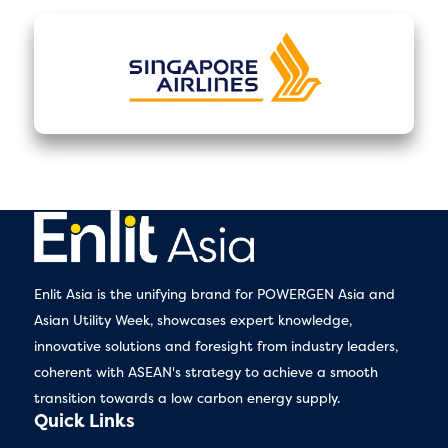
Enlit Asia is the unifying brand for POWERGEN Asia and
Asian Utility Week, showcases expert knowledge,
innovative solutions and foresight from industry leaders,
coherent with ASEAN's strategy to achieve a smooth
transition towards a low carbon energy supply.
Quick Links