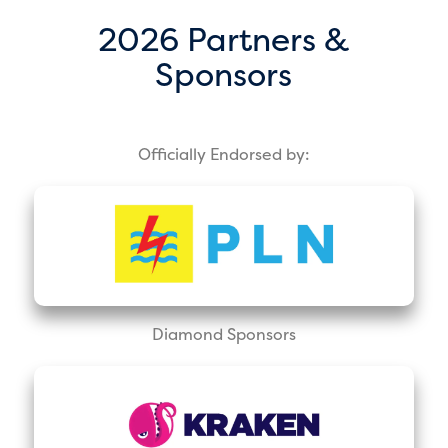
2026 Partners &
Sponsors
Officially Endorsed by:
Diamond Sponsors