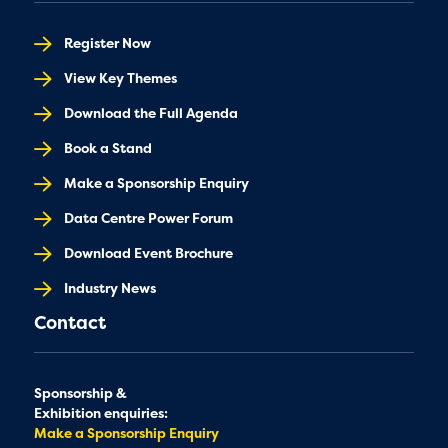
Register Now
View Key Themes
Download the Full Agenda
Book a Stand
Make a Sponsorship Enquiry
Data Centre Power Forum
Download Event Brochure
Industry News
Contact
Sponsorship &
Exhibition enquiries:
Make a Sponsorship Enquiry