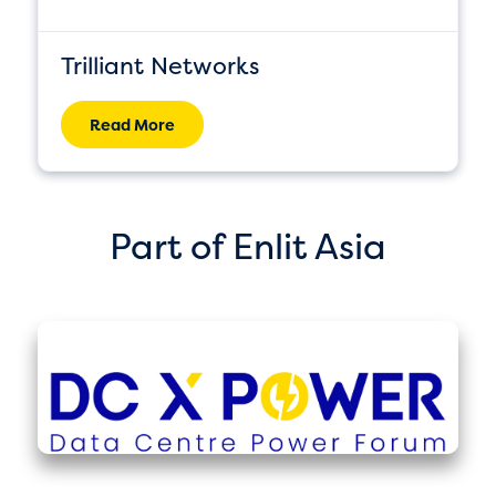
Trilliant Networks
Read More
Part of Enlit Asia