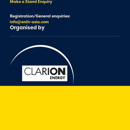
Make a Stand Enquiry
Registration/General enquiries:
info@enlit-asia.com
Organised by