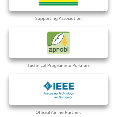
Supporting Association
Technical Programme Partners
Official Airline Partner: