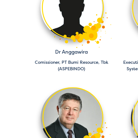
Dr Anggawira
Comissioner,
PT Bumi Resource, Tbk
Executi
(ASPEBINDO)
Syst