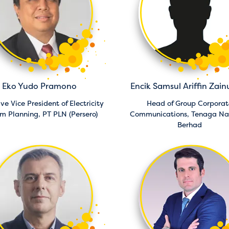
Eko Yudo Pramono
Encik Samsul Ariffin Zain
ve Vice President of Electricity
Head of Group Corporat
em Planning,
PT PLN (Persero)
Communications,
Tenaga Na
Berhad