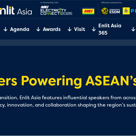
Enlit Asia
Agenda
Awards
Visit
365
ers Powering ASEAN’s
sition. Enlit Asia features influential speakers from acr
icy, innovation, and collaboration shaping the region’s sus