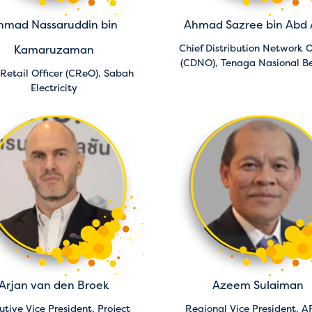
hmad Nassaruddin bin
Ahmad Sazree bin Abd 
Chief Distribution Network O
Kamaruzaman
(CDNO),
Tenaga Nasional B
 Retail Officer (CReO),
Sabah
Electricity
Arjan van den Broek
Azeem Sulaiman
utive Vice President, Project
Regional Vice President, A