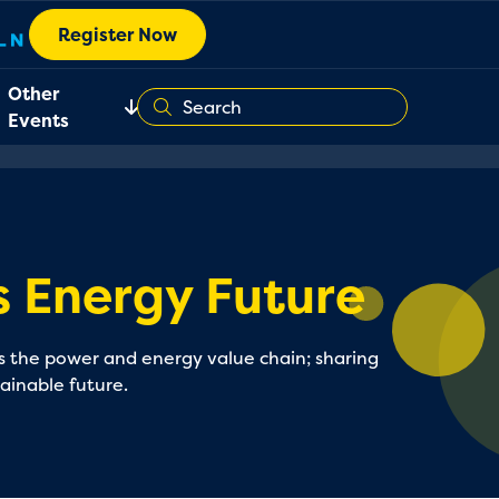
Register Now
Other
Events
 Energy Future
oss the power and energy value chain; sharing
tainable future.