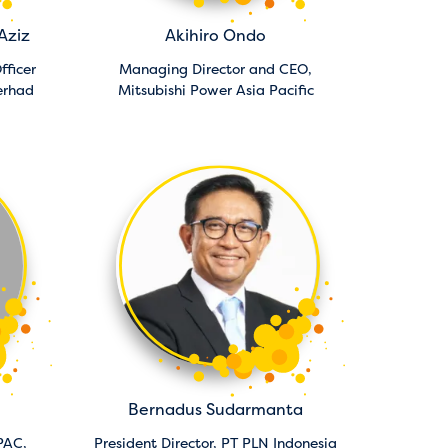
Aziz
Akihiro Ondo
fficer
Managing Director and CEO,
erhad
Mitsubishi Power Asia Pacific
Bernadus Sudarmanta
PAC,
President Director,
PT PLN Indonesia