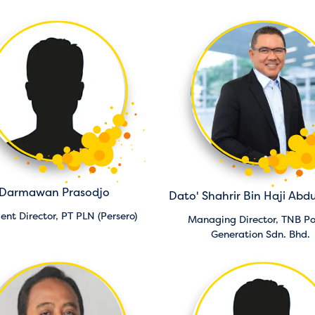
Darmawan Prasodjo
Dato' Shahrir Bin Haji Abdu
dent Director,
PT PLN (Persero)
Managing Director,
TNB P
Generation Sdn. Bhd.