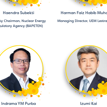
Haendra Subekti
Harman Faiz Habib Mu
ty Chairman,
Nuclear Energy
Managing Director,
UEM Lestr
ulatory Agency (BAPETEN)
Indrama YM Purba
Izumi Kai