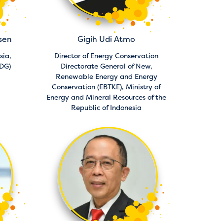
sen
Gigih Udi Atmo
sia,
Director of Energy Conservation
PDG)
Directorate General of New,
Renewable Energy and Energy
Conservation (EBTKE),
Ministry of
Energy and Mineral Resources of the
Republic of Indonesia