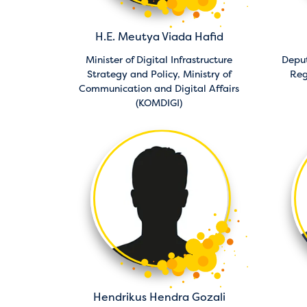
H.E. Meutya Viada Hafid
Minister of Digital Infrastructure
Depu
Strategy and Policy,
Ministry of
Reg
Communication and Digital Affairs
(KOMDIGI)
Hendrikus Hendra Gozali