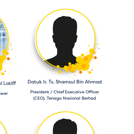
Datuk Ir. Ts. Shamsul Bin Ahmad
l Latiff
President / Chief Executive Officer
ower
(CEO),
Tenaga Nasional Berhad