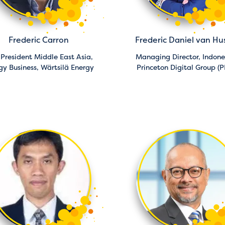
Frederic Carron
Frederic Daniel van Hu
 President Middle East Asia,
Managing Director, Indone
gy Business,
Wärtsilä Energy
Princeton Digital Group (