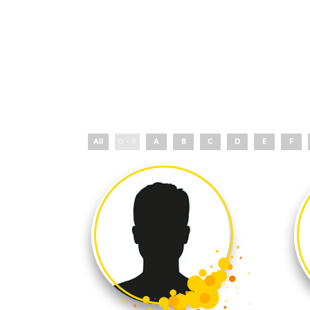
All
0 - 9
A
B
C
D
E
F