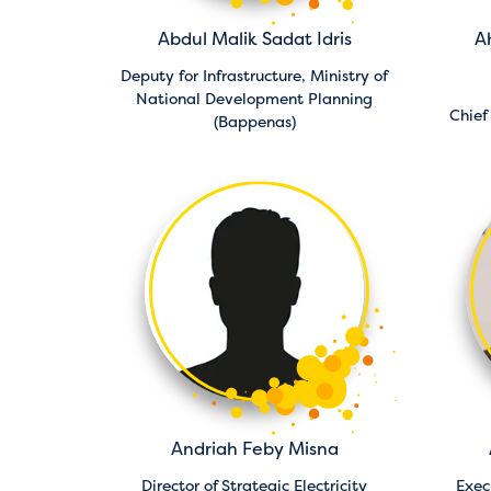
Abdul Malik Sadat Idris
A
Deputy for Infrastructure,
Ministry of
National Development Planning
Chief
(Bappenas)
Andriah Feby Misna
Director of Strategic Electricity
Exec