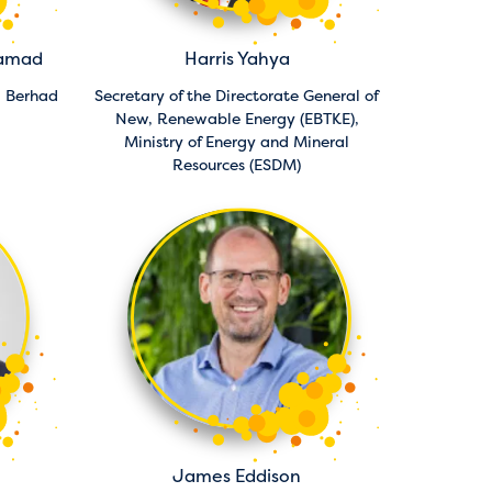
hamad
Harris Yahya
a Berhad
Secretary of the Directorate General of
New, Renewable Energy (EBTKE),
Ministry of Energy and Mineral
Resources (ESDM)
James Eddison