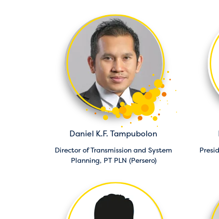
Daniel K.F. Tampubolon
Director of Transmission and System
Presi
Planning,
PT PLN (Persero)