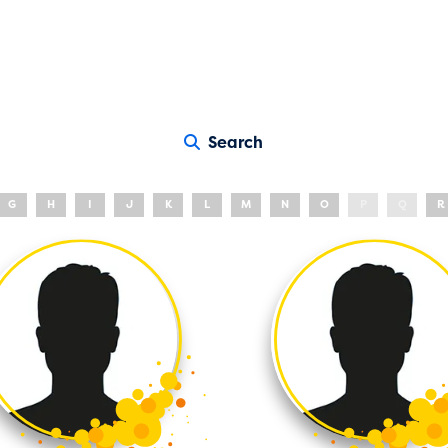
Search
G
H
I
J
K
L
M
N
O
P
Q
R