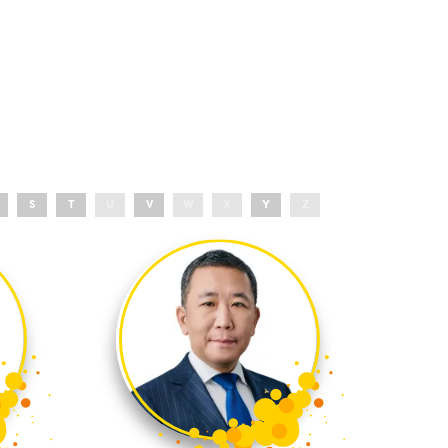
S
T
U
V
W
X
Y
Z