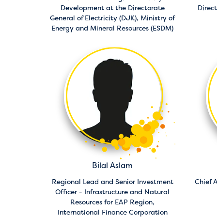
Development at the Directorate
Direc
General of Electricity (DJK),
Ministry of
Energy and Mineral Resources (ESDM)
Bilal Aslam
Regional Lead and Senior Investment
Chief A
Officer - Infrastructure and Natural
Resources for EAP Region,
International Finance Corporation