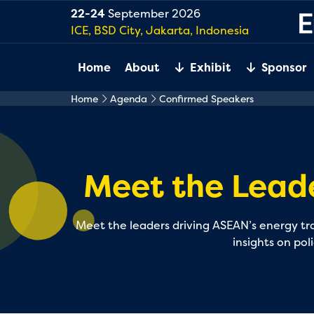
22-24
September 2026
ICE, BSD City, Jakarta, Indonesia
Home
About
Exhibit
Sponsor
Home
Agenda
Confirmed Speakers
Meet the Lead
Meet the leaders driving ASEAN’s energy tran
insights on pol