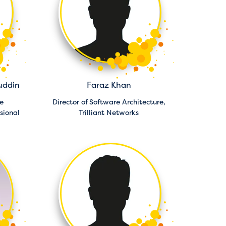
uddin
Faraz Khan
e
Director of Software Architecture,
sional
Trilliant Networks