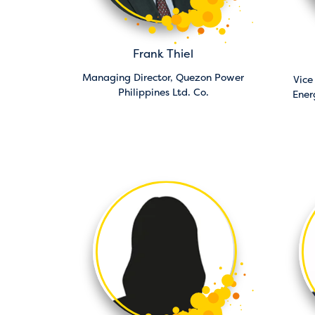
Frank Thiel
Managing Director,
Quezon Power
Vice
Philippines Ltd. Co.
Ener