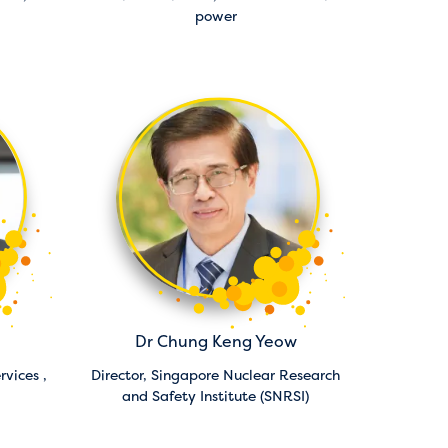
power
Dr Chung Keng Yeow
rvices ,
Director,
Singapore Nuclear Research
and Safety Institute (SNRSI)