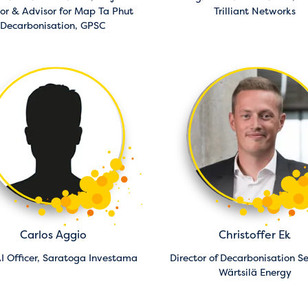
tor & Advisor for Map Ta Phut
Trilliant Networks
Decarbonisation,
GPSC
Carlos Aggio
Christoffer Ek
I Officer,
Saratoga Investama
Director of Decarbonisation Se
Wärtsilä Energy