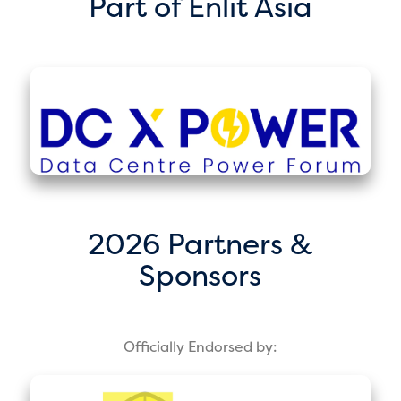
Part of Enlit Asia
2026 Partners &
Sponsors
Officially Endorsed by: