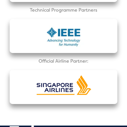
Technical Programme Partners
Official Airline Partner: