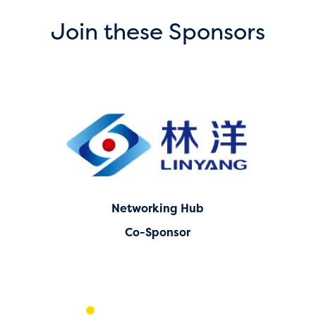
Join these Sponsors
Networking Hub
Co-Sponsor