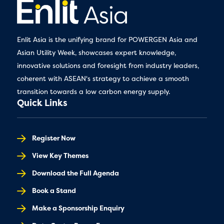
Enlit Asia is the unifying brand for POWERGEN Asia and
Asian Utility Week, showcases expert knowledge,
innovative solutions and foresight from industry leaders,
coherent with ASEAN's strategy to achieve a smooth
transition towards a low carbon energy supply.
Quick Links
Register Now
View Key Themes
Download the Full Agenda
Book a Stand
Make a Sponsorship Enquiry