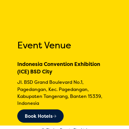
Event Venue
Indonesia Convention Exhibition
(ICE) BSD City
Jl. BSD Grand Boulevard No.1,
Pagedangan, Kec. Pagedangan,
Kabupaten Tangerang, Banten 15339,
Indonesia
Book Hotels