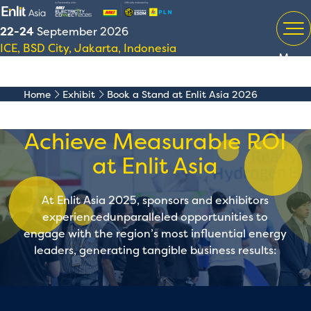
22-24
September 2026
ICE, BSD City, Jakarta, Indonesia
Menu
Home
Exhibit
Book a Stand at Enlit Asia 2026
Achieve Measurable ROI
at Enlit Asia
At Enlit Asia 2025, sponsors and exhibitors
experiencedunparalleled opportunities to
engage with the region’s most influential energy
leaders, generating tangible business results: