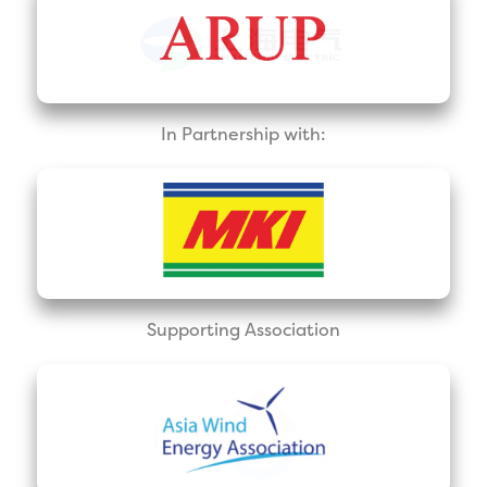
In Partnership with:
Supporting Association