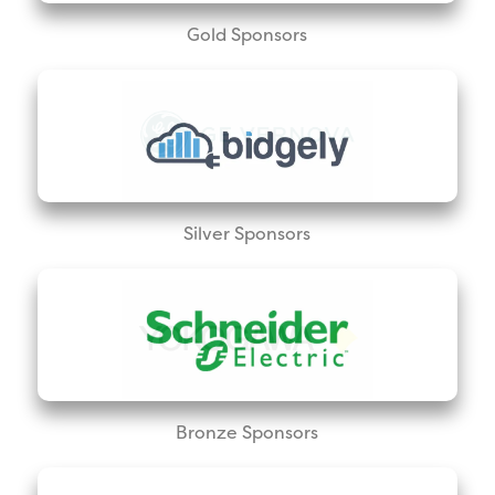
Gold Sponsors
Silver Sponsors
Bronze Sponsors