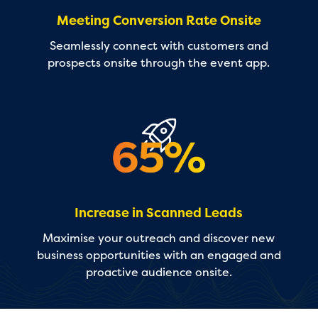
Meeting Conversion Rate Onsite
Seamlessly connect with customers and
prospects onsite through the event app.
Increase in Scanned Leads
Maximise your outreach and discover new
business opportunities with an engaged and
proactive audience onsite.