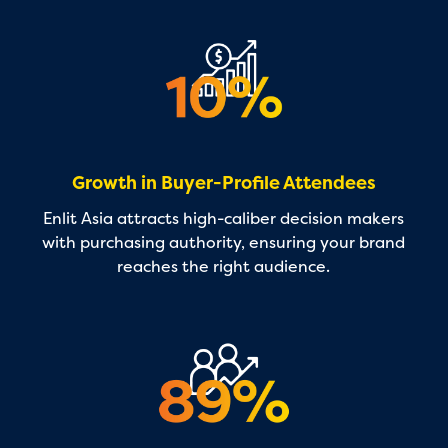
Growth in Buyer-Profile Attendees
Enlit Asia attracts high-caliber decision makers
with purchasing authority, ensuring your brand
reaches the right audience.