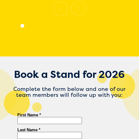
Book a Stand for 2026
Complete the form below and one of our
team members will follow up with you: