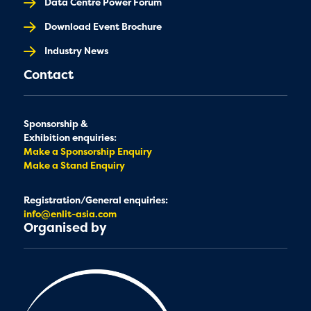
Data Centre Power Forum
Download Event Brochure
Industry News
Contact
Sponsorship &
Exhibition enquiries:
Make a Sponsorship Enquiry
Make a Stand Enquiry
Registration/General enquiries:
info@enlit-asia.com
Organised by