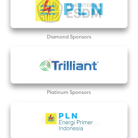
Diamond Sponsors
Platinum Sponsors