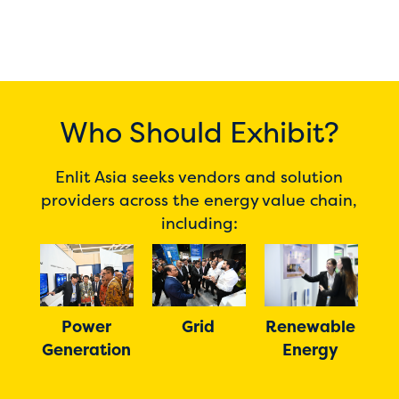
Who Should Exhibit?
Enlit Asia seeks vendors and solution
providers across the energy value chain,
including:
Power
Grid
Renewable
Dig
Generation
s
Energy
In