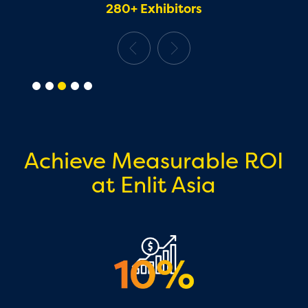
280+ Exhibitors
Achieve Measurable ROI
at Enlit Asia