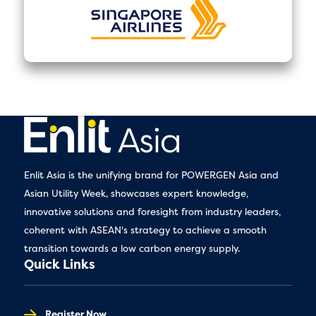
Enlit Asia is the unifying brand for POWERGEN Asia and
Asian Utility Week, showcases expert knowledge,
innovative solutions and foresight from industry leaders,
coherent with ASEAN's strategy to achieve a smooth
transition towards a low carbon energy supply.
Quick Links
Register Now