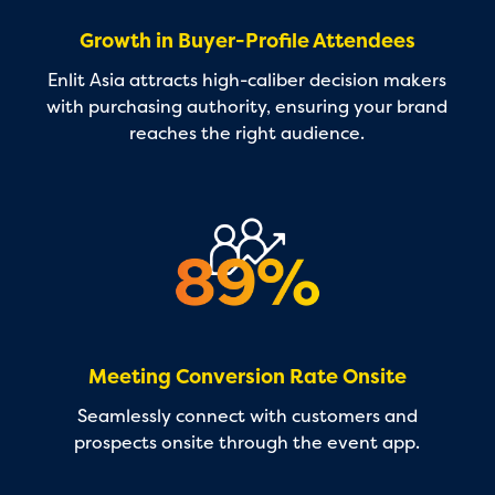
Growth in Buyer-Profile Attendees
Enlit Asia attracts high-caliber decision makers
with purchasing authority, ensuring your brand
reaches the right audience.
Meeting Conversion Rate Onsite
Seamlessly connect with customers and
prospects onsite through the event app.