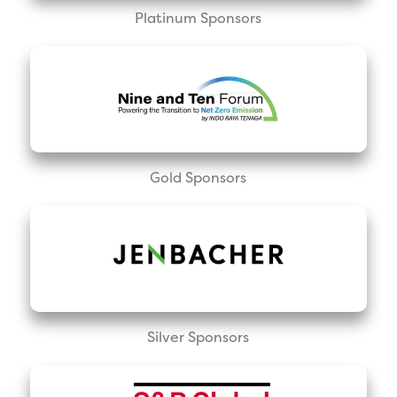
Platinum Sponsors
Gold Sponsors
Silver Sponsors