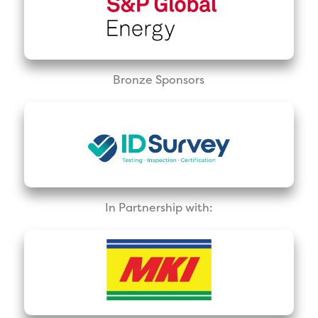
Bronze Sponsors
In Partnership with: