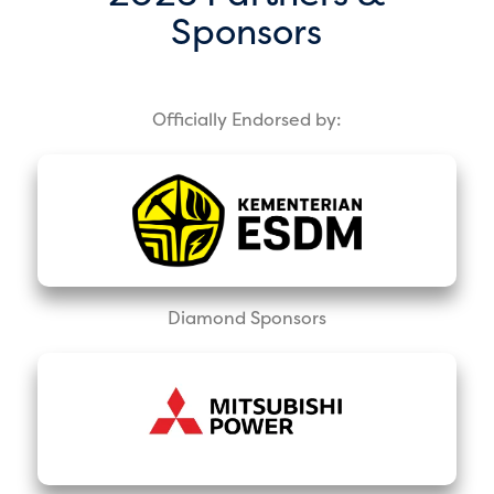
Sponsors
Officially Endorsed by:
Diamond Sponsors