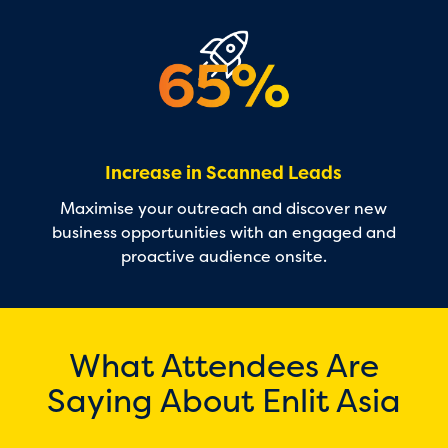
Increase in Scanned Leads
Maximise your outreach and discover new
business opportunities with an engaged and
proactive audience onsite.
What Attendees Are
Saying About Enlit Asia