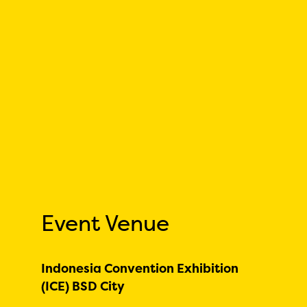
Event Venue
Indonesia Convention Exhibition
(ICE) BSD City