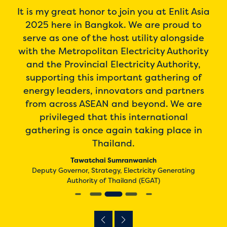
o be
It is my great honor to join you at Enlit Asia
I h
o
2025 here in Bangkok. We are proud to
an
is
serve as one of the host utility alongside
the
her
with the Metropolitan Electricity Authority
rea
gy
and the Provincial Electricity Authority,
ch
nd
supporting this important gathering of
thi
ion
energy leaders, innovators and partners
cing
from across ASEAN and beyond. We are
N,
privileged that this international
gathering is once again taking place in
De
Thailand.
iland
Tawatchai Sumranwanich
Deputy Governor, Strategy, Electricity Generating
Authority of Thailand (EGAT)