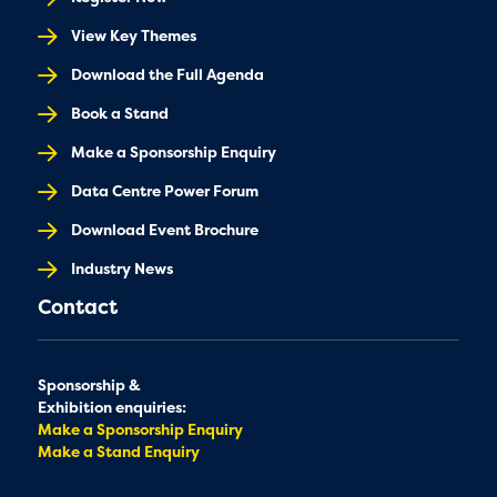
View Key Themes
Download the Full Agenda
Book a Stand
Make a Sponsorship Enquiry
Data Centre Power Forum
Download Event Brochure
Industry News
Contact
Sponsorship &
Exhibition enquiries:
Make a Sponsorship Enquiry
Make a Stand Enquiry