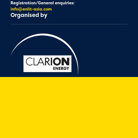
Registration/General enquiries:
info@enlit-asia.com
Organised by