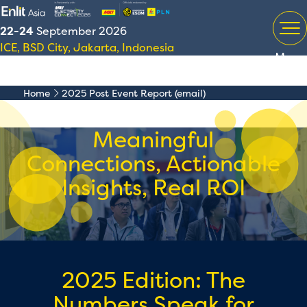
22-24
September 2026
ICE, BSD City, Jakarta, Indonesia
Menu
Home
2025 Post Event Report (email)
Meaningful
Connections, Actionable
Insights, Real ROI
2025 Edition: The
Numbers Speak for