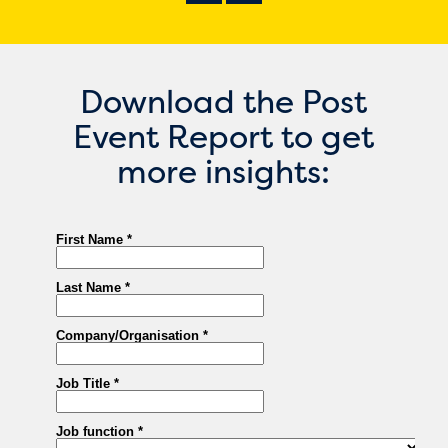
Download the Post
Event Report to get
more insights: