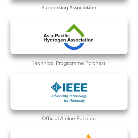
Supporting Association
Technical Programme Partners
Official Airline Partner: