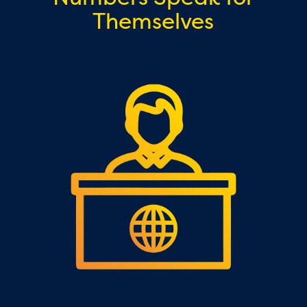
Themselves