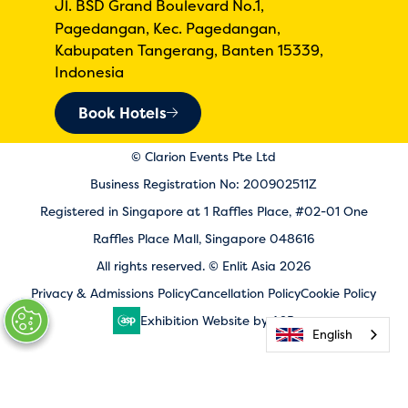
Jl. BSD Grand Boulevard No.1,
Pagedangan, Kec. Pagedangan,
Kabupaten Tangerang, Banten 15339,
Indonesia
Book Hotels
© Clarion Events Pte Ltd
Business Registration No: 200902511Z
Registered in Singapore at 1 Raffles Place, #02-01 One
Raffles Place Mall, Singapore 048616
All rights reserved. © Enlit Asia 2026
Privacy & Admissions Policy
Cancellation Policy
Cookie Policy
Exhibition Website by ASP
English
English
English
English
English
English
English
English
English
English
English
English
English
English
English
English
English
English
English
English
English
English
English
English
English
English
English
English
English
English
English
English
English
English
English
English
English
English
English
English
English
English
English
English
English
English
English
English
English
English
English
English