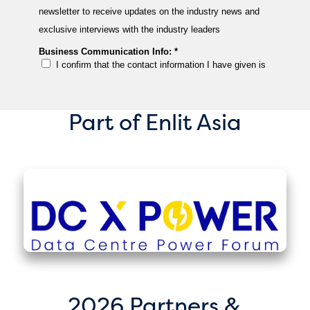
Part of Enlit Asia
2026 Partners &