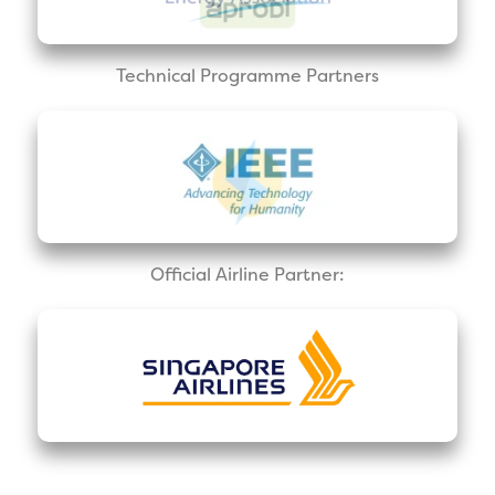
Technical Programme Partners
Official Airline Partner: