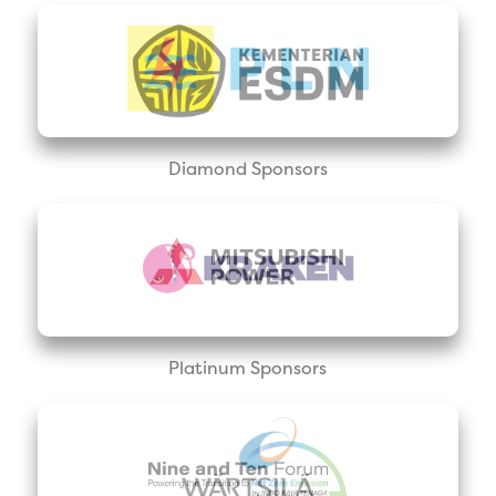
Diamond Sponsors
Platinum Sponsors