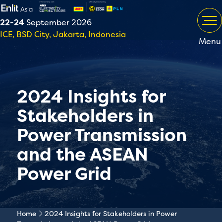
22-24
September 2026
ICE, BSD City, Jakarta, Indonesia
Menu
2024 Insights for
Stakeholders in
Power Transmission
and the ASEAN
Power Grid
Home
2024 Insights for Stakeholders in Power