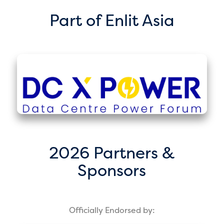
Part of Enlit Asia
2026 Partners &
Sponsors
Officially Endorsed by: