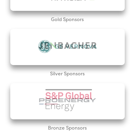
Gold Sponsors
Silver Sponsors
Bronze Sponsors