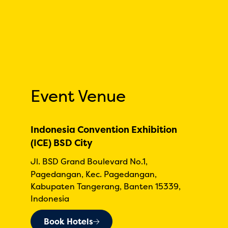
Event Venue
Indonesia Convention Exhibition
(ICE) BSD City
Jl. BSD Grand Boulevard No.1,
Pagedangan, Kec. Pagedangan,
Kabupaten Tangerang, Banten 15339,
Indonesia
Book Hotels