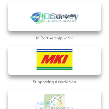
In Partnership with:
Supporting Association