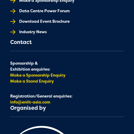
Make a Sponsorship Enquiry
Data Centre Power Forum
Download Event Brochure
Industry News
Contact
Sponsorship &
Exhibition enquiries:
Make a Sponsorship Enquiry
Make a Stand Enquiry
Registration/General enquiries:
info@enlit-asia.com
Organised by