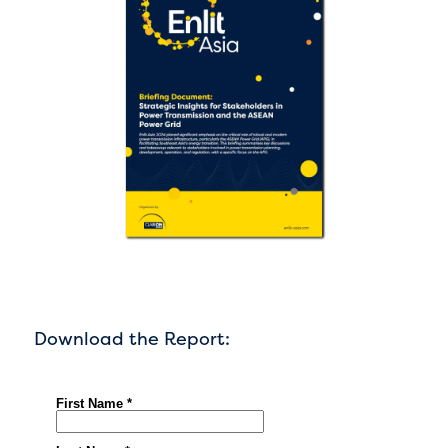
Download the Report: