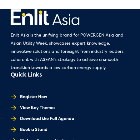
Enlit Asia is the unifying brand for POWERGEN Asia and
Asian Utility Week, showcases expert knowledge,
innovative solutions and foresight from industry leaders,
coherent with ASEAN's strategy to achieve a smooth
transition towards a low carbon energy supply.
Quick Links
Register Now
View Key Themes
Download the Full Agenda
Book a Stand