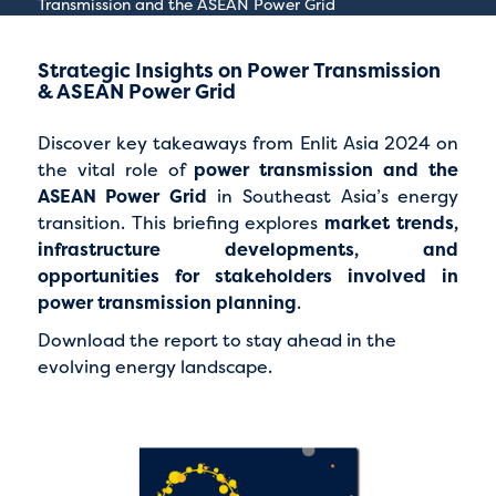
Transmission and the ASEAN Power Grid
Strategic Insights on Power Transmission
& ASEAN Power Grid
Discover key takeaways from Enlit Asia 2024 on
the vital role of
power transmission and the
ASEAN Power Grid
in Southeast Asia’s energy
transition. This briefing explores
market trends,
infrastructure developments, and
opportunities for stakeholders involved in
power transmission planning
.
Download the report to stay ahead in the
evolving energy landscape.