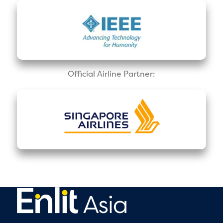
Official Airline Partner: