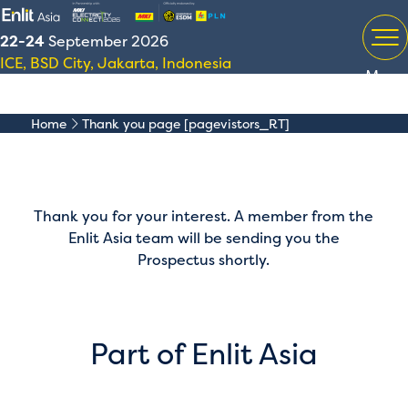
22-24
September 2026
ICE, BSD City, Jakarta, Indonesia
Menu
Home
Thank you page [pagevistors_RT]
Thank you for your interest. A member from the
Enlit Asia team will be sending you the
Prospectus shortly.
Part of Enlit Asia