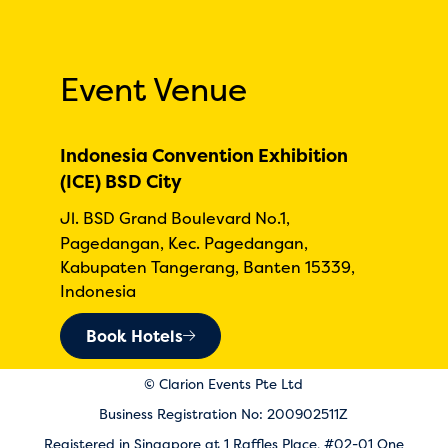
Event Venue
Indonesia Convention Exhibition
(ICE) BSD City
Jl. BSD Grand Boulevard No.1,
Pagedangan, Kec. Pagedangan,
Kabupaten Tangerang, Banten 15339,
Indonesia
Book Hotels
© Clarion Events Pte Ltd
Business Registration No: 200902511Z
Registered in Singapore at 1 Raffles Place, #02-01 One