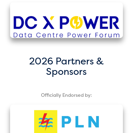
2026 Partners &
Sponsors
Officially Endorsed by: