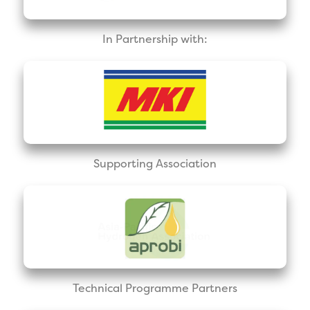
In Partnership with:
Supporting Association
Technical Programme Partners