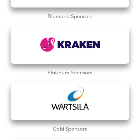
Diamond Sponsors
Platinum Sponsors
Gold Sponsors