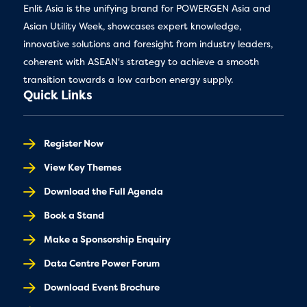
Enlit Asia is the unifying brand for POWERGEN Asia and
Asian Utility Week, showcases expert knowledge,
innovative solutions and foresight from industry leaders,
coherent with ASEAN's strategy to achieve a smooth
transition towards a low carbon energy supply.
Quick Links
Register Now
View Key Themes
Download the Full Agenda
Book a Stand
Make a Sponsorship Enquiry
Data Centre Power Forum
Download Event Brochure