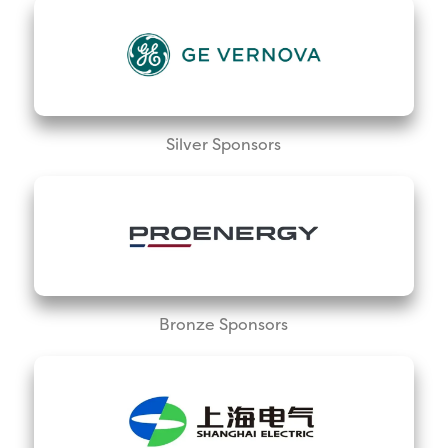
Silver Sponsors
Bronze Sponsors