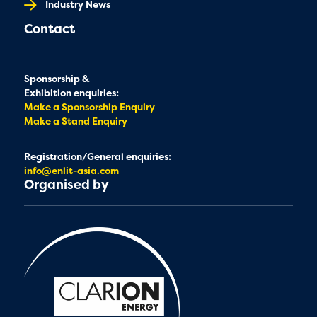
Industry News
Contact
Sponsorship &
Exhibition enquiries:
Make a Sponsorship Enquiry
Make a Stand Enquiry
Registration/General enquiries:
info@enlit-asia.com
Organised by