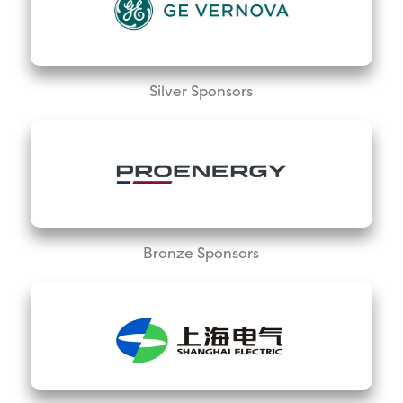
Silver Sponsors
Bronze Sponsors