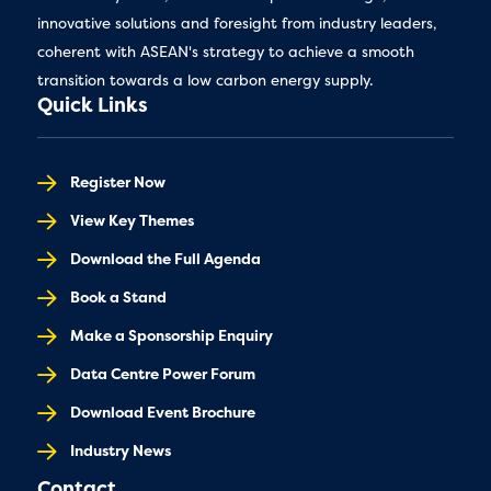
innovative solutions and foresight from industry leaders,
coherent with ASEAN's strategy to achieve a smooth
transition towards a low carbon energy supply.
Quick Links
Register Now
View Key Themes
Download the Full Agenda
Book a Stand
Make a Sponsorship Enquiry
Data Centre Power Forum
Download Event Brochure
Industry News
Contact