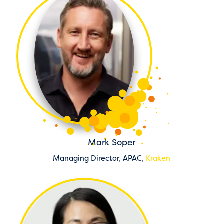
Mark Soper
Managing Director, APAC,
Kraken