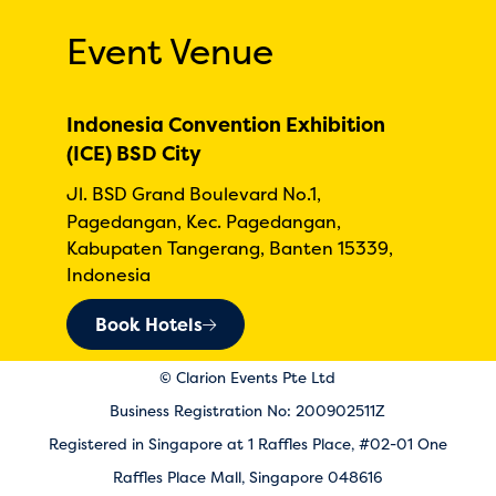
Event Venue
Indonesia Convention Exhibition
(ICE) BSD City
Jl. BSD Grand Boulevard No.1,
Pagedangan, Kec. Pagedangan,
Kabupaten Tangerang, Banten 15339,
Indonesia
Book Hotels
© Clarion Events Pte Ltd
Business Registration No: 200902511Z
Registered in Singapore at 1 Raffles Place, #02-01 One
Raffles Place Mall, Singapore 048616