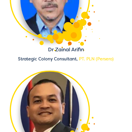
Dr Zainal Arifin
Strategic Colony Consultant,
PT. PLN (Persero)