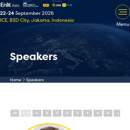
22-24
September 2026
ICE, BSD City, Jakarta, Indonesia
Menu
Speakers
Home
Speakers
All
0 - 9
A
B
C
D
E
F
G
H
I
J