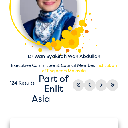
Dr Wan Syakirah Wan Abdullah
Executive Committee & Council Member,
Institution
of Engineers Malaysia
Part of
124 Results
Enlit
Asia