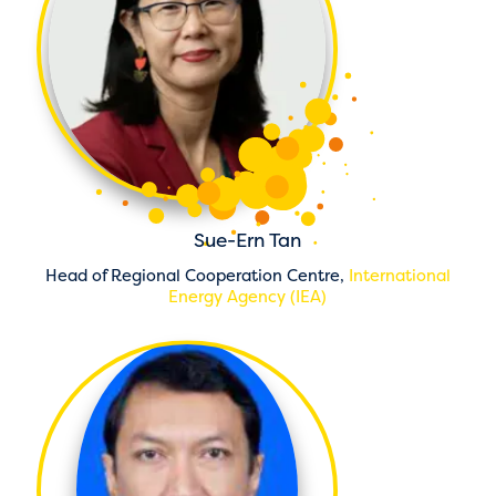
Sue-Ern Tan
Head of Regional Cooperation Centre,
International
Energy Agency (IEA)