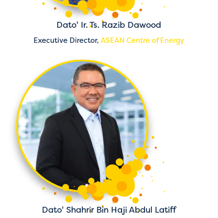
Dato' Ir. Ts. Razib Dawood
Executive Director,
ASEAN Centre of Energy
Dato' Shahrir Bin Haji Abdul Latiff