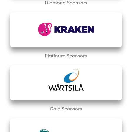
Diamond Sponsors
Platinum Sponsors
Gold Sponsors