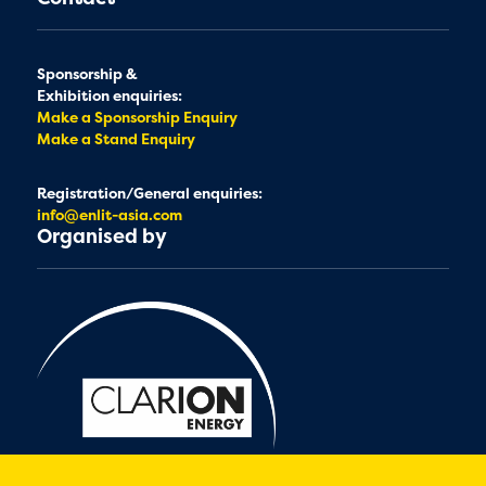
Sponsorship &
Exhibition enquiries:
Make a Sponsorship Enquiry
Make a Stand Enquiry
Registration/General enquiries:
info@enlit-asia.com
Organised by