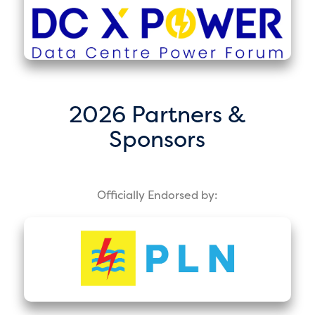
2026 Partners &
Sponsors
Officially Endorsed by: