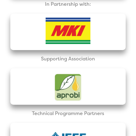
In Partnership with:
Supporting Association
Technical Programme Partners