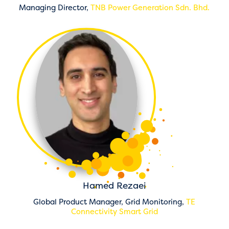
Managing Director,
TNB Power Generation Sdn. Bhd.
Hamed Rezaei
Global Product Manager, Grid Monitoring,
TE
Connectivity Smart Grid