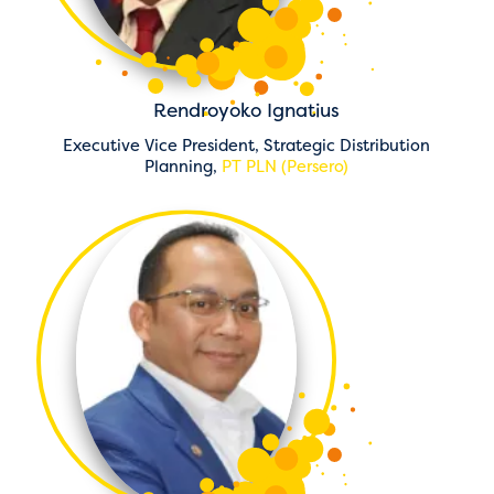
Rendroyoko Ignatius
Executive Vice President, Strategic Distribution
Planning,
PT PLN (Persero)