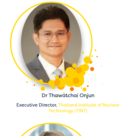
Dr Thawatchai Onjun
Executive Director,
Thailand Institute of Nuclear
Technology (TINT)