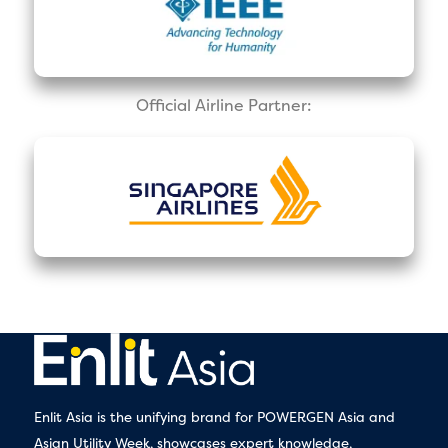
Official Airline Partner:
Enlit Asia is the unifying brand for POWERGEN Asia and
Asian Utility Week, showcases expert knowledge,