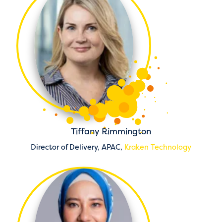
Tiffany Rimmington
Director of Delivery, APAC,
Kraken Technology