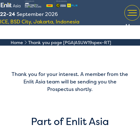
22-24
September 2026
ICE, BSD City, Jakarta, Indonesia
Menu
Home
Thank you page [PGA|ASUW19spex-RT]
Thank you for your interest. A member from the
Enlit Asia team will be sending you the
Prospectus shortly.
Part of Enlit Asia