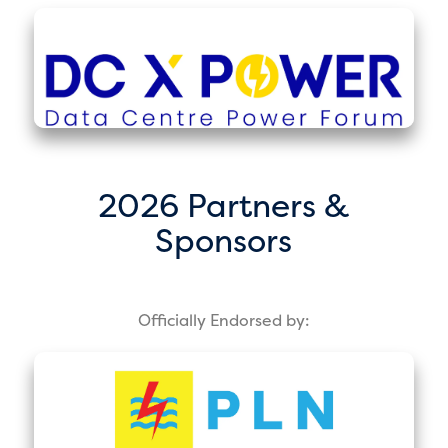
2026 Partners &
Sponsors
Officially Endorsed by: