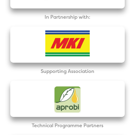
In Partnership with:
Supporting Association
Technical Programme Partners