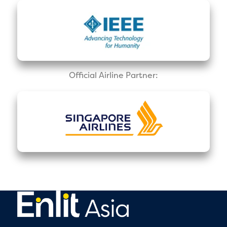
Official Airline Partner: