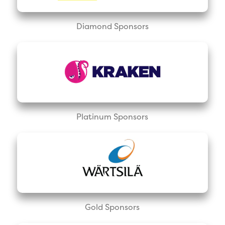
Diamond Sponsors
Platinum Sponsors
Gold Sponsors