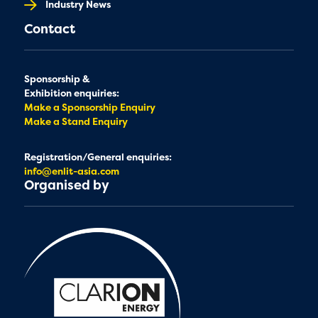
Industry News
Contact
Sponsorship &
Exhibition enquiries:
Make a Sponsorship Enquiry
Make a Stand Enquiry
Registration/General enquiries:
info@enlit-asia.com
Organised by