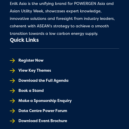
Enlit Asia is the unifying brand for POWERGEN Asia and
Asian Utility Week, showcases expert knowledge,
innovative solutions and foresight from industry leaders,
coherent with ASEAN's strategy to achieve a smooth
transition towards a low carbon energy supply.
Quick Links
Register Now
View Key Themes
Download the Full Agenda
Book a Stand
Make a Sponsorship Enquiry
Data Centre Power Forum
Download Event Brochure