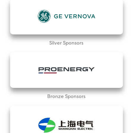
Silver Sponsors
Bronze Sponsors