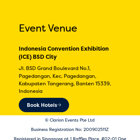
Event Venue
Indonesia Convention Exhibition
(ICE) BSD City
Jl. BSD Grand Boulevard No.1,
Pagedangan, Kec. Pagedangan,
Kabupaten Tangerang, Banten 15339,
Indonesia
Book Hotels
© Clarion Events Pte Ltd
Business Registration No: 200902511Z
Registered in Singapore at 1 Raffles Place, #02-01 One