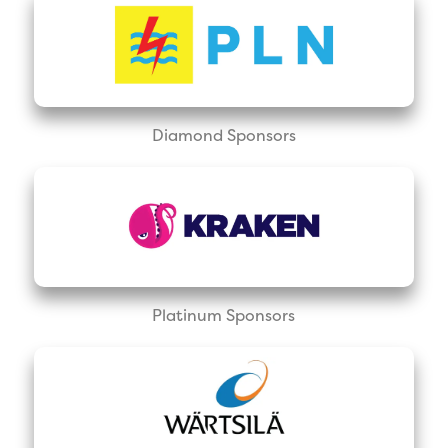
Diamond Sponsors
Platinum Sponsors