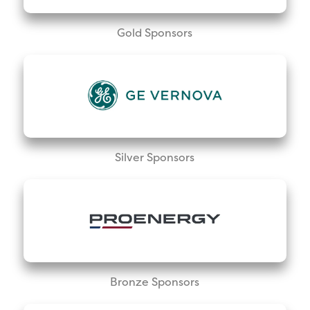
Gold Sponsors
Silver Sponsors
Bronze Sponsors