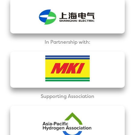
In Partnership with:
Supporting Association