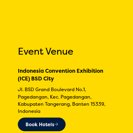
Event Venue
Indonesia Convention Exhibition
(ICE) BSD City
Jl. BSD Grand Boulevard No.1,
Pagedangan, Kec. Pagedangan,
Kabupaten Tangerang, Banten 15339,
Indonesia
Book Hotels