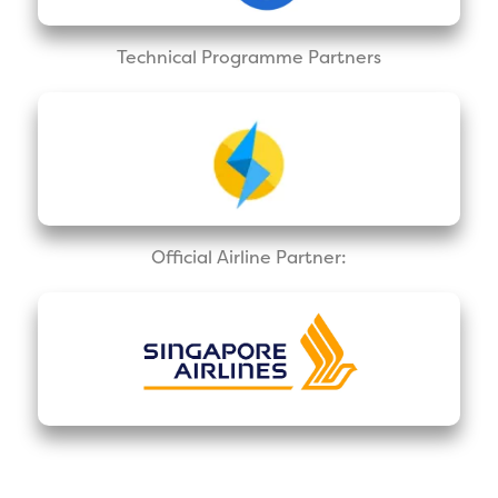
Technical Programme Partners
Official Airline Partner: