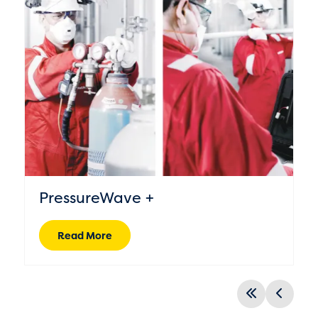
PressureWave +
Read More