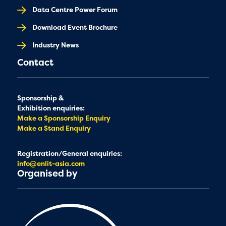
Data Centre Power Forum
Download Event Brochure
Industry News
Contact
Sponsorship &
Exhibition enquiries:
Make a Sponsorship Enquiry
Make a Stand Enquiry
Registration/General enquiries:
info@enlit-asia.com
Organised by