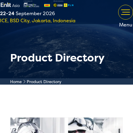
22-24
September 2026
ICE, BSD City, Jakarta, Indonesia
Menu
Product Directory
Home
Product Directory