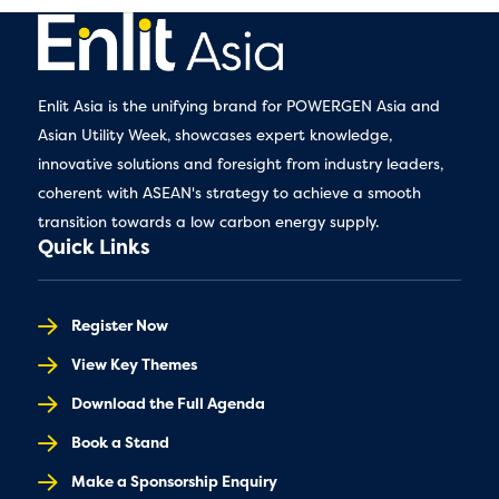
Enlit Asia is the unifying brand for POWERGEN Asia and
Asian Utility Week, showcases expert knowledge,
innovative solutions and foresight from industry leaders,
coherent with ASEAN's strategy to achieve a smooth
transition towards a low carbon energy supply.
Quick Links
Register Now
View Key Themes
Download the Full Agenda
Book a Stand
Make a Sponsorship Enquiry