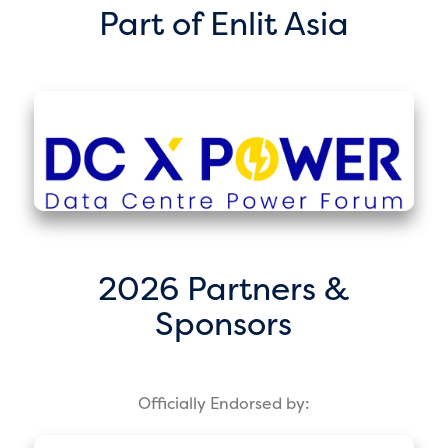
Part of Enlit Asia
2026 Partners &
Sponsors
Officially Endorsed by: