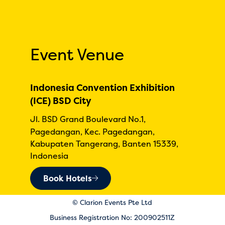
Event Venue
Indonesia Convention Exhibition
(ICE) BSD City
Jl. BSD Grand Boulevard No.1,
Pagedangan, Kec. Pagedangan,
Kabupaten Tangerang, Banten 15339,
Indonesia
Book Hotels
© Clarion Events Pte Ltd
Business Registration No: 200902511Z