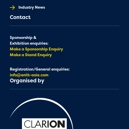
Industry News
Contact
Sponsorship &
Exhibition enquiries:
Make a Sponsorship Enquiry
Make a Stand Enquiry
Registration/General enquiries:
info@enlit-asia.com
Organised by