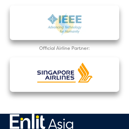
Official Airline Partner: