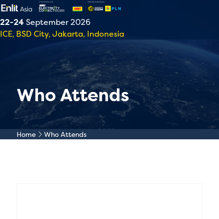
22-24
September 2026
ICE, BSD City, Jakarta, Indonesia
Who Attends
Home
Who Attends