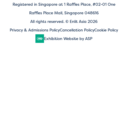
Registered in Singapore at 1 Raffles Place, #02-01 One
Raffles Place Mall, Singapore 048616
All rights reserved. © Enlit Asia 2026
Privacy & Admissions Policy
Cancellation Policy
Cookie Policy
Exhibition Website by ASP