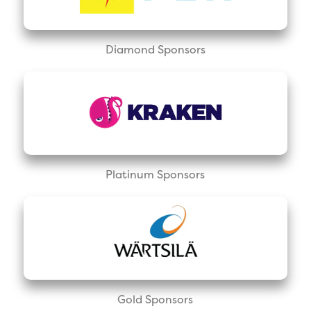
Diamond Sponsors
Platinum Sponsors
Gold Sponsors