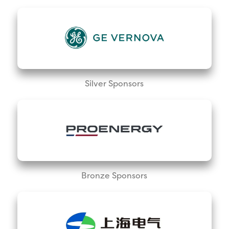
Silver Sponsors
Bronze Sponsors