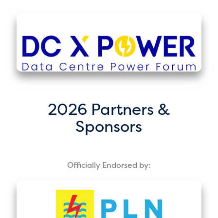
2026 Partners &
Sponsors
Officially Endorsed by: