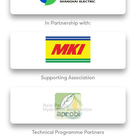
In Partnership with:
Supporting Association
Technical Programme Partners