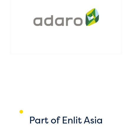
T
c
L
s
1
Part of Enlit Asia