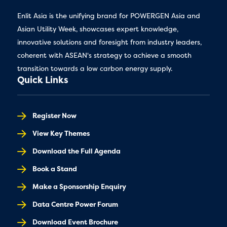
Enlit Asia is the unifying brand for POWERGEN Asia and
Asian Utility Week, showcases expert knowledge,
innovative solutions and foresight from industry leaders,
coherent with ASEAN's strategy to achieve a smooth
transition towards a low carbon energy supply.
Quick Links
Register Now
View Key Themes
Download the Full Agenda
Book a Stand
Make a Sponsorship Enquiry
Data Centre Power Forum
Download Event Brochure