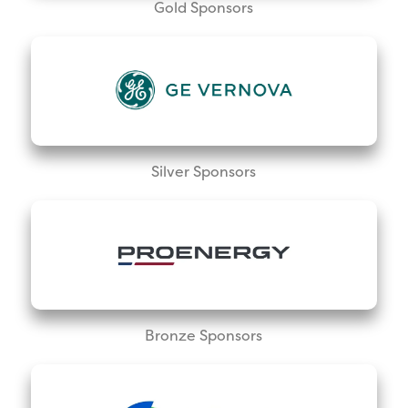
Gold Sponsors
Silver Sponsors
Bronze Sponsors