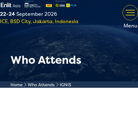
22-24
September 2026
ICE, BSD City, Jakarta, Indonesia
Menu
Who Attends
Home
Who Attends
IGNIS