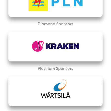
Diamond Sponsors
Platinum Sponsors