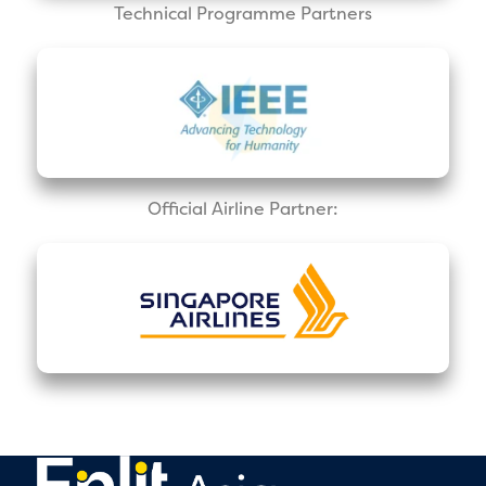
Technical Programme Partners
Official Airline Partner: