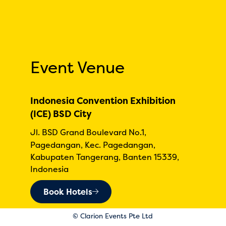
Event Venue
Indonesia Convention Exhibition
(ICE) BSD City
Jl. BSD Grand Boulevard No.1,
Pagedangan, Kec. Pagedangan,
Kabupaten Tangerang, Banten 15339,
Indonesia
Book Hotels
© Clarion Events Pte Ltd