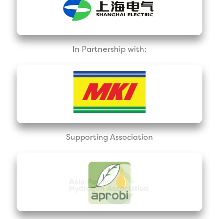
In Partnership with:
Supporting Association