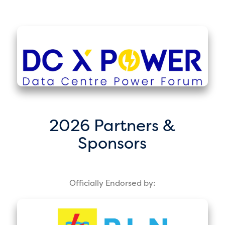
2026 Partners &
Sponsors
Officially Endorsed by: