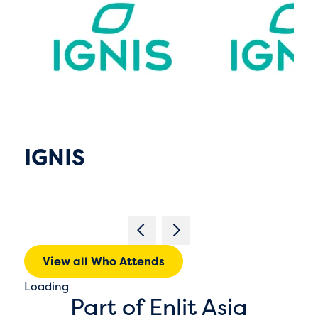
IGNIS
View all Who Attends
Loading
Part of Enlit Asia