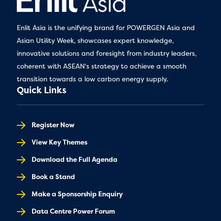
Enlit Asia is the unifying brand for POWERGEN Asia and
Asian Utility Week, showcases expert knowledge,
innovative solutions and foresight from industry leaders,
coherent with ASEAN's strategy to achieve a smooth
transition towards a low carbon energy supply.
Quick Links
Register Now
View Key Themes
Download the Full Agenda
Book a Stand
Make a Sponsorship Enquiry
Data Centre Power Forum