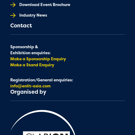
Download Event Brochure
Industry News
Contact
Sponsorship &
Exhibition enquiries:
Make a Sponsorship Enquiry
Make a Stand Enquiry
Registration/General enquiries:
info@enlit-asia.com
Organised by