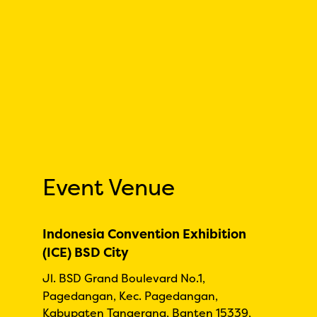
Event Venue
Indonesia Convention Exhibition
(ICE) BSD City
Jl. BSD Grand Boulevard No.1,
Pagedangan, Kec. Pagedangan,
Kabupaten Tangerang, Banten 15339,