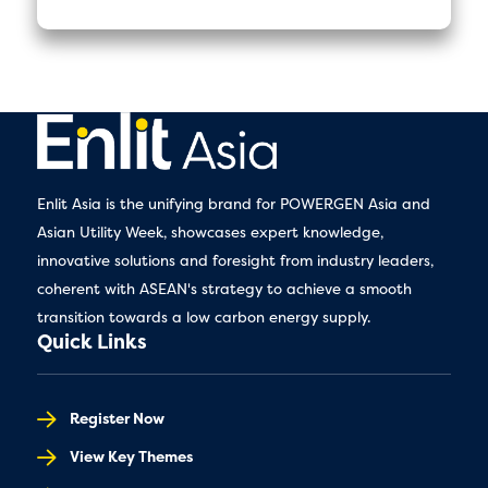
Enlit Asia is the unifying brand for POWERGEN Asia and
Asian Utility Week, showcases expert knowledge,
innovative solutions and foresight from industry leaders,
coherent with ASEAN's strategy to achieve a smooth
transition towards a low carbon energy supply.
Quick Links
Register Now
View Key Themes