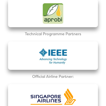
Technical Programme Partners
Official Airline Partner: