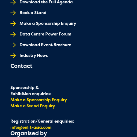
Download the Full Agenda
Book a Stand
Make a Sponsorship Enquiry
Data Centre Power Forum
Download Event Brochure
Industry News
Contact
Sponsorship &
Exhibition enquiries:
Make a Sponsorship Enquiry
Make a Stand Enquiry
Registration/General enquiries:
info@enlit-asia.com
Organised by