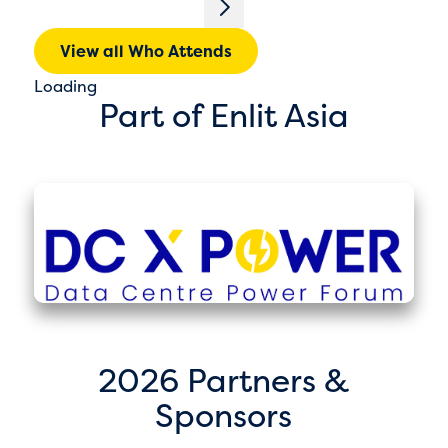
View all Who Attends
Loading
Part of Enlit Asia
2026 Partners &
Sponsors