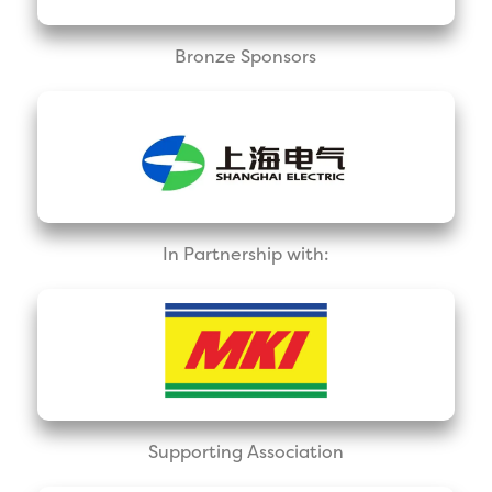
Bronze Sponsors
In Partnership with:
Supporting Association