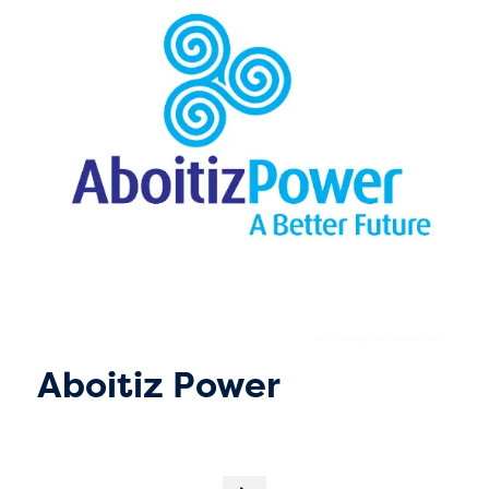
Aboitiz Power