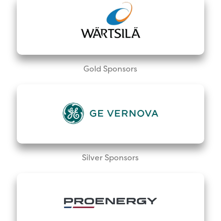
Gold Sponsors
Silver Sponsors