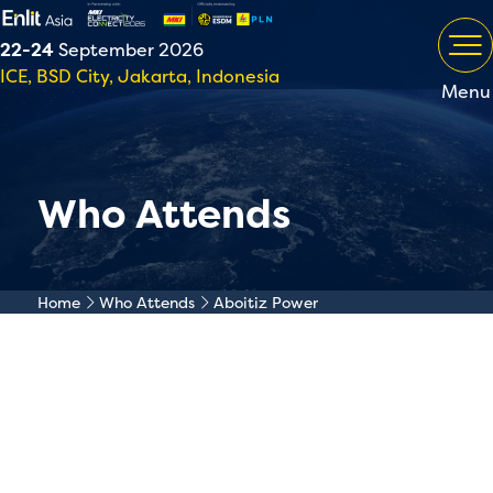
22-24
September 2026
ICE, BSD City, Jakarta, Indonesia
Menu
Who Attends
Home
Who Attends
Aboitiz Power