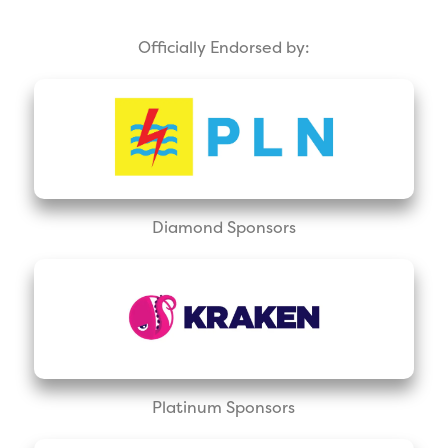
Officially Endorsed by:
Diamond Sponsors
Platinum Sponsors