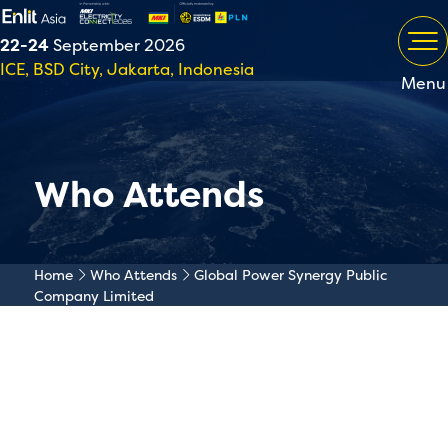
22-24
September 2026
ICE, BSD City, Jakarta, Indonesia
Menu
Who Attends
Home
Who Attends
Global Power Synergy Public
Company Limited