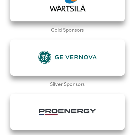
Gold Sponsors
Silver Sponsors