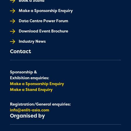
Book a Stand
Make a Sponsorship Enquiry
Data Centre Power Forum
Download Event Brochure
Industry News
Contact
Sponsorship &
Exhibition enquiries:
Make a Sponsorship Enquiry
Make a Stand Enquiry
Registration/General enquiries:
info@enlit-asia.com
Organised by