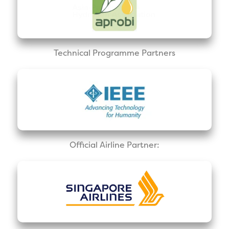
Technical Programme Partners
Official Airline Partner: