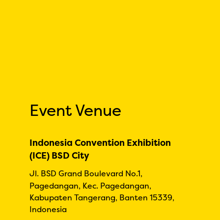
Event Venue
Indonesia Convention Exhibition
(ICE) BSD City
Jl. BSD Grand Boulevard No.1,
Pagedangan, Kec. Pagedangan,
Kabupaten Tangerang, Banten 15339,
Indonesia