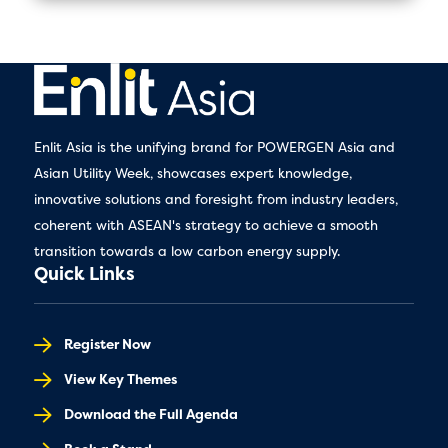
Enlit Asia is the unifying brand for POWERGEN Asia and
Asian Utility Week, showcases expert knowledge,
innovative solutions and foresight from industry leaders,
coherent with ASEAN's strategy to achieve a smooth
transition towards a low carbon energy supply.
Quick Links
Register Now
View Key Themes
Download the Full Agenda