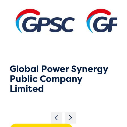
Global Power Synergy
Public Company
Limited