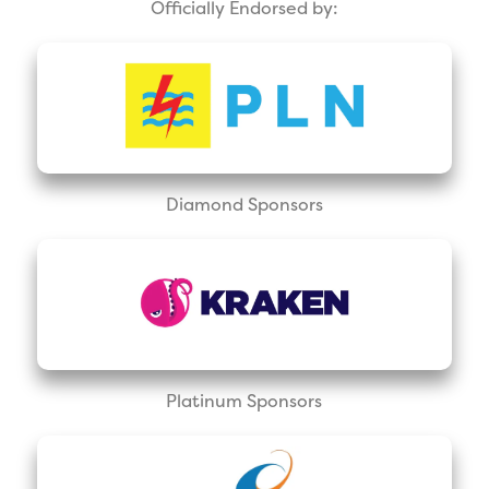
Officially Endorsed by:
Diamond Sponsors
Platinum Sponsors