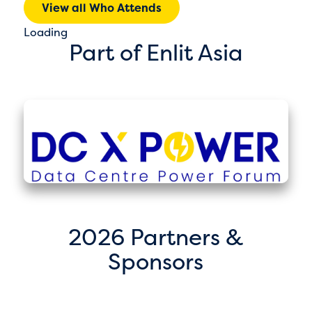
View all Who Attends
Loading
Part of Enlit Asia
2026 Partners &
Sponsors