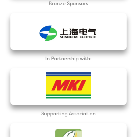
Bronze Sponsors
In Partnership with:
Supporting Association