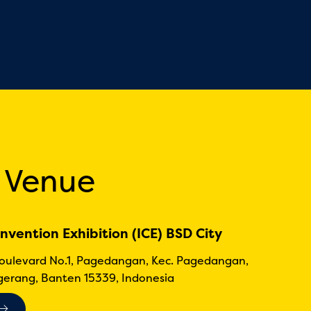
 Venue
nvention Exhibition (ICE) BSD City
Boulevard No.1, Pagedangan, Kec. Pagedangan,
erang, Banten 15339, Indonesia