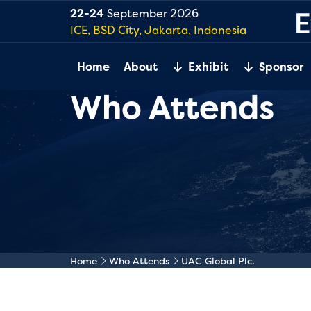
22-24
September 2026
ICE, BSD City, Jakarta, Indonesia
Home
About
Exhibit
Sponsor
Who Attends
Home
Who Attends
UAC Global Plc.