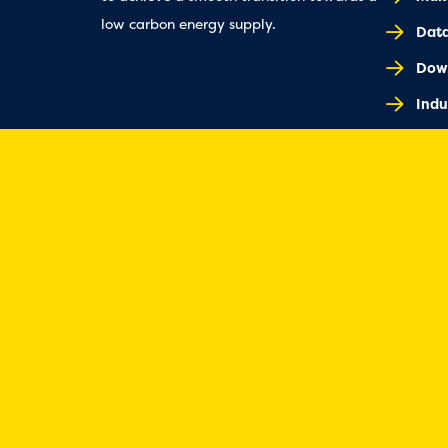
low carbon energy supply.
Dat
Dow
Indu