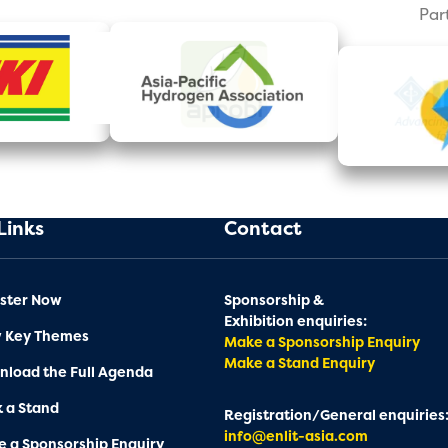
Par
Links
Contact
ster Now
Sponsorship &
Exhibition enquiries:
w Key Themes
Make a Sponsorship Enquiry
Make a Stand Enquiry
load the Full Agenda
 a Stand
Registration/General enquiries
info@enlit-asia.com
 a Sponsorship Enquiry