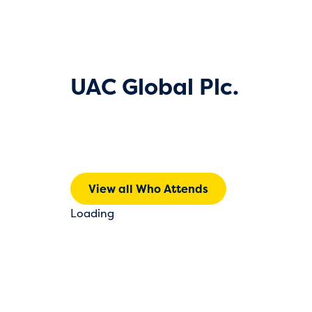
UAC Global Plc.
View all Who Attends
Loading