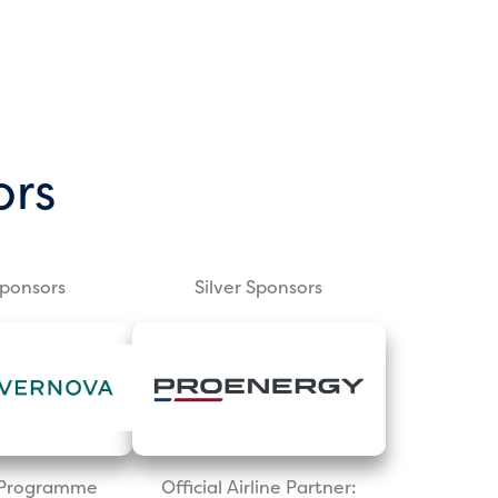
ors
Sponsors
Silver Sponsors
l Programme
Official Airline Partner: