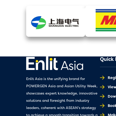
Quick 
Regi
Enlit Asia is the unifying brand for
POWERGEN Asia and Asian Utility Week,
Vie
showcases expert knowledge, innovative
Down
solutions and foresight from industry
Book
leaders, coherent with ASEAN's strategy
Make
to achieve a smooth transition towards a