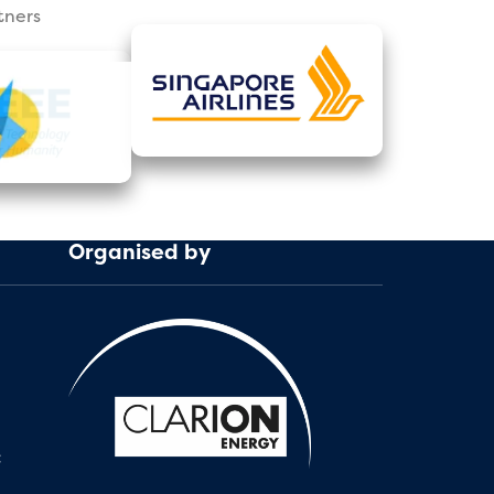
tners
Organised by
: