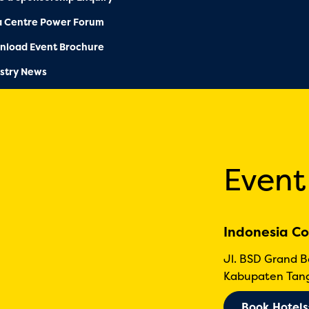
a Centre Power Forum
nload Event Brochure
stry News
Event
Indonesia Co
Jl. BSD Grand 
Kabupaten Tang
Book Hotels