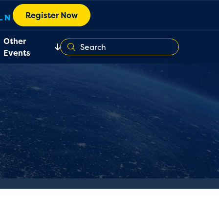
Register Now
Other
Events