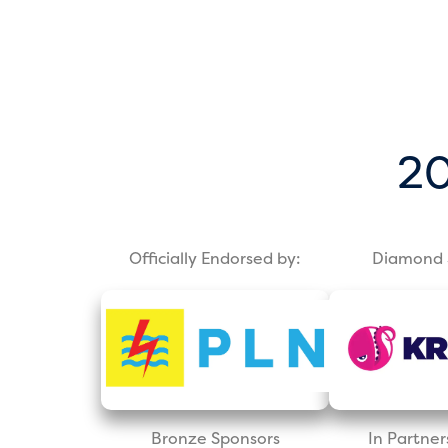
20
Officially Endorsed by:
Diamond 
Bronze Sponsors
In Partner