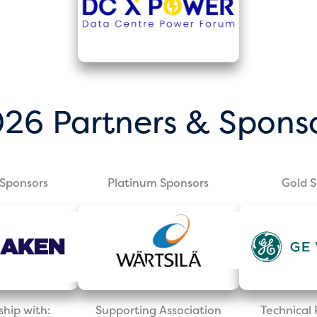
26 Partners & Spons
Sponsors
Platinum Sponsors
Gold 
ship with:
Supporting Association
Technica