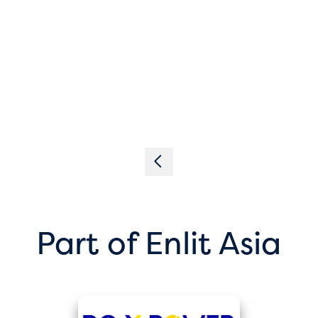
Part of Enlit Asia