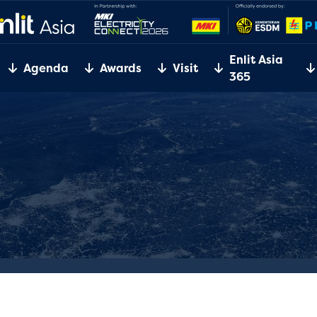
Enlit Asia
Agenda
Awards
Visit
365