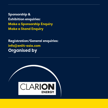
Sponsorship &
Exhibition enquiries:
Make a Sponsorship Enquiry
Make a Stand Enquiry
Registration/General enquiries:
info@enlit-asia.com
Organised by