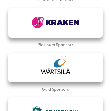
Platinum Sponsors
Gold Sponsors