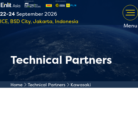
22-24
September 2026
ICE, BSD City, Jakarta, Indonesia
Menu
Technical Partners
Home
Technical Partners
Kawasaki