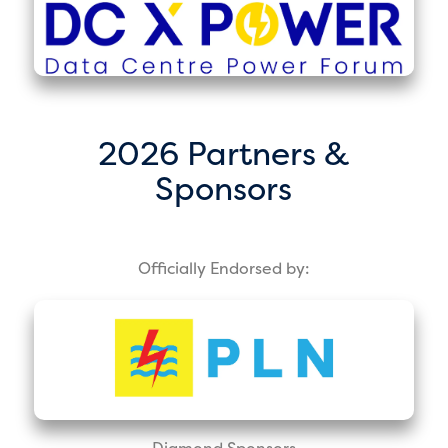
2026 Partners &
Sponsors
Officially Endorsed by:
Diamond Sponsors