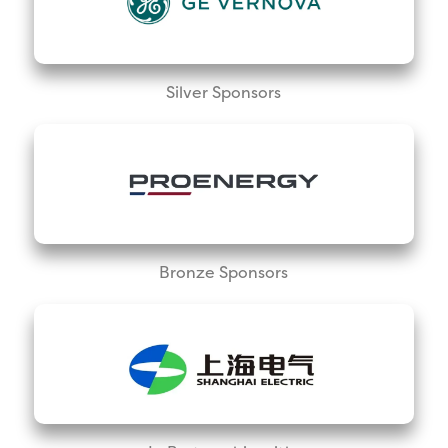
Silver Sponsors
Bronze Sponsors