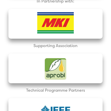
In Partnership with:
Supporting Association
Technical Programme Partners