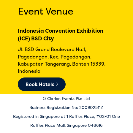
Event Venue
Indonesia Convention Exhibition
(ICE) BSD City
Jl. BSD Grand Boulevard No.1,
Pagedangan, Kec. Pagedangan,
Kabupaten Tangerang, Banten 15339,
Indonesia
Book Hotels
© Clarion Events Pte Ltd
Business Registration No: 200902511Z
Registered in Singapore at 1 Raffles Place, #02-01 One
Raffles Place Mall, Singapore 048616