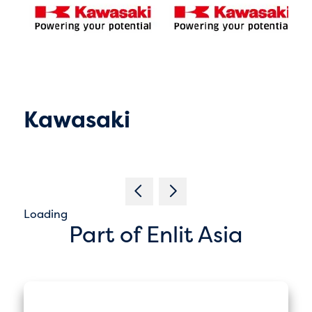
Kawasaki
Loading
Part of Enlit Asia