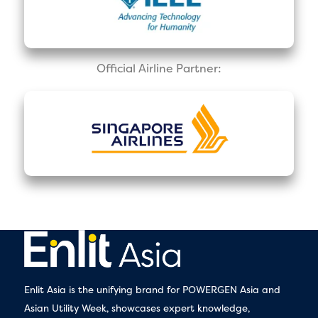
Official Airline Partner:
Enlit Asia is the unifying brand for POWERGEN Asia and
Asian Utility Week, showcases expert knowledge,