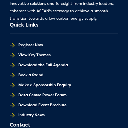
innovative solutions and foresight from industry leaders,
coherent with ASEAN's strategy to achieve a smooth
transition towards a low carbon energy supply.
Quick Links
Register Now
View Key Themes
Download the Full Agenda
Book a Stand
Make a Sponsorship Enquiry
Data Centre Power Forum
Download Event Brochure
Industry News
Contact