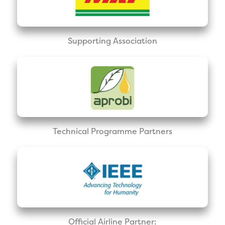
Supporting Association
Technical Programme Partners
Official Airline Partner: