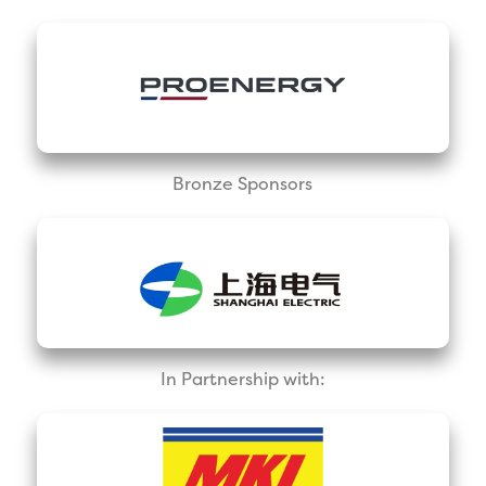
Bronze Sponsors
In Partnership with: