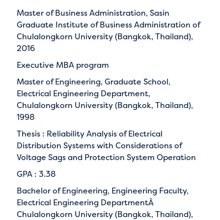
Master of Business Administration, Sasin
Graduate Institute of Business Administration of
Chulalongkorn University (Bangkok, Thailand),
2016
Executive MBA program
Master of Engineering, Graduate School,
Electrical Engineering Department,
Chulalongkorn University (Bangkok, Thailand),
1998
Thesis : Reliability Analysis of Electrical
Distribution Systems with Considerations of
Voltage Sags and Protection System Operation
GPA : 3.38
Bachelor of Engineering, Engineering Faculty,
Electrical Engineering DepartmentÂ
Chulalongkorn University (Bangkok, Thailand),