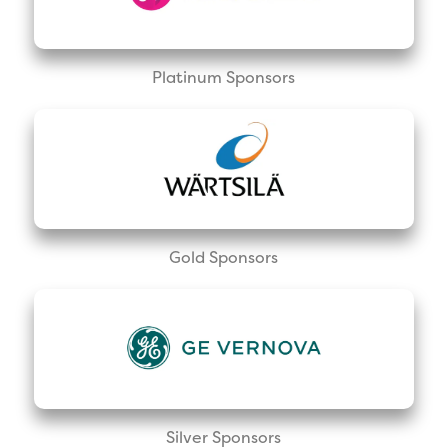
Platinum Sponsors
Gold Sponsors
Silver Sponsors