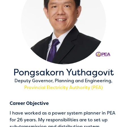
Pongsakorn Yuthagovit
Deputy Governor, Planning and Engineering,
Provincial Electricity Authority (PEA)
Career Objective
I have worked as a power system planner in PEA
for 26 years. My responsibilities are to set up
sub-transmission and distribution system