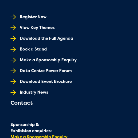
Register Now
View Key Themes
Download the Full Agenda
Book a Stand
Make a Sponsorship Enquiry
Data Centre Power Forum
Download Event Brochure
Industry News
Contact
Sponsorship &
Exhibition enquiries:
Make a Sponsorship Enquiry