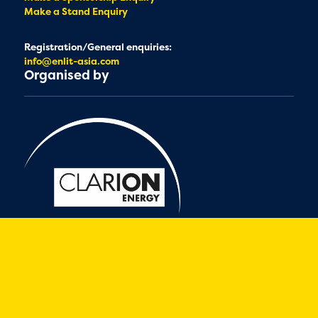
Make a Stand Enquiry
Registration/General enquiries:
info@enlit-asia.com
Organised by