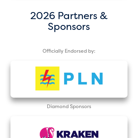
2026 Partners &
Sponsors
Officially Endorsed by:
Diamond Sponsors