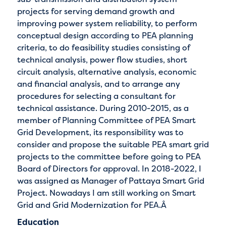
projects for serving demand growth and
improving power system reliability, to perform
conceptual design according to PEA planning
criteria, to do feasibility studies consisting of
technical analysis, power flow studies, short
circuit analysis, alternative analysis, economic
and financial analysis, and to arrange any
procedures for selecting a consultant for
technical assistance. During 2010-2015, as a
member of Planning Committee of PEA Smart
Grid Development, its responsibility was to
consider and propose the suitable PEA smart grid
projects to the committee before going to PEA
Board of Directors for approval. In 2018-2022, I
was assigned as Manager of Pattaya Smart Grid
Project. Nowadays I am still working on Smart
Grid and Grid Modernization for PEA.Â
Education