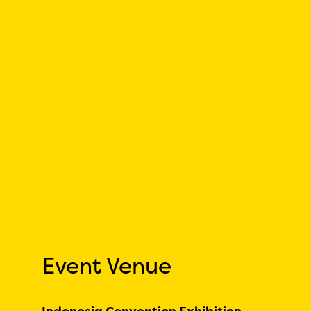
Event Venue