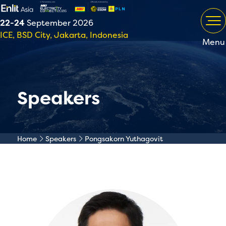
22-24
September 2026
ICE, BSD City, Jakarta, Indonesia
Menu
Speakers
Home
Speakers
Pongsakorn Yuthagovit