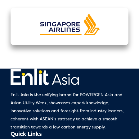
Enlit Asia is the unifying brand for POWERGEN Asia and
Asian Utility Week, showcases expert knowledge,
innovative solutions and foresight from industry leaders,
coherent with ASEAN's strategy to achieve a smooth
transition towards a low carbon energy supply.
Quick Links