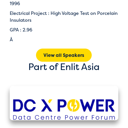
1996
Electrical Project : High Voltage Test on Porcelain
Insulators
GPA : 2.96
Â
View all Speakers
Part of Enlit Asia