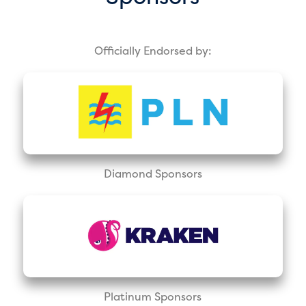
Officially Endorsed by:
Diamond Sponsors
Platinum Sponsors