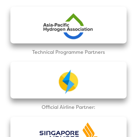
Technical Programme Partners
Official Airline Partner: