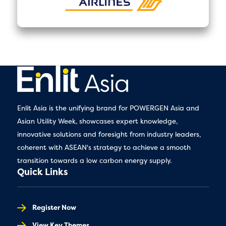
Enlit Asia is the unifying brand for POWERGEN Asia and
Asian Utility Week, showcases expert knowledge,
innovative solutions and foresight from industry leaders,
coherent with ASEAN's strategy to achieve a smooth
transition towards a low carbon energy supply.
Quick Links
Register Now
View Key Themes