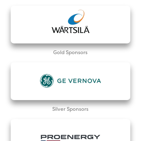
Gold Sponsors
Silver Sponsors