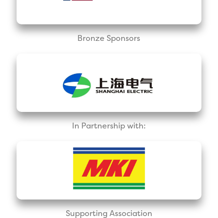
Bronze Sponsors
In Partnership with:
Supporting Association