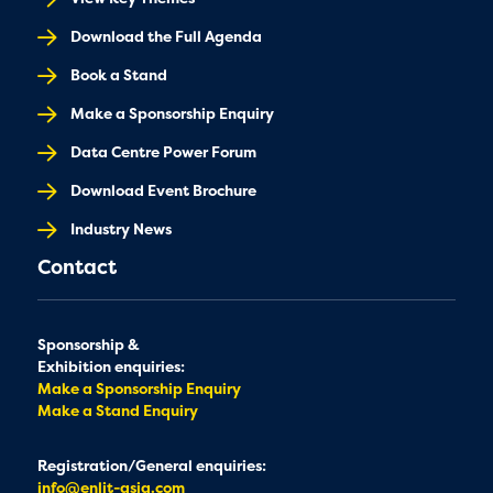
Download the Full Agenda
Book a Stand
Make a Sponsorship Enquiry
Data Centre Power Forum
Download Event Brochure
Industry News
Contact
Sponsorship &
Exhibition enquiries:
Make a Sponsorship Enquiry
Make a Stand Enquiry
Registration/General enquiries:
info@enlit-asia.com