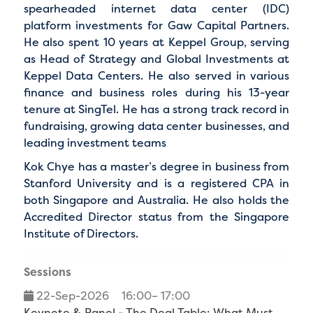
spearheaded internet data center (IDC)
platform investments for Gaw Capital Partners.
He also spent 10 years at Keppel Group, serving
as Head of Strategy and Global Investments at
Keppel Data Centers. He also served in various
finance and business roles during his 13-year
tenure at SingTel. He has a strong track record in
fundraising, growing data center businesses, and
leading investment teams
Kok Chye has a master’s degree in business from
Stanford University and is a registered CPA in
both Singapore and Australia. He also holds the
Accredited Director status from the Singapore
Institute of Directors.
Sessions
22-Sep-2026
16:00– 17:00
Keynote & Panel - The Deal Table: What Must