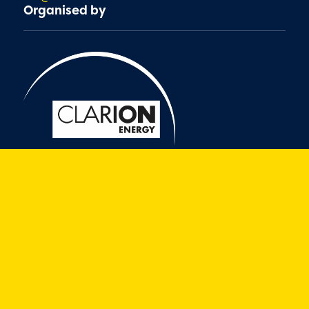
Organised by