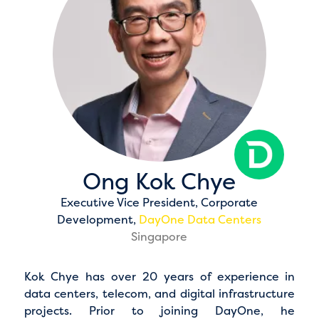
Ong Kok Chye
Executive Vice President, Corporate
Development,
DayOne Data Centers
Singapore
Kok Chye has over 20 years of experience in
data centers, telecom, and digital infrastructure
projects. Prior to joining DayOne, he