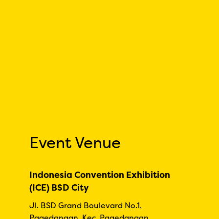
Event Venue
Indonesia Convention Exhibition
(ICE) BSD City
Jl. BSD Grand Boulevard No.1,
Pagedangan, Kec. Pagedangan,