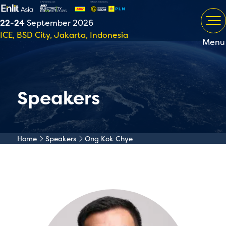
22-24
September 2026
ICE, BSD City, Jakarta, Indonesia
Menu
Speakers
Home
Speakers
Ong Kok Chye