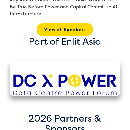
Be True Before Power and Capital Commit to AI
Infrastructure
View all Speakers
Part of Enlit Asia
2026 Partners &
Sponsors