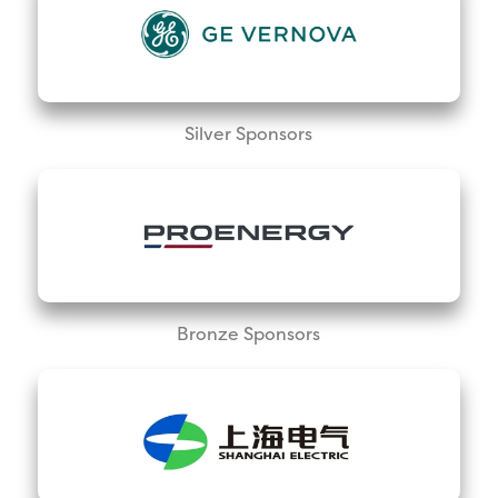
Silver Sponsors
Bronze Sponsors