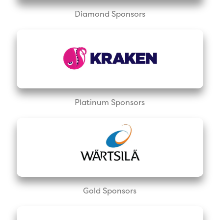
Diamond Sponsors
Platinum Sponsors
Gold Sponsors