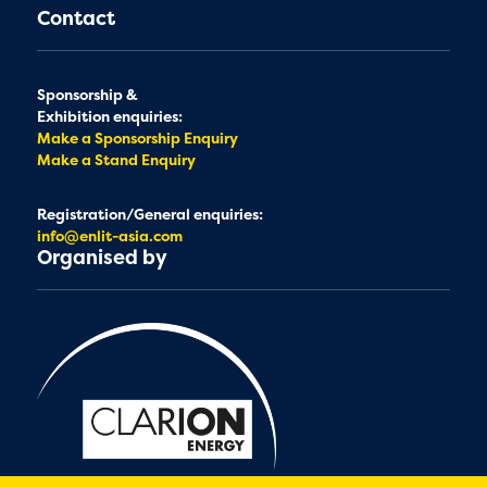
Contact
Sponsorship &
Exhibition enquiries:
Make a Sponsorship Enquiry
Make a Stand Enquiry
Registration/General enquiries:
info@enlit-asia.com
Organised by