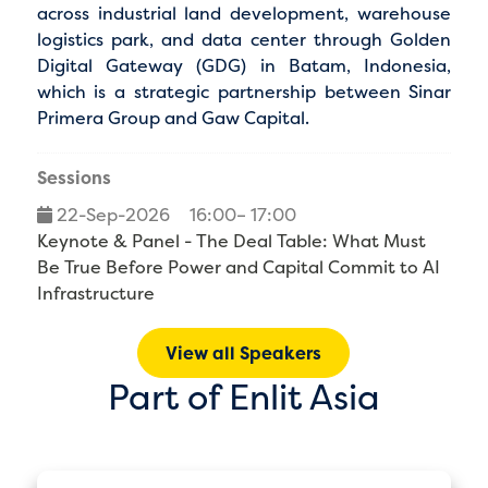
across industrial land development, warehouse
logistics park, and data center through Golden
Digital Gateway (GDG) in Batam, Indonesia,
which is a strategic partnership between Sinar
Primera Group and Gaw Capital.
Sessions
22-Sep-2026
16:00– 17:00
Keynote & Panel - The Deal Table: What Must
Be True Before Power and Capital Commit to AI
Infrastructure
View all Speakers
Part of Enlit Asia