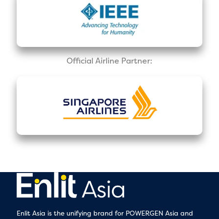
Official Airline Partner:
Enlit Asia is the unifying brand for POWERGEN Asia and