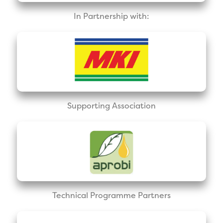
In Partnership with:
Supporting Association
Technical Programme Partners