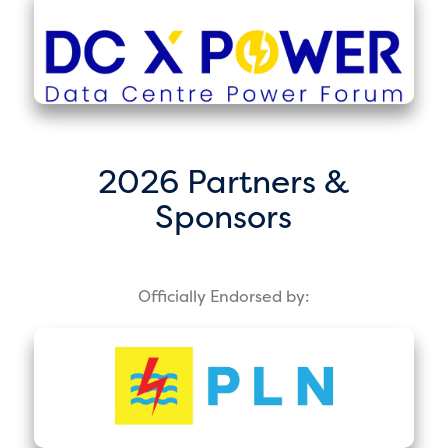
2026 Partners &
Sponsors
Officially Endorsed by: