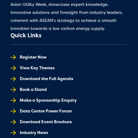
Asian Utility Week, showcases expert knowledge,
innovative solutions and foresight from industry leaders,
coherent with ASEAN's strategy to achieve a smooth
transition towards a low carbon energy supply.
Quick Links
Register Now
View Key Themes
Download the Full Agenda
Book a Stand
Make a Sponsorship Enquiry
Data Centre Power Forum
Download Event Brochure
Industry News