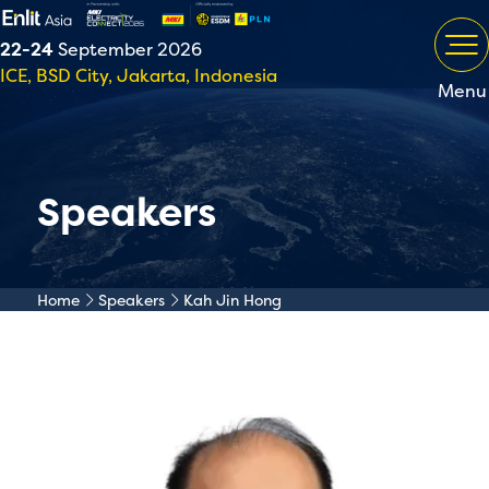
22-24
September 2026
ICE, BSD City, Jakarta, Indonesia
Menu
Speakers
Home
Speakers
Kah Jin Hong