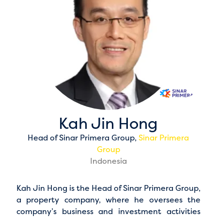
Kah Jin Hong
Head of Sinar Primera Group,
Sinar Primera
Group
Indonesia
Kah Jin Hong is the Head of Sinar Primera Group,
a property company, where he oversees the
company’s business and investment activities