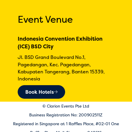
Event Venue
Indonesia Convention Exhibition
(ICE) BSD City
Jl. BSD Grand Boulevard No.1,
Pagedangan, Kec. Pagedangan,
Kabupaten Tangerang, Banten 15339,
Indonesia
Book Hotels
© Clarion Events Pte Ltd
Business Registration No: 200902511Z
Registered in Singapore at 1 Raffles Place, #02-01 One