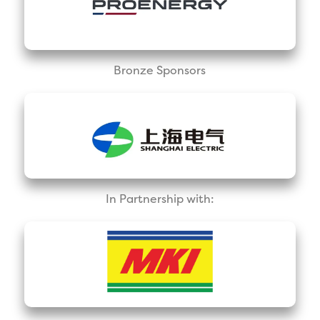
Bronze Sponsors
In Partnership with: