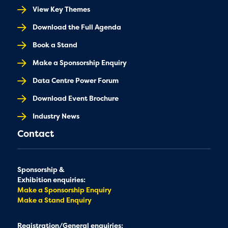
View Key Themes
Download the Full Agenda
Book a Stand
Make a Sponsorship Enquiry
Data Centre Power Forum
Download Event Brochure
Industry News
Contact
Sponsorship &
Exhibition enquiries:
Make a Sponsorship Enquiry
Make a Stand Enquiry
Registration/General enquiries: