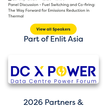
Panel Discussion - Fuel Switching and Co-firing:
The Way Forward for Emissions Reduction in
Thermal
View all Speakers
Part of Enlit Asia
2026 Partners &