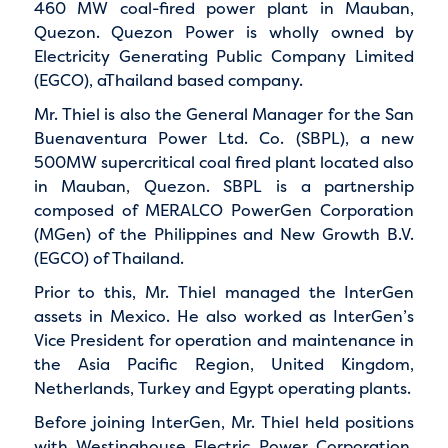
460 MW coal-fired power plant in Mauban,
Quezon. Quezon Power is wholly owned by
Electricity Generating Public Company Limited
(EGCO), aThailand based company.
Mr. Thiel is also the General Manager for the San
Buenaventura Power Ltd. Co. (SBPL), a new
500MW supercritical coal fired plant located also
in Mauban, Quezon. SBPL is a partnership
composed of MERALCO PowerGen Corporation
(MGen) of the Philippines and New Growth B.V.
(EGCO) of Thailand.
Prior to this, Mr. Thiel managed the InterGen
assets in Mexico. He also worked as InterGen’s
Vice President for operation and maintenance in
the Asia Pacific Region, United Kingdom,
Netherlands, Turkey and Egypt operating plants.
Before joining InterGen, Mr. Thiel held positions
with Westinghouse Electric Power Corporation,