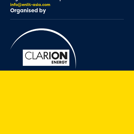
info@enlit-asia.com
Organised by