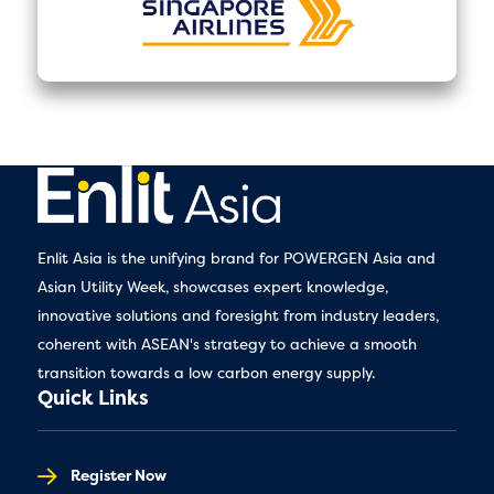
Enlit Asia is the unifying brand for POWERGEN Asia and
Asian Utility Week, showcases expert knowledge,
innovative solutions and foresight from industry leaders,
coherent with ASEAN's strategy to achieve a smooth
transition towards a low carbon energy supply.
Quick Links
Register Now