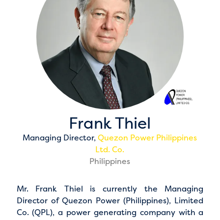
Frank Thiel
Managing Director,
Quezon Power Philippines
Ltd. Co.
Philippines
Mr. Frank Thiel is currently the Managing
Director of Quezon Power (Philippines), Limited
Co. (QPL), a power generating company with a