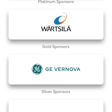
Platinum Sponsors
Gold Sponsors
Silver Sponsors