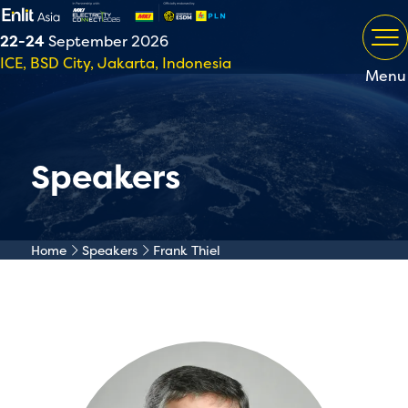
22-24
September 2026
ICE, BSD City, Jakarta, Indonesia
Menu
Speakers
Home
Speakers
Frank Thiel