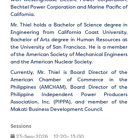
Bechtel Power Corporation and Marine Pacific of
California.
Mr. Thiel holds a Bachelor of Science degree in
Engineering from California Coast University,
Bachelor of Arts degree in Human Resources at
the University of San Francisco. He is a member
of the American Society of Mechanical Engineers
and the American Nuclear Society.
Currently, Mr. Thiel is Board Director of the
American Chamber of Commerce in the
Philippines (AMCHAM), Board Director of the
Philippine Independent Power Producers
Association, Inc. (PIPPA), and member of the
Makati Business Development Council.
Sessions
23-Sep-2026
12:20– 13:00