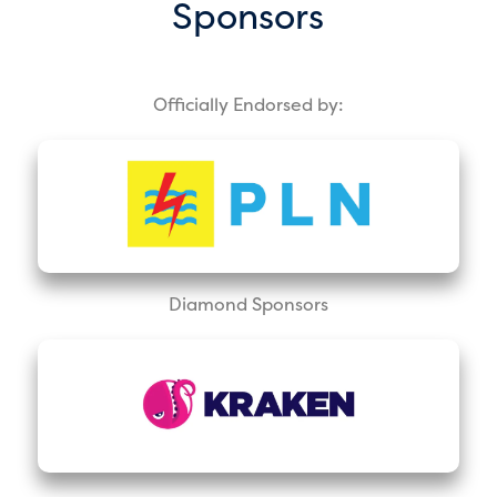
Sponsors
Officially Endorsed by:
Diamond Sponsors