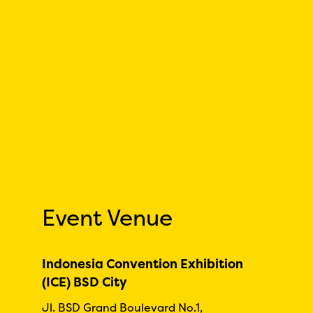
Event Venue
Indonesia Convention Exhibition
(ICE) BSD City
Jl. BSD Grand Boulevard No.1,