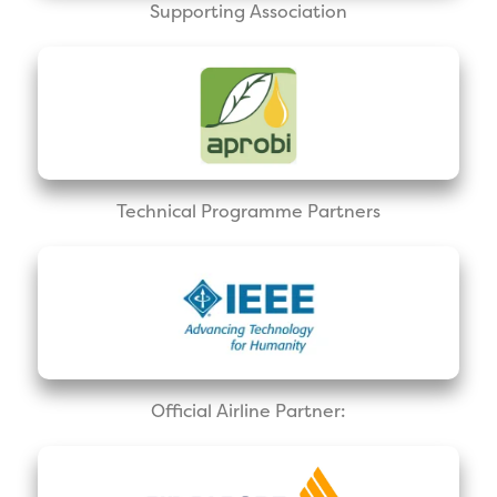
Supporting Association
Technical Programme Partners
Official Airline Partner: