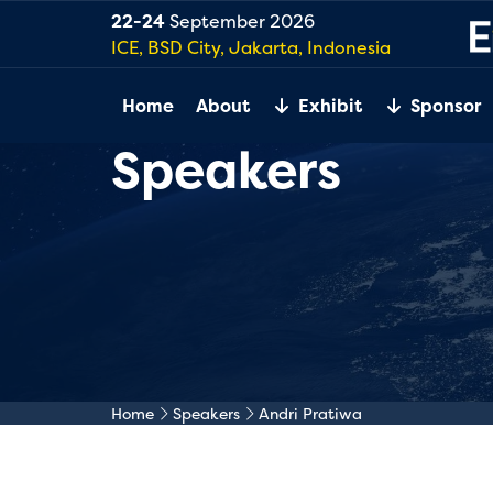
22-24
September 2026
ICE, BSD City, Jakarta, Indonesia
Home
About
Exhibit
Sponsor
Speakers
Home
Speakers
Andri Pratiwa