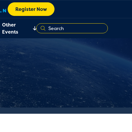
Register Now
Other
Events