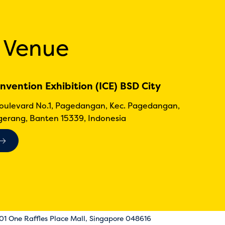
 Venue
nvention Exhibition (ICE) BSD City
Boulevard No.1, Pagedangan, Kec. Pagedangan,
erang, Banten 15339, Indonesia
-01 One Raffles Place Mall, Singapore 048616