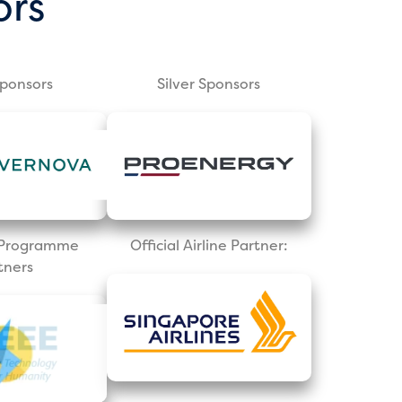
ors
Sponsors
Silver Sponsors
l Programme
Official Airline Partner:
tners