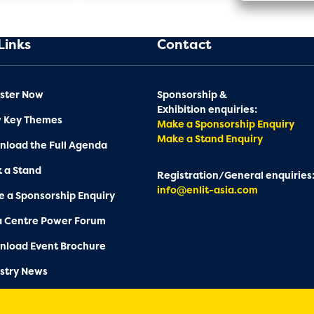
Links
Contact
ster Now
Sponsorship &
Exhibition enquiries:
w Key Themes
Make a Sponsorship Enquiry
Make a Stand Enquiry
load the Full Agenda
 a Stand
Registration/General enquiries
info@enlit-asia.com
 a Sponsorship Enquiry
a Centre Power Forum
nload Event Brochure
stry News