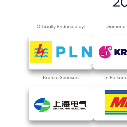
20
Officially Endorsed by:
Diamond 
Bronze Sponsors
In Partner