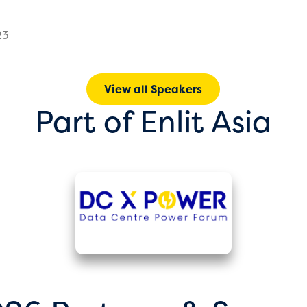
23
View all Speakers
Part of Enlit Asia