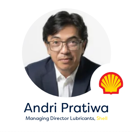
Andri Pratiwa
Managing Director Lubricants,
Shell