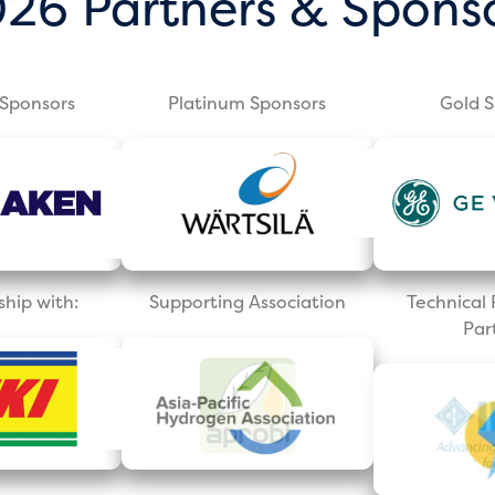
26 Partners & Spons
Sponsors
Platinum Sponsors
Gold 
ship with:
Supporting Association
Technica
Par