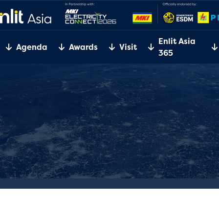
Enlit Asia
Agenda
Awards
Visit
365