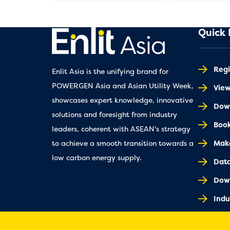
Quick 
Regi
Enlit Asia is the unifying brand for
POWERGEN Asia and Asian Utility Week,
Vie
showcases expert knowledge, innovative
Down
solutions and foresight from industry
Book
leaders, coherent with ASEAN's strategy
Make
to achieve a smooth transition towards a
low carbon energy supply.
Dat
Dow
Indu