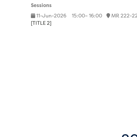
Sessions
11-Jun-2026
15:00– 16:00
MR 222-2
[TITLE 2]