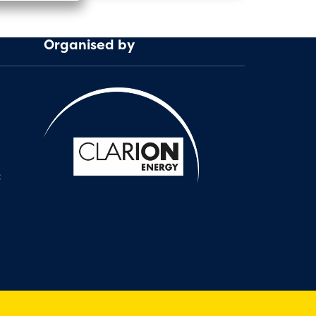
Organised by
: