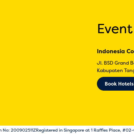
Event
Indonesia Co
Jl. BSD Grand 
Kabupaten Tang
Book Hotels
on No: 200902511Z
Registered in Singapore at 1 Raffles Place, #02