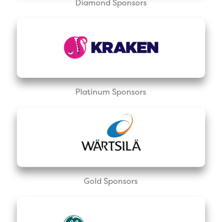
Diamond Sponsors
Platinum Sponsors
Gold Sponsors