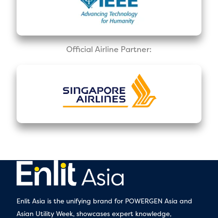
Official Airline Partner:
Enlit Asia is the unifying brand for POWERGEN Asia and
Asian Utility Week, showcases expert knowledge,