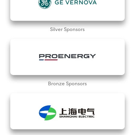
Silver Sponsors
Bronze Sponsors