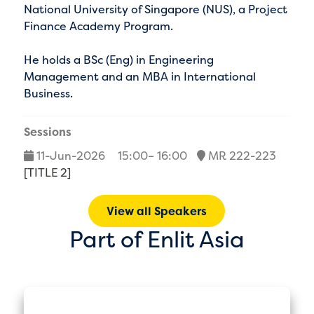
National University of Singapore (NUS), a Project
Finance Academy Program.
He holds a BSc (Eng) in Engineering
Management and an MBA in International
Business.
Sessions
11-Jun-2026
15:00– 16:00
MR 222-223
[TITLE 2]
View all Speakers
Part of Enlit Asia