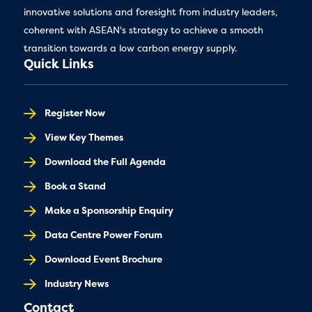
innovative solutions and foresight from industry leaders,
coherent with ASEAN's strategy to achieve a smooth
transition towards a low carbon energy supply.
Quick Links
Register Now
View Key Themes
Download the Full Agenda
Book a Stand
Make a Sponsorship Enquiry
Data Centre Power Forum
Download Event Brochure
Industry News
Contact