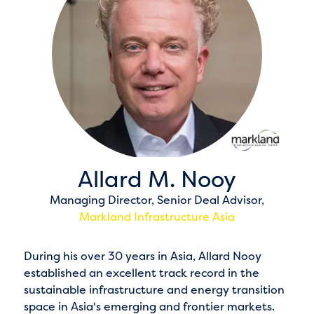
Allard M. Nooy
Managing Director, Senior Deal Advisor,
Markland Infrastructure Asia
During his over 30 years in Asia, Allard Nooy
established an excellent track record in the
sustainable infrastructure and energy transition
space in Asia's emerging and frontier markets.