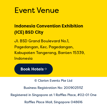
Event Venue
Indonesia Convention Exhibition
(ICE) BSD City
Jl. BSD Grand Boulevard No.1,
Pagedangan, Kec. Pagedangan,
Kabupaten Tangerang, Banten 15339,
Indonesia
Book Hotels
© Clarion Events Pte Ltd
Business Registration No: 200902511Z
Registered in Singapore at 1 Raffles Place, #02-01 One
Raffles Place Mall, Singapore 048616