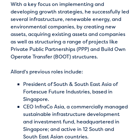
With a key focus on implementing and
developing growth strategies, he successfully led
several infrastructure, renewable energy, and
environmental companies, by creating new
assets, acquiring existing assets and companies
as well as structuring a range of projects like
Private Public Partnerships (PPP) and Build Own
Operate Transfer (BOOT) structures.
Allard's previous roles include:
President of South & South East Asia of
Fortescue Future Industries, based in
Singapore.
CEO InfraCo Asia, a commercially managed
sustainable infrastructure development
and investment fund, headquartered in
Singapore; and active in 12 South and
South East Asian countries.