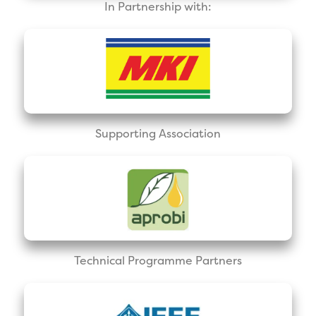
In Partnership with:
Supporting Association
Technical Programme Partners