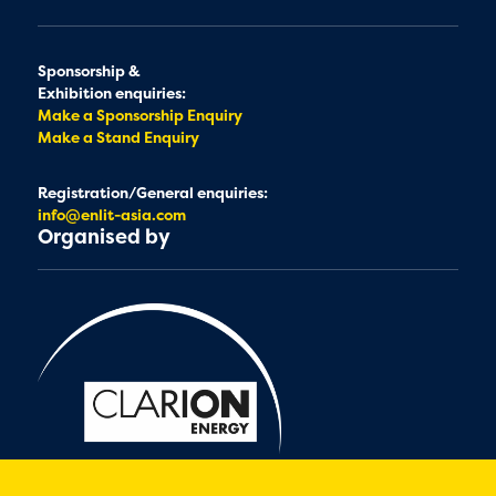
Sponsorship &
Exhibition enquiries:
Make a Sponsorship Enquiry
Make a Stand Enquiry
Registration/General enquiries:
info@enlit-asia.com
Organised by