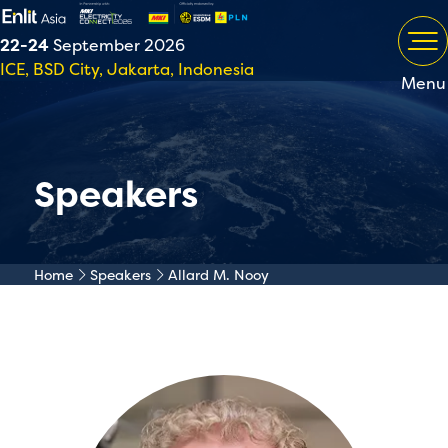
22-24
September 2026
ICE, BSD City, Jakarta, Indonesia
Menu
Speakers
Home
Speakers
Allard M. Nooy