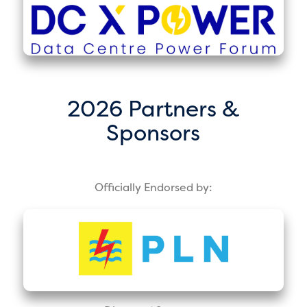
2026 Partners &
Sponsors
Officially Endorsed by: