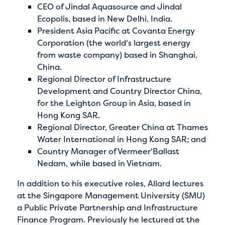
CEO of Jindal Aquasource and Jindal
Ecopolis, based in New Delhi, India.
President Asia Pacific at Covanta Energy
Corporation (the world's largest energy
from waste company) based in Shanghai,
China.
Regional Director of Infrastructure
Development and Country Director China,
for the Leighton Group in Asia, based in
Hong Kong SAR.
Regional Director, Greater China at Thames
Water International in Hong Kong SAR; and
Country Manager of Vermeer'Ballast
Nedam, while based in Vietnam.
In addition to his executive roles, Allard lectures
at the Singapore Management University (SMU)
a Public Private Partnership and Infrastructure
Finance Program. Previously he lectured at the