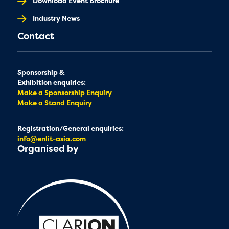
Download Event Brochure
Industry News
Contact
Sponsorship &
Exhibition enquiries:
Make a Sponsorship Enquiry
Make a Stand Enquiry
Registration/General enquiries:
info@enlit-asia.com
Organised by