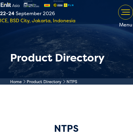
22-24
September 2026
ICE, BSD City, Jakarta, Indonesia
Menu
Product Directory
Home
Product Directory
NTPS
NTPS