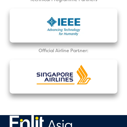
Official Airline Partner: