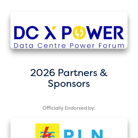
2026 Partners &
Sponsors
Officially Endorsed by: