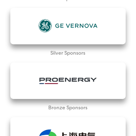
Silver Sponsors
Bronze Sponsors