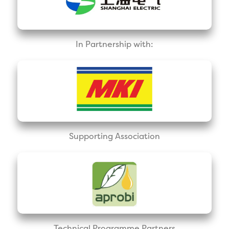
In Partnership with:
Supporting Association
Technical Programme Partners