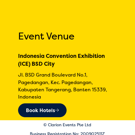
Event Venue
Indonesia Convention Exhibition
(ICE) BSD City
Jl. BSD Grand Boulevard No.1,
Pagedangan, Kec. Pagedangan,
Kabupaten Tangerang, Banten 15339,
Indonesia
Book Hotels
© Clarion Events Pte Ltd
Business Registration No: 200902511Z