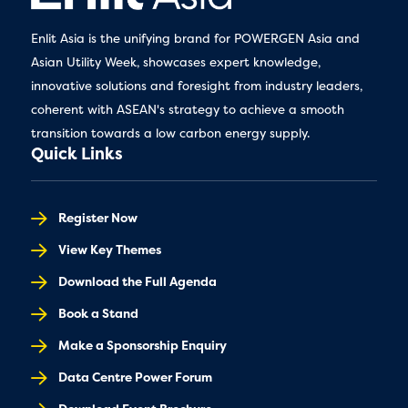
Enlit Asia is the unifying brand for POWERGEN Asia and
Asian Utility Week, showcases expert knowledge,
innovative solutions and foresight from industry leaders,
coherent with ASEAN's strategy to achieve a smooth
transition towards a low carbon energy supply.
Quick Links
Register Now
View Key Themes
Download the Full Agenda
Book a Stand
Make a Sponsorship Enquiry
Data Centre Power Forum