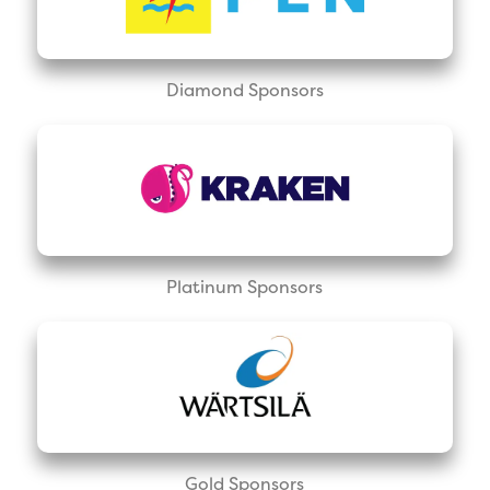
Diamond Sponsors
Platinum Sponsors
Gold Sponsors