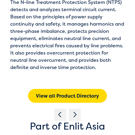
The N-line Treatment Protection System (NTPS)
detects and analyzes terminal circuit current.
Based on the principles of power supply
continuity and safety, it manages harmonics and
three-phase imbalance, protects precision
equipment, eliminates neutral line current, and
prevents electrical fires caused by line problems.
It also provides overcurrent protection for
neutral line overcurrent, and provides both
definite and inverse time protection.
View all Product Directory
Part of Enlit Asia