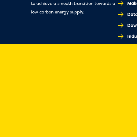
Make
to achieve a smooth transition towards a
low carbon energy supply.
Dat
Dow
Indu