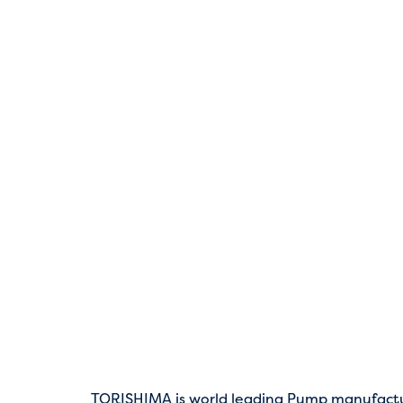
TORISHIMA is world leading Pump manufact