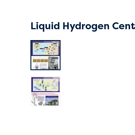
Liquid Hydrogen Cent