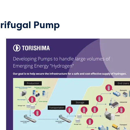
rifugal Pump