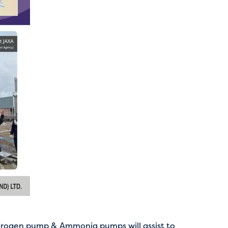
rogen pump & Ammonia pumps will assist to