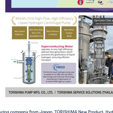
uring company from Japan. TORISHIMA New Product, Hyd