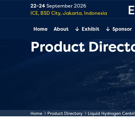
22-24
September 2026
ICE, BSD City, Jakarta, Indonesia
Home
About
Exhibit
Sponsor
Product Direct
Home
Product Directory
Liquid Hydrogen Centr