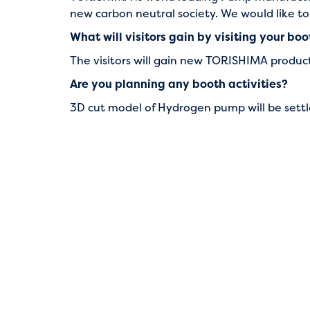
new carbon neutral society. We would like t
What will visitors gain by visiting your bo
The visitors will gain new TORISHIMA prod
Are you planning any booth activities?
3D cut model of Hydrogen pump will be settl