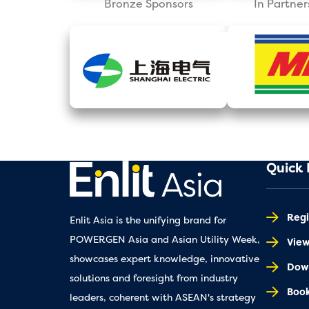
Bronze Sponsors
In Partner
Quick 
Regi
Enlit Asia is the unifying brand for
POWERGEN Asia and Asian Utility Week,
Vie
showcases expert knowledge, innovative
Down
solutions and foresight from industry
Book
leaders, coherent with ASEAN's strategy