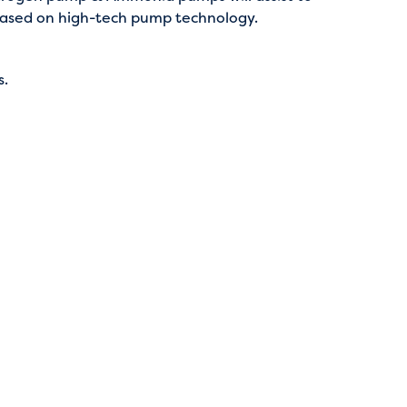
 based on high-tech pump technology.
s.