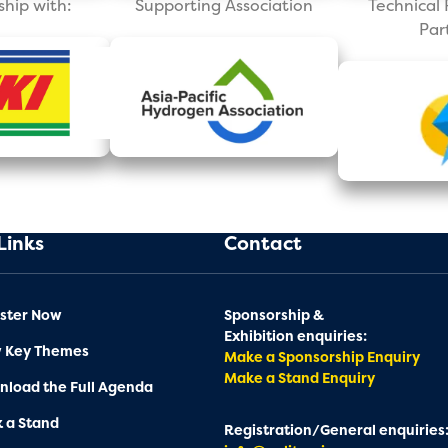
ship with:
Supporting Association
Technica
Par
Links
Contact
ster Now
Sponsorship &
Exhibition enquiries:
w Key Themes
Make a Sponsorship Enquiry
Make a Stand Enquiry
load the Full Agenda
 a Stand
Registration/General enquiries