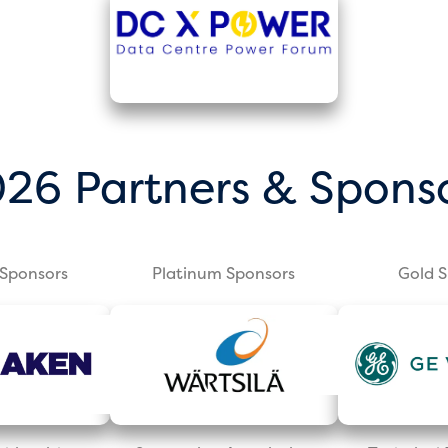
26 Partners & Spons
Sponsors
Platinum Sponsors
Gold 