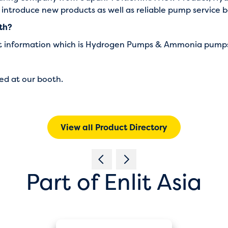
o introduce new products as well as reliable pump service
oth?
uct information which is Hydrogen Pumps & Ammonia pump
ed at our booth.
View all Product Directory
Part of Enlit Asia