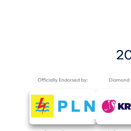
20
Officially Endorsed by:
Diamond 