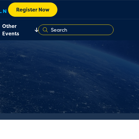
Register Now
Other
Events