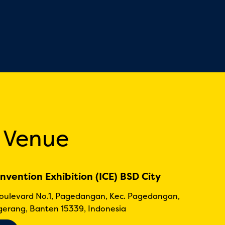
 Venue
nvention Exhibition (ICE) BSD City
Boulevard No.1, Pagedangan, Kec. Pagedangan,
erang, Banten 15339, Indonesia