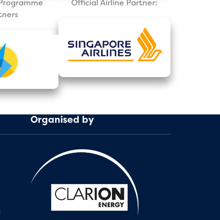
l Programme
Official Airline Partner:
tners
Organised by
: