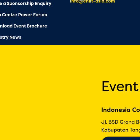
info@enlit-asia.com
 a Sponsorship Enquiry
a Centre Power Forum
nload Event Brochure
stry News
Event
Indonesia Co
Jl. BSD Grand 
Kabupaten Tang