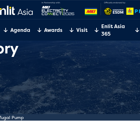
Enlit Asia
Agenda
Awards
Visit
365
ory
ifugal Pump