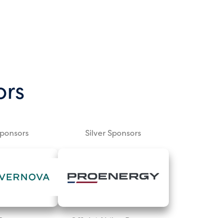
ors
Sponsors
Silver Sponsors