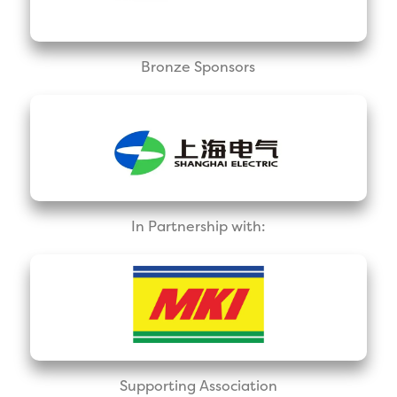
Bronze Sponsors
In Partnership with:
Supporting Association