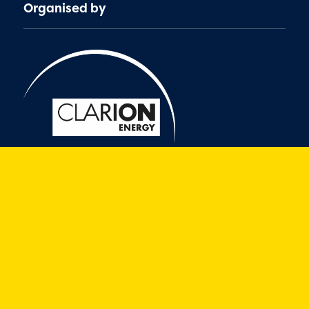
Organised by