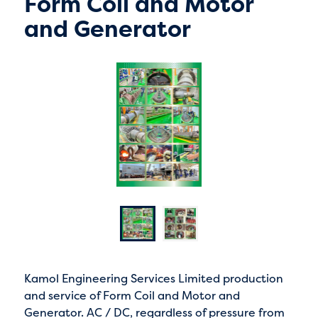
Form Coil and Motor
and Generator
Kamol Engineering Services Limited production
and service of Form Coil and Motor and
Generator. AC / DC, regardless of pressure from