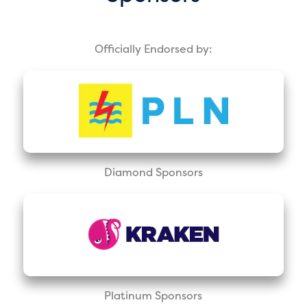
Officially Endorsed by:
Diamond Sponsors
Platinum Sponsors