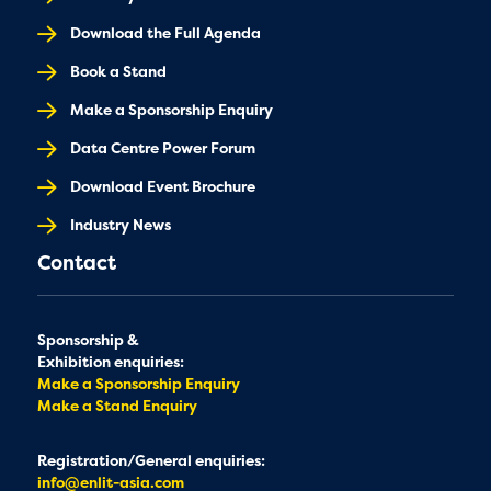
Download the Full Agenda
Book a Stand
Make a Sponsorship Enquiry
Data Centre Power Forum
Download Event Brochure
Industry News
Contact
Sponsorship &
Exhibition enquiries:
Make a Sponsorship Enquiry
Make a Stand Enquiry
Registration/General enquiries:
info@enlit-asia.com