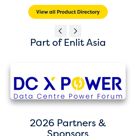
View all Product Directory
Part of Enlit Asia
2026 Partners &
Sponsors