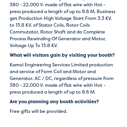
380 - 22,000 V. made of flat wire with Hot -
press produced a length of up to 8.6 M. Business
get Production High Voltage Start From 3.3 KV.
to 13.8 KV. of Stator Coils, Rotor Coils
Commutator, Rotor Shaft and do Complete
Process Rewinding Of Generator and Motor,
Voltage Up To 13.8 KV.
What will visitors gain by visiting your booth?
Kamol Engineering Services Limited production
and service of Form Coil and Motor and
Generator. AC / DC, regardless of pressure from
380 - 22,000 V. made of flat wire with Hot -
press produced a length of up to 8.6 M.
Are you planning any booth activities?
Free gifts will be provided.