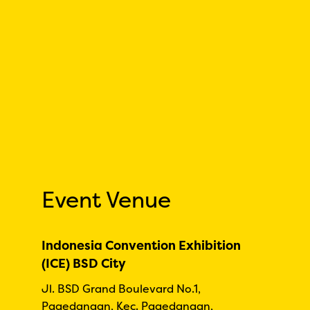
Event Venue
Indonesia Convention Exhibition
(ICE) BSD City
Jl. BSD Grand Boulevard No.1,
Pagedangan, Kec. Pagedangan,