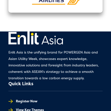
Enlit Asia is the unifying brand for POWERGEN Asia and
Asian Utility Week, showcases expert knowledge,
innovative solutions and foresight from industry leaders,
coherent with ASEAN's strategy to achieve a smooth
transition towards a low carbon energy supply.
Quick Links
Register Now
View Key Themes