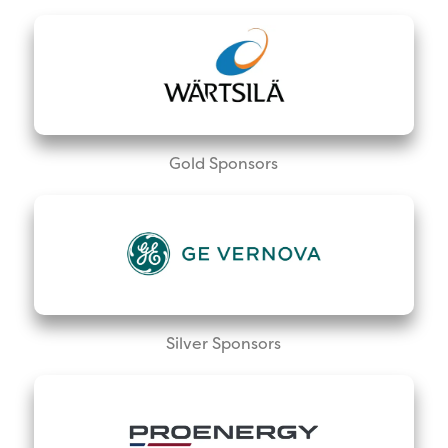
Gold Sponsors
Silver Sponsors