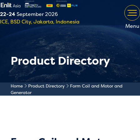
22-24
September 2026
ICE, BSD City, Jakarta, Indonesia
Menu
Product Directory
Home
Product Directory
Form Coil and Motor and
Generator