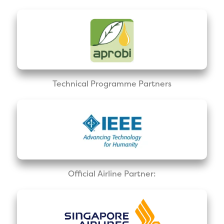
Technical Programme Partners
Official Airline Partner: