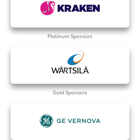
Platinum Sponsors
Gold Sponsors