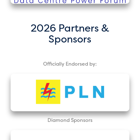
2026 Partners &
Sponsors
Officially Endorsed by:
Diamond Sponsors