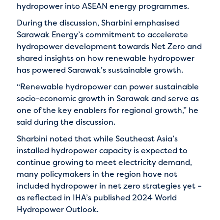
hydropower into ASEAN energy programmes.
During the discussion, Sharbini emphasised
Sarawak Energy’s commitment to accelerate
hydropower development towards Net Zero and
shared insights on how renewable hydropower
has powered Sarawak’s sustainable growth.
“Renewable hydropower can power sustainable
socio-economic growth in Sarawak and serve as
one of the key enablers for regional growth,” he
said during the discussion.
Sharbini noted that while Southeast Asia’s
installed hydropower capacity is expected to
continue growing to meet electricity demand,
many policymakers in the region have not
included hydropower in net zero strategies yet –
as reflected in IHA’s published 2024 World
Hydropower Outlook.