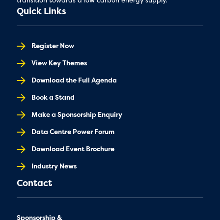
Quick Links
Register Now
View Key Themes
Download the Full Agenda
Book a Stand
Make a Sponsorship Enquiry
Data Centre Power Forum
Download Event Brochure
Industry News
Contact
Sponsorship &