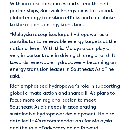
With increased resources and strengthened
partnerships, Sarawak Energy aims to support
global energy transition efforts and contribute
to the region’s energy transition.
“Malaysia recognises large hydropower as a
contributor to renewable energy targets at the
national level. With this, Malaysia can play a
very important role in driving this regional shift
towards renewable hydropower – becoming an
energy transition leader in Southeast Asia,” he
said.
Rich emphasised hydropower’s role in supporting
global climate action and shared IHA’s plans to
focus more on regionalisation to meet
Southeast Asia’s needs in accelerating
sustainable hydropower development. He also
detailed IHA’s recommendations for Malaysia
and the role of advocacy going forward.