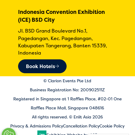
Indonesia Convention Exhibition
(ICE) BSD City
Jl. BSD Grand Boulevard No.1,
Pagedangan, Kec. Pagedangan,
Kabupaten Tangerang, Banten 15339,
Indonesia
Book Hotels
© Clarion Events Pte Ltd
Business Registration No: 200902511Z
Registered in Singapore at 1 Raffles Place, #02-01 One
Raffles Place Mall, Singapore 048616
All rights reserved. © Enlit Asia 2026
Privacy & Admissions Policy
Cancellation Policy
Cookie Policy
Exhibition Website by ASP