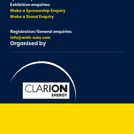
Exhibition enquiries:
Make a Sponsorship Enquiry
Make a Stand Enquiry
Registration/General enquiries:
info@enlit-asia.com
Organised by