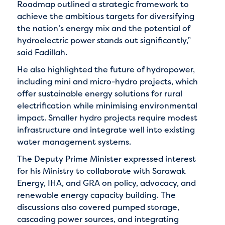
Roadmap outlined a strategic framework to
achieve the ambitious targets for diversifying
the nation’s energy mix and the potential of
hydroelectric power stands out significantly,”
said Fadillah.
He also highlighted the future of hydropower,
including mini and micro-hydro projects, which
offer sustainable energy solutions for rural
electrification while minimising environmental
impact. Smaller hydro projects require modest
infrastructure and integrate well into existing
water management systems.
The Deputy Prime Minister expressed interest
for his Ministry to collaborate with Sarawak
Energy, IHA, and GRA on policy, advocacy, and
renewable energy capacity building. The
discussions also covered pumped storage,
cascading power sources, and integrating