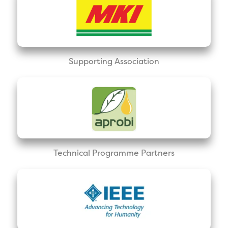
Supporting Association
Technical Programme Partners