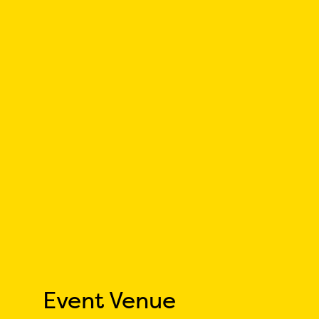
Event Venue