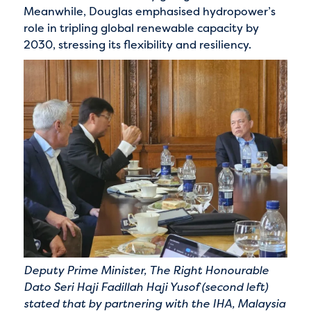
Meanwhile, Douglas emphasised hydropower’s
role in tripling global renewable capacity by
2030, stressing its flexibility and resiliency.
Deputy Prime Minister, The Right Honourable
Dato Seri Haji Fadillah Haji Yusof (second left)
stated that by partnering with the IHA, Malaysia