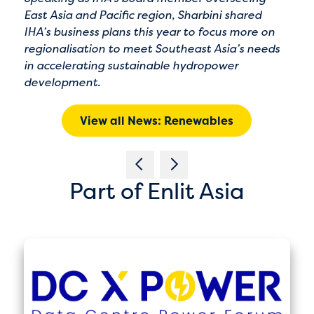
East Asia and Pacific region, Sharbini shared
IHA’s business plans this year to focus more on
regionalisation to meet Southeast Asia’s needs
in accelerating sustainable hydropower
development.
View all News: Renewables
Part of Enlit Asia