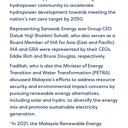
hydropower community to accelerate
hydropower development towards meeting the
nation’s net zero target by 2050.
Representing Sarawak Energy was Group CEO
Datuk Haji Sharbini Suhaili, who also serves as a
Board Member of IHA for Asia (East and Pacific).
IHA and GRA were represented by their CEOs,
Eddie Rich and Bruce Douglas, respectively.
Fadillah, who is also the Minister of Energy
Transition and Water Transformation (PETRA)
discussed Malaysia’s efforts to address resource
security and environmental impact concerns by
pursuing renewable energy alternatives,
including solar and hydro, to diversify the energy
mix and promote sustainable electricity
generation.
“In 2021, the Malaysia Renewable Energy