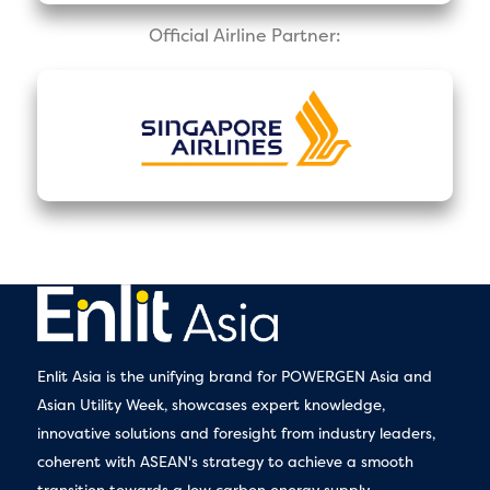
Official Airline Partner:
Enlit Asia is the unifying brand for POWERGEN Asia and
Asian Utility Week, showcases expert knowledge,
innovative solutions and foresight from industry leaders,
coherent with ASEAN's strategy to achieve a smooth
transition towards a low carbon energy supply.