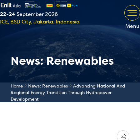
22-24
September 2026
ICE, BSD City, Jakarta, Indonesia
Menu
News: Renewables
Home
News: Renewables
Advancing National And
Regional Energy Transition Through Hydropower
Development