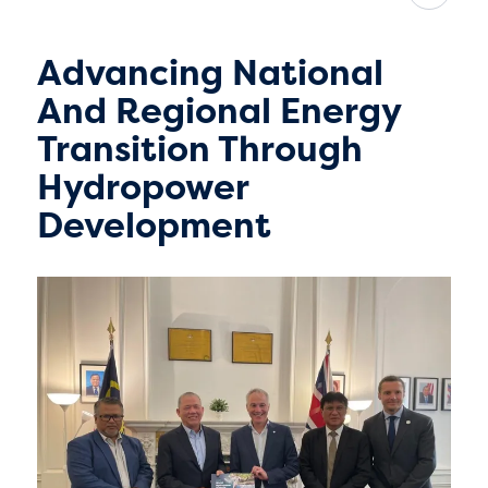
Advancing National
And Regional Energy
Transition Through
Hydropower
Development