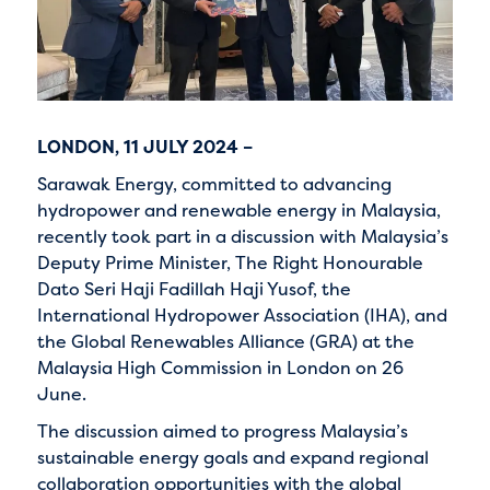
LONDON, 11 JULY 2024 –
Sarawak Energy, committed to advancing
hydropower and renewable energy in Malaysia,
recently took part in a discussion with Malaysia’s
Deputy Prime Minister, The Right Honourable
Dato Seri Haji Fadillah Haji Yusof, the
International Hydropower Association (IHA), and
the Global Renewables Alliance (GRA) at the
Malaysia High Commission in London on 26
June.
The discussion aimed to progress Malaysia’s
sustainable energy goals and expand regional
collaboration opportunities with the global