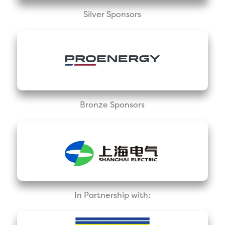
Silver Sponsors
Bronze Sponsors
In Partnership with: