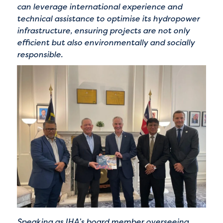
can leverage international experience and
technical assistance to optimise its hydropower
infrastructure, ensuring projects are not only
efficient but also environmentally and socially
responsible.
Speaking as IHA’s board member overseeing