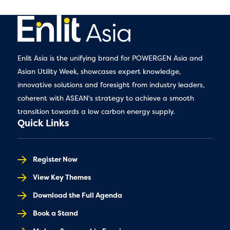
Enlit Asia is the unifying brand for POWERGEN Asia and
Asian Utility Week, showcases expert knowledge,
innovative solutions and foresight from industry leaders,
coherent with ASEAN's strategy to achieve a smooth
transition towards a low carbon energy supply.
Quick Links
Register Now
View Key Themes
Download the Full Agenda
Book a Stand