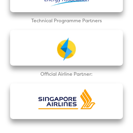
Technical Programme Partners
Official Airline Partner: