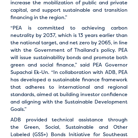
increase the mobilization of public and private
capital, and support sustainable and transition
financing in the region.”
“PEA is committed to achieving carbon
neutrality by 2037, which is 13 years earlier than
the national target, and net zero by 2065, in line
with the Government of Thailand’s policy. PEA
will issue sustainability bonds and promote both
green and social finance,” said PEA Governor
Supachai Ek-Un. “In collaboration with ADB, PEA
has developed a sustainable finance framework
that adheres to international and regional
standards, aimed at building investor confidence
and aligning with the Sustainable Development
Goals.”
ADB provided technical assistance through
the
Green, Social, Sustainable and Other
Labeled (GSS+) Bonds Initiative for Southeast