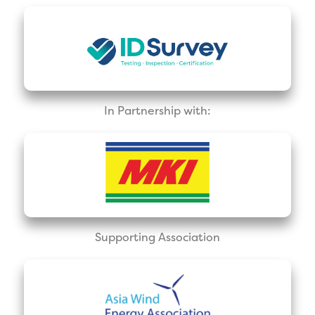
In Partnership with:
Supporting Association