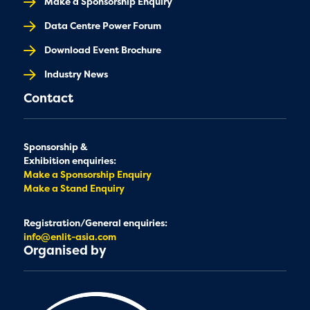
Make a Sponsorship Enquiry
Data Centre Power Forum
Download Event Brochure
Industry News
Contact
Sponsorship &
Exhibition enquiries:
Make a Sponsorship Enquiry
Make a Stand Enquiry
Registration/General enquiries:
info@enlit-asia.com
Organised by