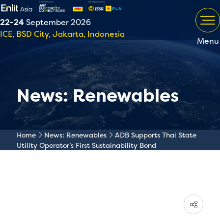
22-24
September 2026
ICE, BSD City, Jakarta, Indonesia
Menu
News: Renewables
Home
News: Renewables
ADB Supports Thai State
Utility Operator’s First Sustainability Bond