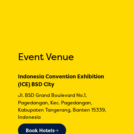
Event Venue
Indonesia Convention Exhibition
(ICE) BSD City
Jl. BSD Grand Boulevard No.1,
Pagedangan, Kec. Pagedangan,
Kabupaten Tangerang, Banten 15339,
Indonesia
Book Hotels