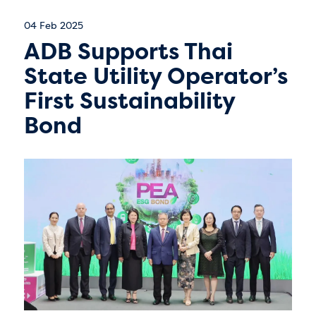
04 Feb 2025
ADB Supports Thai
State Utility Operator’s
First Sustainability
Bond