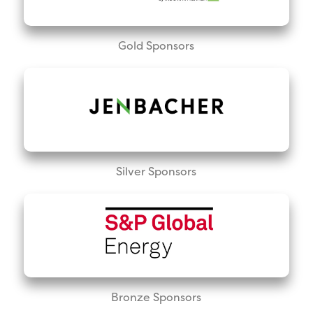
Gold Sponsors
Silver Sponsors
Bronze Sponsors