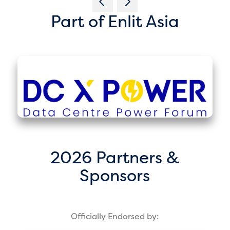
Part of Enlit Asia
2026 Partners &
Sponsors
Officially Endorsed by: