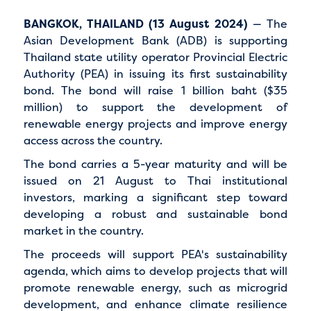
BANGKOK, THAILAND (13 August 2024)
— The
Asian Development Bank (ADB) is supporting
Thailand state utility operator Provincial Electric
Authority (PEA) in issuing its first sustainability
bond. The bond will raise 1 billion baht ($35
million) to support the development of
renewable energy projects and improve energy
access across the country.
The bond carries a 5-year maturity and will be
issued on 21 August to Thai institutional
investors, marking a significant step toward
developing a robust and sustainable bond
market in the country.
The proceeds will support PEA's sustainability
agenda, which aims to develop projects that will
promote renewable energy, such as microgrid
development, and enhance climate resilience