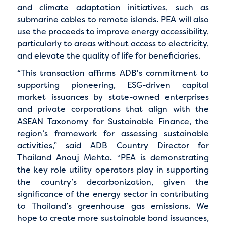
and climate adaptation initiatives, such as
submarine cables to remote islands. PEA will also
use the proceeds to improve energy accessibility,
particularly to areas without access to electricity,
and elevate the quality of life for beneficiaries.
“This transaction affirms ADB's commitment to
supporting pioneering, ESG-driven capital
market issuances by state-owned enterprises
and private corporations that align with the
ASEAN Taxonomy for Sustainable Finance, the
region’s framework for assessing sustainable
activities,” said ADB Country Director for
Thailand Anouj Mehta. “PEA is demonstrating
the key role utility operators play in supporting
the country’s decarbonization, given the
significance of the energy sector in contributing
to Thailand’s greenhouse gas emissions. We
hope to create more sustainable bond issuances,