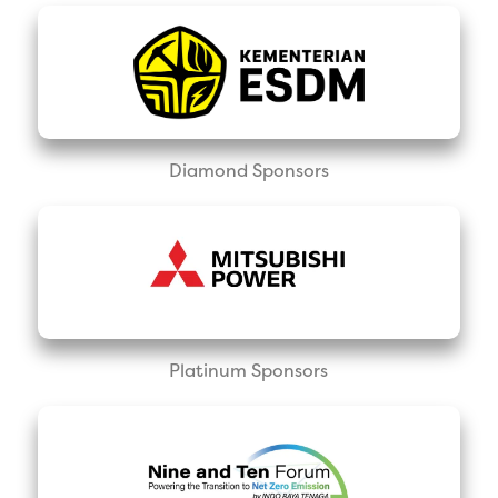
Diamond Sponsors
Platinum Sponsors