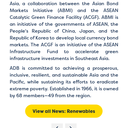
Asia
, a collaboration between the
Asian Bond
Markets Initiative (ABMI)
and the
ASEAN
Catalytic Green Finance Facility (ACGF)
. ABMI is
an initiative of the governments of ASEAN, the
People's Republic of China, Japan, and the
Republic of Korea to develop local currency bond
markets. The ACGF is an initiative of the ASEAN
Infrastructure Fund to accelerate green
infrastructure investments in Southeast Asia.
ADB is committed to achieving a prosperous,
inclusive, resilient, and sustainable Asia and the
Pacific, while sustaining its efforts to eradicate
extreme poverty. Established in 1966, it is owned
by 68 members—49 from the region.
View all News: Renewables