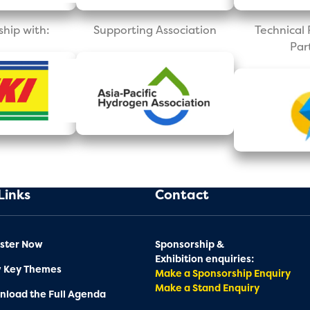
ship with:
Supporting Association
Technica
Par
Links
Contact
ster Now
Sponsorship &
Exhibition enquiries:
w Key Themes
Make a Sponsorship Enquiry
Make a Stand Enquiry
load the Full Agenda