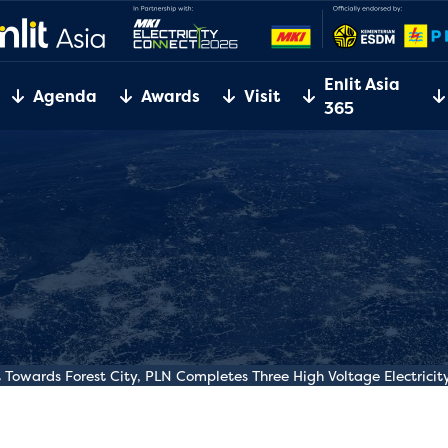
Enlit Asia
Agenda
Awards
Visit
365
owards Forest City, PLN Completes Three High Voltage Electricity 