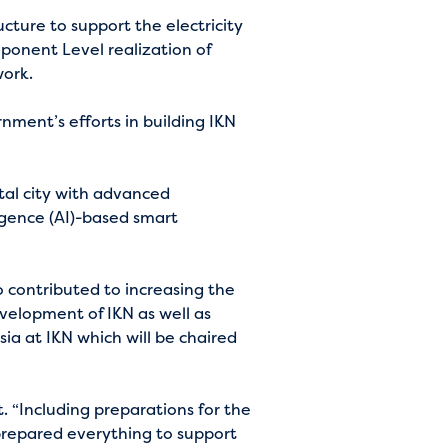
cture to support the electricity
mponent Level realization of
work.
ment’s efforts in building IKN
ital city with advanced
igence (AI)-based smart
o contributed to increasing the
elopment of IKN as well as
a at IKN which will be chaired
. “Including preparations for the
repared everything to support