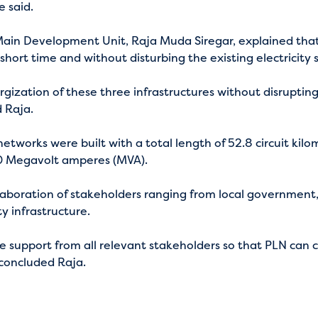
e said.
ain Development Unit, Raja Muda Siregar, explained that
 short time and without disturbing the existing electricity
rgization of these three infrastructures without disrupting
d Raja.
etworks were built with a total length of 52.8 circuit kil
120 Megavolt amperes (MVA).
laboration of stakeholders ranging from local government,
ty infrastructure.
he support from all relevant stakeholders so that PLN can 
” concluded Raja.