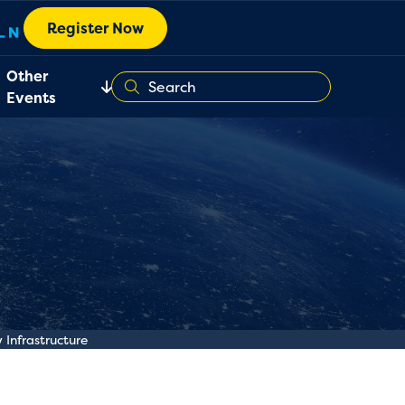
Register Now
Other
Events
Infrastructure