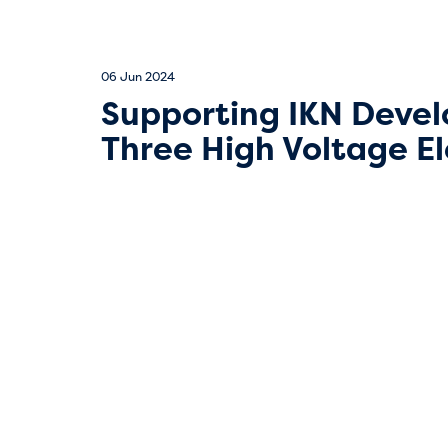
06 Jun 2024
Supporting IKN Devel
Three High Voltage El