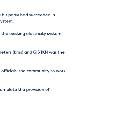
 his party had succeeded in
 system.
 the existing electricity system
ometers (kms) and GIS IKN was the
 officials, the community to work
complete the provision of