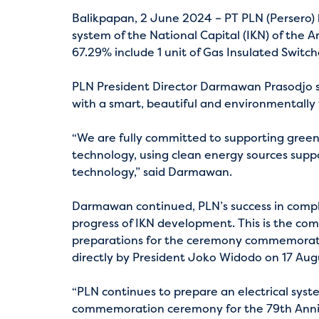
Balikpapan, 2 June 2024 – PT PLN (Persero) h
system of the National Capital (IKN) of the 
67.29% include 1 unit of Gas Insulated Switchg
PLN President Director Darmawan Prasodjo st
with a smart, beautiful and environmentally 
“We are fully committed to supporting green el
technology, using clean energy sources suppo
technology,” said Darmawan.
Darmawan continued, PLN’s success in complet
progress of IKN development. This is the c
preparations for the ceremony commemoratin
directly by President Joko Widodo on 17 Aug
“PLN continues to prepare an electrical syste
commemoration ceremony for the 79th Anniv