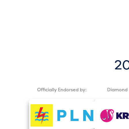
20
Officially Endorsed by:
Diamond 