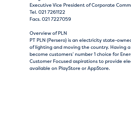
Executive Vice President of Corporate Comm
Tel. 021 7261122
Facs. 021 7227059
Overview of PLN
PT PLN (Persero) is an electricity state-own
of lighting and moving the country. Having a
become customers’ number 1 choice for Energ
Customer Focused aspirations to provide elect
available on PlayStore or AppStore.