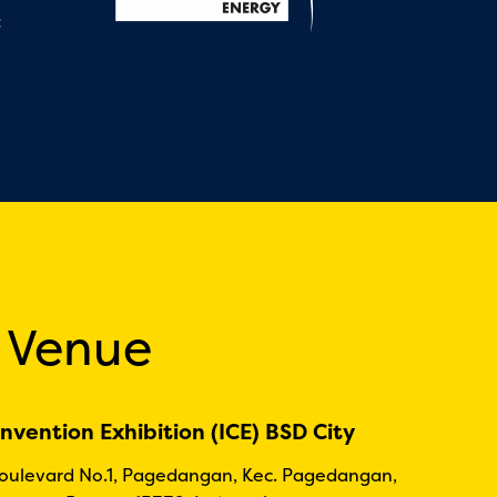
:
 Venue
nvention Exhibition (ICE) BSD City
Boulevard No.1, Pagedangan, Kec. Pagedangan,