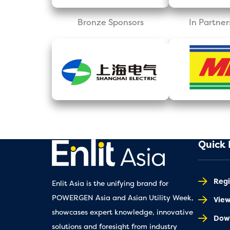
Bronze Sponsors
In Partner
Quick 
Regi
Enlit Asia is the unifying brand for
POWERGEN Asia and Asian Utility Week,
Vie
showcases expert knowledge, innovative
Down
solutions and foresight from industry