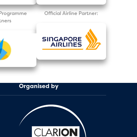
l Programme
Official Airline Partner:
tners
Organised by