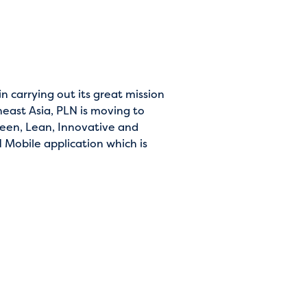
 carrying out its great mission
heast Asia, PLN is moving to
reen, Lean, Innovative and
 Mobile application which is