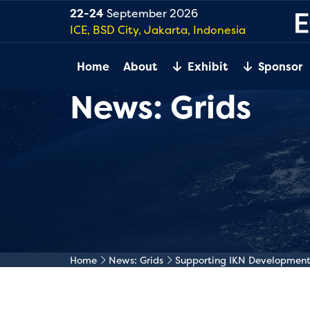
22-24
September 2026
ICE, BSD City, Jakarta, Indonesia
Home
About
Exhibit
Sponsor
News: Grids
Home
News: Grids
Supporting IKN Development T