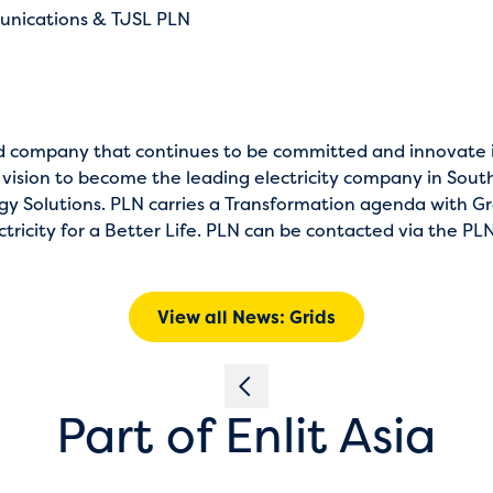
unications & TJSL PLN
ed company that continues to be committed and innovate in
 vision to become the leading electricity company in Sout
y Solutions. PLN carries a Transformation agenda with G
ricity for a Better Life. PLN can be contacted via the PLN
View all News: Grids
Part of Enlit Asia