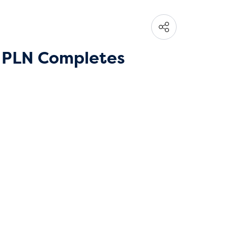
, PLN Completes