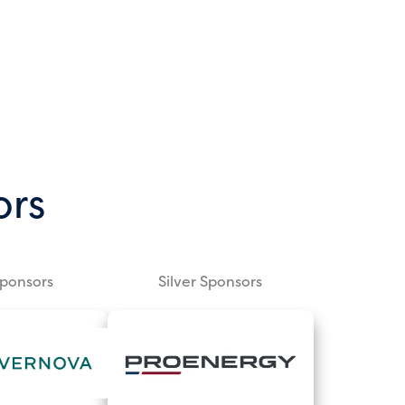
ors
Sponsors
Silver Sponsors