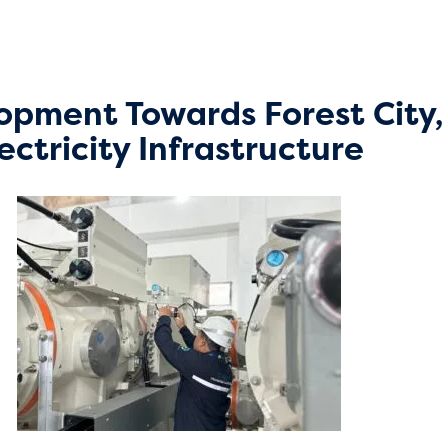
opment Towards Forest City
ectricity Infrastructure