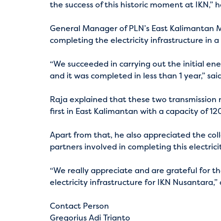
the success of this historic moment at IKN,” h
General Manager of PLN’s East Kalimantan M
completing the electricity infrastructure in a
“We succeeded in carrying out the initial ene
and it was completed in less than 1 year,” sai
Raja explained that these two transmission n
first in East Kalimantan with a capacity of 
Apart from that, he also appreciated the col
partners involved in completing this electrici
“We really appreciate and are grateful for t
electricity infrastructure for IKN Nusantara,
Contact Person
Gregorius Adi Trianto