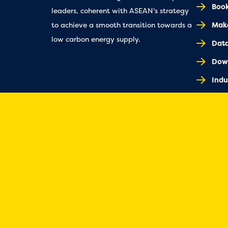
Book
leaders, coherent with ASEAN's strategy
Make
to achieve a smooth transition towards a
low carbon energy supply.
Dat
Dow
Indu