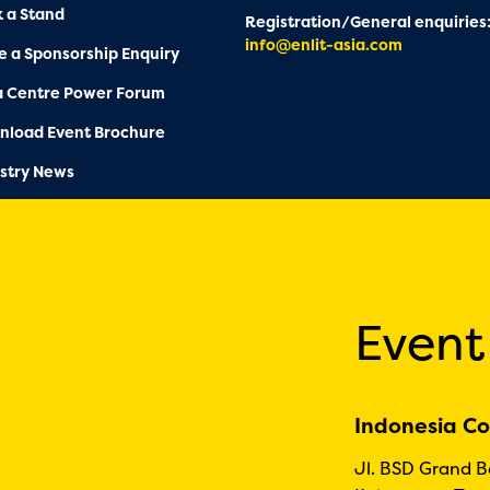
 a Stand
Registration/General enquiries
info@enlit-asia.com
 a Sponsorship Enquiry
a Centre Power Forum
nload Event Brochure
stry News
Event
Indonesia Co
Jl. BSD Grand 