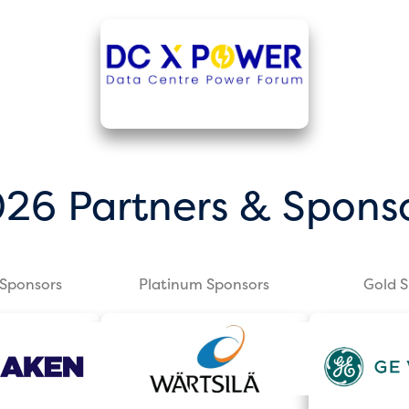
26 Partners & Spons
Sponsors
Platinum Sponsors
Gold 