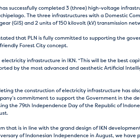
as successfully completed 3 (three) high-voltage infrastru
Archipelago. The three infrastructures with a Domestic Co
ear (GIS) and 2 units of 150 kilovolt (kV) transmission net
ated that PLN is fully committed to supporting the govern
friendly Forest City concept.
ectricity infrastructure in IKN. “This will be the best cap
rted by the most advanced and aesthetic Artificial Intell
ing the construction of electricity infrastructure has als
ompany’s commitment to support the Government in the dev
g the 79th Independence Day of the Republic of Indonesi
ust.
m that is in line with the grand design of IKN development
ersary of Indonesian Independence in August, we have p