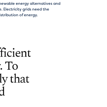
renewable energy alternatives and
. Electricity grids need the
stribution of energy.