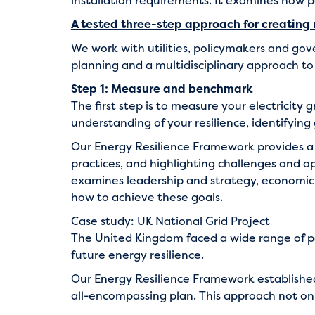
installation requirements. It examines how po
A tested three-step approach for creating re
We work with utilities, policymakers and go
planning and a multidisciplinary approach t
Step 1: Measure and benchmark
The first step is to measure your electricity 
understanding of your resilience, identifying
Our
Energy Resilience Framework
provides a 
practices, and highlighting challenges and o
examines leadership and strategy, economic an
how to achieve these goals.
Case study: UK National Grid Project
The United Kingdom faced a wide range of po
future energy resilience.
Our Energy Resilience Framework established
all-encompassing plan. This approach not onl