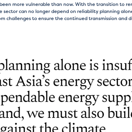
r been more vulnerable than now. With the transition to 
e sector can no longer depend on reliability planning alone
om challenges to ensure the continued transmission and di