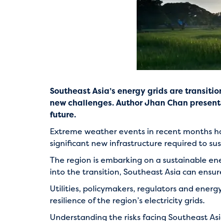
Southeast Asia’s energy grids are transiti
new challenges. Author Jhan Chan presents 
future.
Extreme weather events in recent months have
significant new infrastructure required to 
The region is embarking on a sustainable e
into the transition, Southeast Asia can ensure 
Utilities, policymakers, regulators and ener
resilience of the region’s electricity grids.
Understanding the risks facing Southeast Asia’