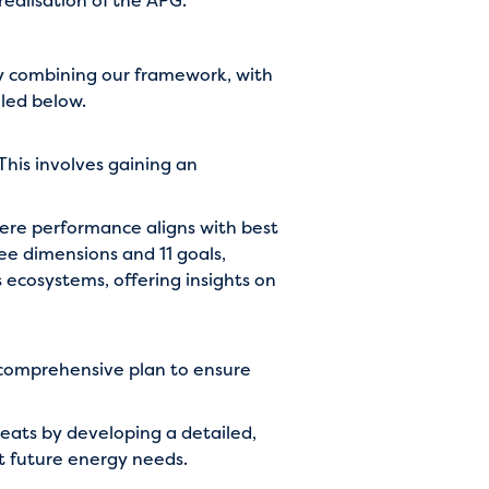
realisation of the APG.
by combining our framework, with
led below.
 This involves gaining an
here performance aligns with best
ee dimensions and 11 goals,
 ecosystems, offering insights on
 comprehensive plan to ensure
eats by developing a detailed,
et future energy needs.