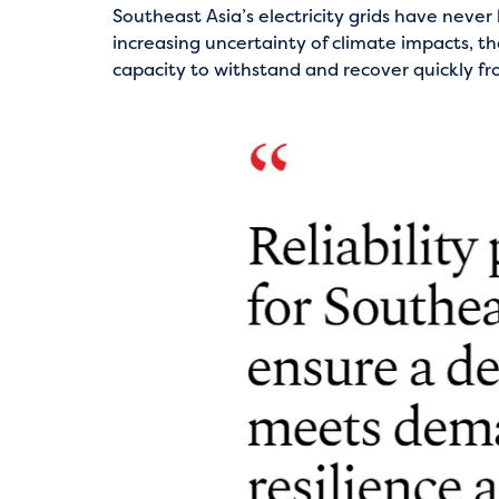
Southeast Asia’s electricity grids have neve
increasing uncertainty of climate impacts, th
capacity to withstand and recover quickly fr