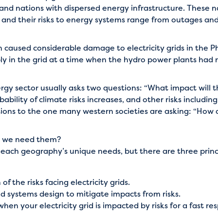
sland nations with dispersed energy infrastructure. These 
, and their risks to energy systems range from outages an
caused considerable damage to electricity grids in the Phi
ly in the grid at a time when the hydro power plants had 
gy sector usually asks two questions: “What impact will 
bability of climate risks increases, and other risks includin
ions to the one many western societies are asking: “How c
 do we need them?
 for each geography’s unique needs, but there are three prin
the risks facing electricity grids.
and systems design to mitigate impacts from risks.
en your electricity grid is impacted by risks for a fast re