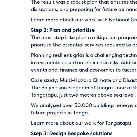
The result was a robust plan that ensures th
disruptions, and preparing for future demand
Learn more about our work with National Gr
Step 2: Plan and prioritise
The next step is to plan a mitigation progra
prioritise the essential services required to de
Planning resilient grids is a challenging tech
investments based on their criticality. Addi
events and, finance and economics to factor 
Case study: Multi-Hazard Climate and Disas
The Polynesian Kingdom of Tonga is one of the
Tongatapu, just two metres above sea level.
We analysed over 50,000 buildings, energy a
future projects in Tonga.
Learn more about our work for Tongatapu
Step 3: Design bespoke solutions