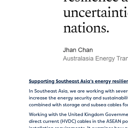
Supporting Southeast Asia’s energy resilie
In Southeast Asia, we are working with seve
increase the energy security and sustainabili
combined with storage and subsea cables for
Working with the United Kingdom Government
direct current (HVDC) cables in the ASEAN po