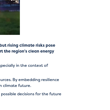
ut rising climate risks pose
rt the region's clean energy
ecially in the context of
urces. By embedding resilience
in climate future.
possible decisions for the future