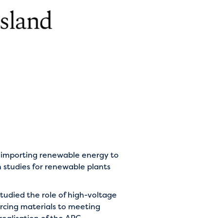
r importing renewable energy to
n studies for renewable plants
udied the role of high-voltage
urcing materials to meeting