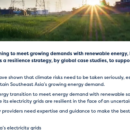
oning to meet growing demands with renewable energy, b
a resilience strategy, by global case studies, to suppo
 shown that climate risks need to be taken seriously, esp
sustain Southeast Asia’s growing energy demand.
nergy transition to meet energy demand with renewable so
its electricity grids are resilient in the face of an uncerta
gy providers need expertise and guidance to make the best 
s electricity grids