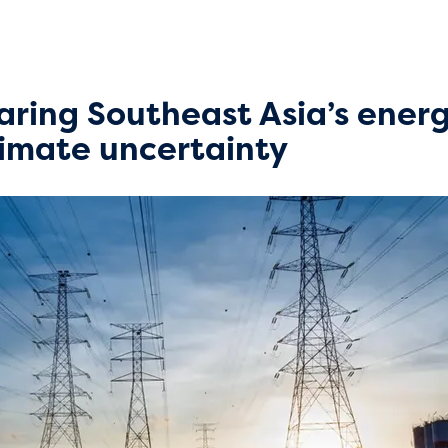
paring Southeast Asia’s ener
climate uncertainty