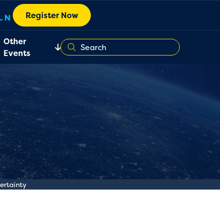
Register Now
Other
Events
certainty