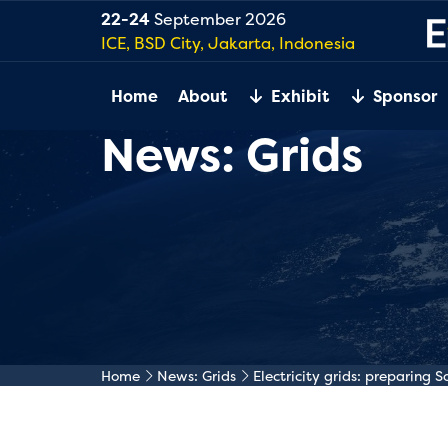
22-24
September 2026
ICE, BSD City, Jakarta, Indonesia
Home
About
Exhibit
Sponsor
News: Grids
Home
News: Grids
Electricity grids: preparing 