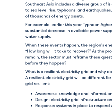
Southeast Asia includes a diverse group of i
to sea level rise, typhoons, and earthquakes
of thousands of energy assets.
For example, earlier this year Typhoon Aghon 
substantial decrease in available power supp
water supply.
When these events happen, the region’s ener
“How long will it take to recover?” As the pro
remain, the sector must reframe these quest
before they happen?
What is a resilient electricity grid and why
A resilient electricity grid will be different
grid resilient:
Awareness: knowledge and information of 
Design: electricity grid infrastructure 
Response: systems in place to respond wh