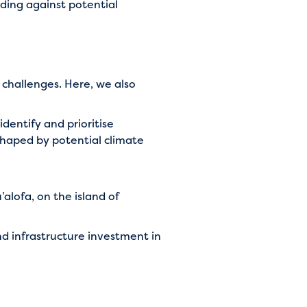
rding against potential
 challenges. Here, we also
identify and prioritise
 shaped by potential climate
alofa, on the island of
d infrastructure investment in