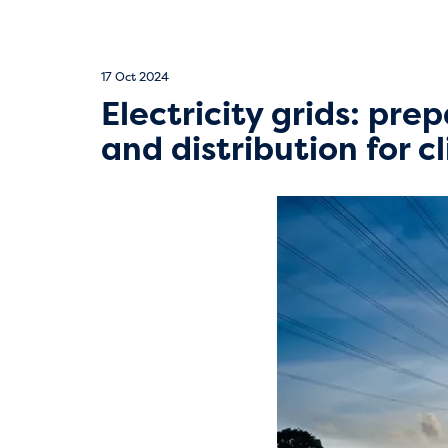
17 Oct 2024
Electricity grids: pre
and distribution for 