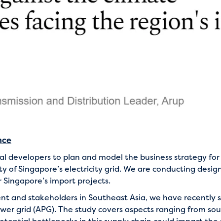
nce
ral developers to plan and model the business strategy fo
ty of Singapore’s electricity grid. We are conducting desig
 Singapore’s import projects.
 and stakeholders in Southeast Asia, we have recently st
wer grid (APG). The study covers aspects ranging from so