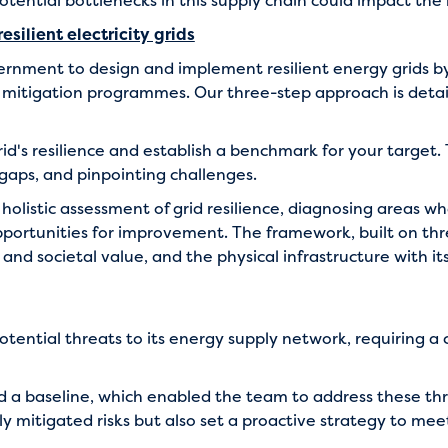
tential bottlenecks in this supply chain could impact the 
silient electricity grids
vernment to design and implement resilient energy grids 
o mitigation programmes. Our three-step approach is detai
grid's resilience and establish a benchmark for your target.
 gaps, and pinpointing challenges.
holistic assessment of grid resilience, diagnosing areas w
pportunities for improvement. The framework, built on thr
d societal value, and the physical infrastructure with its
tential threats to its energy supply network, requiring a
 a baseline, which enabled the team to address these thr
y mitigated risks but also set a proactive strategy to me