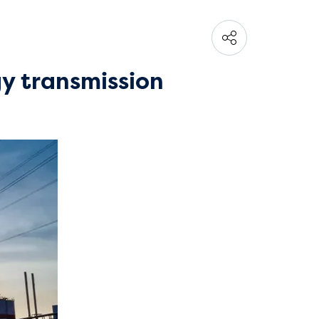
gy transmission