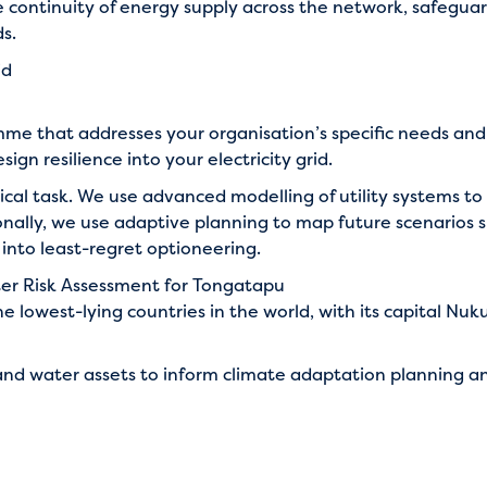
e continuity of energy supply across the network, safegua
s.
id
mme that addresses your organisation’s specific needs and
sign resilience into your electricity grid.
nical task. We use advanced modelling of utility systems to 
tionally, we use adaptive planning to map future scenarios
into least-regret optioneering.
ter Risk Assessment for Tongatapu
 lowest-lying countries in the world, with its capital Nuku’
nd water assets to inform climate adaptation planning an