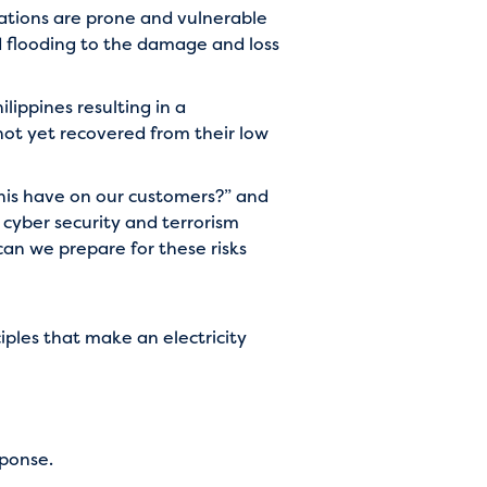
nations are prone and vulnerable
d flooding to the damage and loss
lippines resulting in a
not yet recovered from their low
this have on our customers?” and
g cyber security and terrorism
an we prepare for these risks
ciples that make an electricity
sponse.