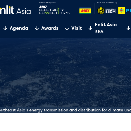
Enlit Asia
Agenda
Awards
Visit
365
Southeast Asia’s energy transmission and distribution for climate un