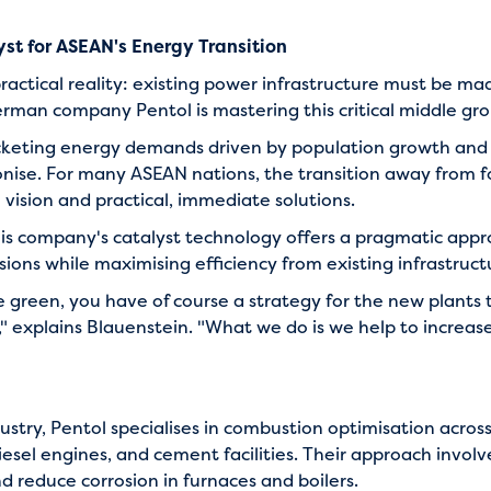
yst for ASEAN's Energy Transition
ractical reality: existing power infrastructure must be mad
erman company Pentol is mastering this critical middle gr
rocketing energy demands driven by population growth a
ise. For many ASEAN nations, the transition away from fo
vision and practical, immediate solutions.
his company's catalyst technology offers a pragmatic appro
ions while maximising efficiency from existing infrastruct
green, you have of course a strategy for the new plants 
," explains Blauenstein. "What we do is we help to increase
ustry, Pentol specialises in combustion optimisation acros
esel engines, and cement facilities. Their approach involv
d reduce corrosion in furnaces and boilers.