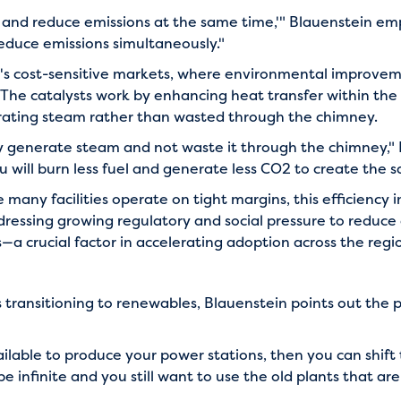
y and reduce emissions at the same time,'" Blauenstein em
duce emissions simultaneously."
Asia's cost-sensitive markets, where environmental improv
 The catalysts work by enhancing heat transfer within th
erating steam rather than wasted through the chimney.
ly generate steam and not waste it through the chimney," 
ou will burn less fuel and generate less CO2 to create the s
many facilities operate on tight margins, this efficiency 
ressing growing regulatory and social pressure to reduce e
a crucial factor in accelerating adoption across the regi
 transitioning to renewables, Blauenstein points out the pr
ilable to produce your power stations, then you can shift
 infinite and you still want to use the old plants that are a