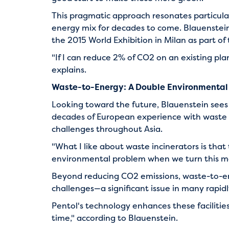
This pragmatic approach resonates particularl
energy mix for decades to come. Blauenstein
the 2015 World Exhibition in Milan as part o
"If I can reduce 2% of CO2 on an existing pla
explains.
Waste-to-Energy: A Double Environmental
Looking toward the future, Blauenstein sees
decades of European experience with waste in
challenges throughout Asia.
"What I like about waste incinerators is that 
environmental problem when we turn this ma
Beyond reducing CO2 emissions, waste-to-en
challenges—a significant issue in many rapid
Pentol's technology enhances these facilities
time," according to Blauenstein.