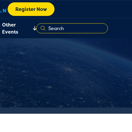
Register Now
Other
Events