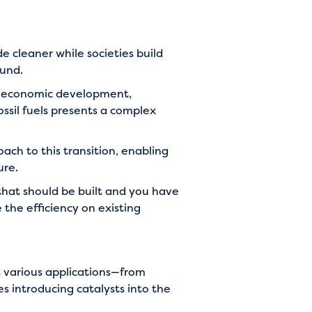
e cleaner while societies build
ound.
nd economic development,
ssil fuels presents a complex
ach to this transition, enabling
ure.
that should be built and you have
 the efficiency on existing
s various applications—from
es introducing catalysts into the