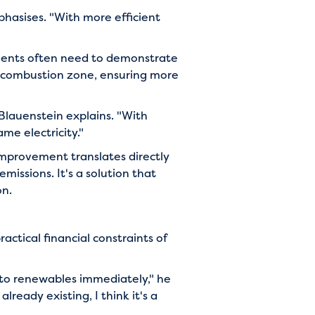
phasises. "With more efficient
ements often need to demonstrate
e combustion zone, ensuring more
Blauenstein explains. "With
ame electricity."
improvement translates directly
missions. It's a solution that
on.
actical financial constraints of
 to renewables immediately," he
lready existing, I think it's a