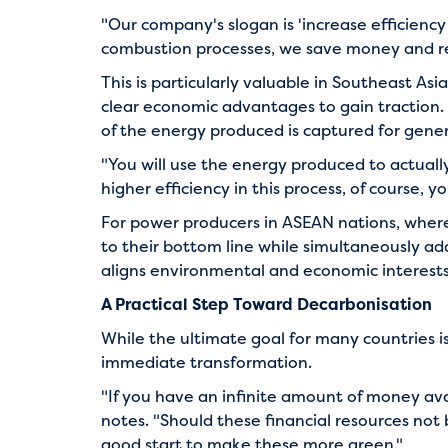
"Our company's slogan is 'increase efficienc
combustion processes, we save money and re
This is particularly valuable in Southeast 
clear economic advantages to gain traction.
of the energy produced is captured for gen
"You will use the energy produced to actual
higher efficiency in this process, of course, y
For power producers in ASEAN nations, where 
to their bottom line while simultaneously add
aligns environmental and economic interests—
A Practical Step Toward Decarbonisation
While the ultimate goal for many countries is
immediate transformation.
"If you have an infinite amount of money ava
notes. "Should these financial resources not be
good start to make these more green."