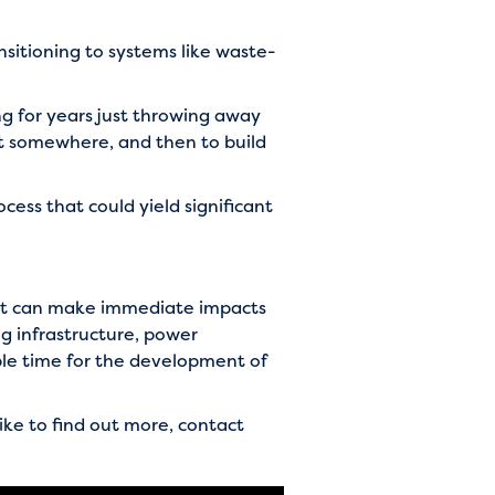
nsitioning to systems like waste-
g for years just throwing away
 it somewhere, and then to build
ess that could yield significant
that can make immediate impacts
g infrastructure, power
ble time for the development of
like to find out more, contact