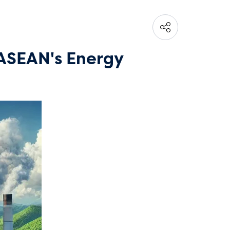
r ASEAN's Energy