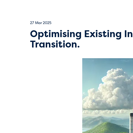
27 Mar 2025
Optimising Existing I
Transition.