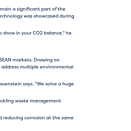
main a significant part of the
 technology was showcased during
 to show in your CO2 balance," he
 ASEAN markets. Drawing on
ld address multiple environmental
Blauenstein says. "We solve a huge
 tackling waste management
nd reducing corrosion at the same