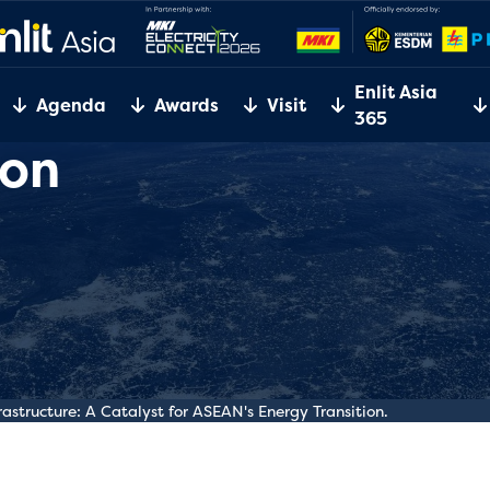
Enlit Asia
Agenda
Awards
Visit
365
ion
rastructure: A Catalyst for ASEAN's Energy Transition.