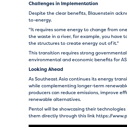
Challenges in Implementation
Despite the clear benefits, Blauenstein ackno
to-energy.
"It requires some energy to change from one 
the waste in a river, for example, you have t
the structures to create energy out of it."
This transition requires strong governmental
environmental and economic benefits for AS
Looking Ahead
As Southeast Asia continues its energy tran
while complementing longer-term renewable s
producers can reduce emissions, improve effi
renewable alternatives.
Pentol will be showcasing their technologies a
them directly through this link
https://www.p