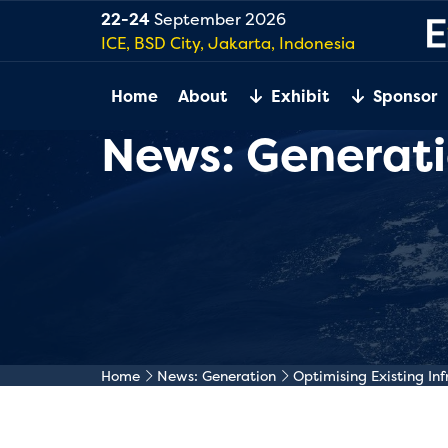
22-24
September 2026
ICE, BSD City, Jakarta, Indonesia
Home
About
Exhibit
Sponsor
News: Generat
Home
News: Generation
Optimising Existing Inf