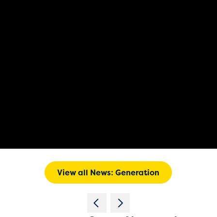
View all News: Generation