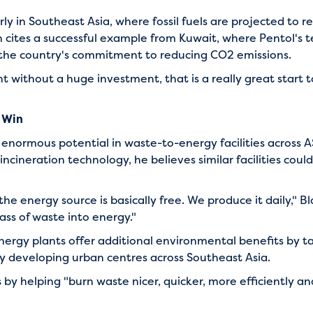
y in Southeast Asia, where fossil fuels are projected to re
 cites a successful example from Kuwait, where Pentol's
f the country's commitment to reducing CO2 emissions.
nt without a huge investment, that is a really great start
 Win
 enormous potential in waste-to-energy facilities across
cineration technology, he believes similar facilities cou
the energy source is basically free. We produce it daily," 
ss of waste into energy."
ergy plants offer additional environmental benefits by
ly developing urban centres across Southeast Asia.
 by helping "burn waste nicer, quicker, more efficiently a