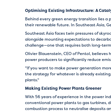
Optimising Existing Infrastructure: A Catal
Behind every green energy transition lies a p
their renewable future. In Southeast Asia, G
Southeast Asia faces twin pressures of sky
alongside mounting expectations to decarbon
challenge—one that requires both long-term 
Olivier Blauenstein, CEO of Pentol, believes 
power producers to significantly reduce emiss
"If you want to make power generation more 
the strategy for whatever is already existing
plants."
Making Existing Power Plants Greener
With 56 years of experience in the power ind
conventional power plants to gas turbines, di
combustion process to neutralise deposits an