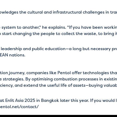
wledges the cultural and infrastructural challenges in tra
system to another," he explains. "If you have been workin
o start changing the people to collect the waste, to bring
 leadership and public education—a long but necessary proc
EAN nations.
sition journey, companies like Pentol offer technologies 
trategies. By optimising combustion processes in existin
ciency, and extend the useful life of assets—buying valua
t Enlit Asia 2025 in Bangkok later this year. If you would 
entol.net/contact/