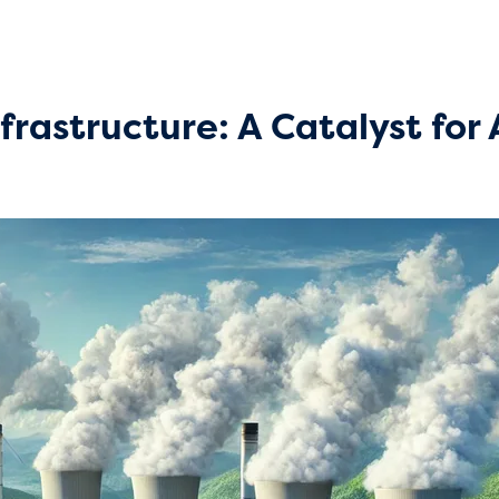
nfrastructure: A Catalyst fo