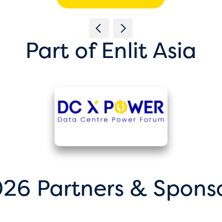
Part of Enlit Asia
26 Partners & Spons