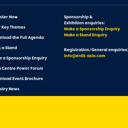
ster Now
Sponsorship &
Exhibition enquiries:
w Key Themes
Make a Sponsorship Enquiry
Make a Stand Enquiry
load the Full Agenda
 a Stand
Registration/General enquiries
info@enlit-asia.com
 a Sponsorship Enquiry
a Centre Power Forum
nload Event Brochure
stry News