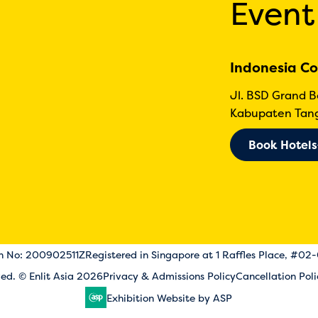
Event
Indonesia Co
Jl. BSD Grand 
Kabupaten Tang
Book Hotels
on No: 200902511Z
Registered in Singapore at 1 Raffles Place, #02
rved. © Enlit Asia 2026
Privacy & Admissions Policy
Cancellation Poli
Exhibition Website by ASP