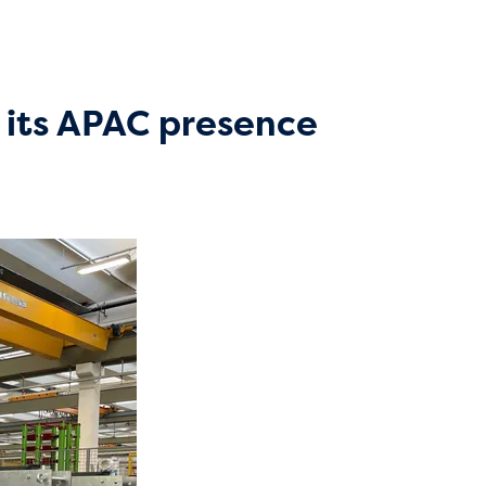
 its APAC presence