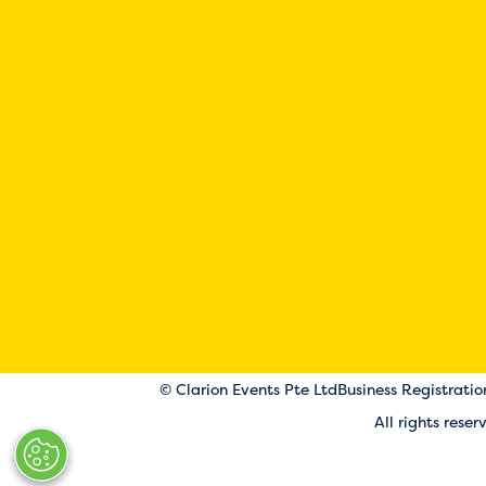
© Clarion Events Pte Ltd
Business Registrati
All rights rese