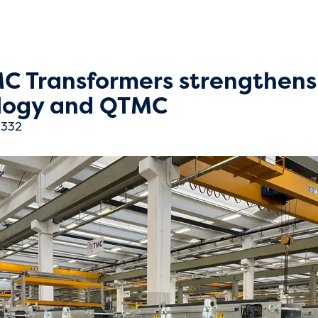
MC Transformers strengthens
ology and QTMC
332