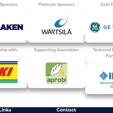
Sponsors
Platinum Sponsors
Gold 
ship with:
Supporting Association
Technica
Par
Links
Contact