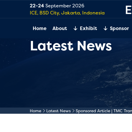
22-24
September 2026
ICE, BSD City, Jakarta, Indonesia
Home
About
Exhibit
Sponsor
Latest News
Home
Latest News
Sponsored Article | TMC Tra