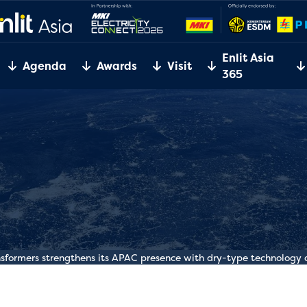
Enlit Asia
Agenda
Awards
Visit
365
nsformers strengthens its APAC presence with dry-type technolog