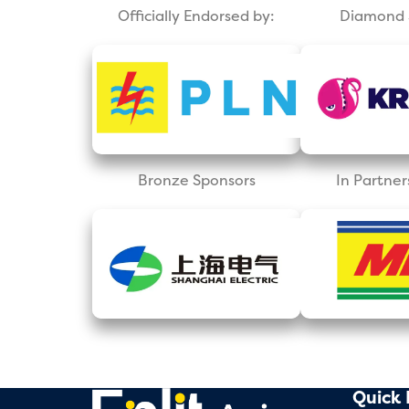
Officially Endorsed by:
Diamond 
Bronze Sponsors
In Partner
Quick 