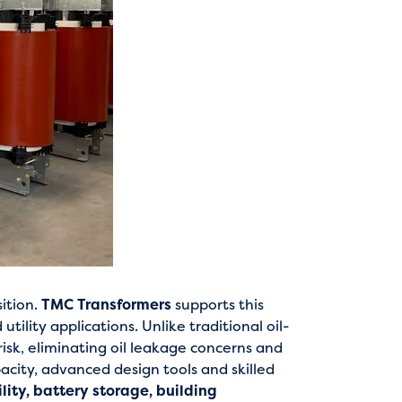
sition.
TMC Transformers
supports this
ility applications. Unlike traditional oil-
 risk, eliminating oil leakage concerns and
acity, advanced design tools and skilled
ity, battery storage, building