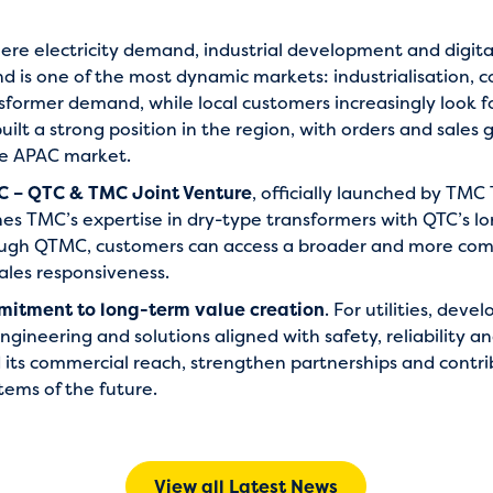
where electricity demand, industrial development and digita
and is one of the most dynamic markets: industrialisation
sformer demand, while local customers increasingly look f
ilt a strong position in the region, with orders and sales 
he APAC market.
 – QTC & TMC Joint Venture
, officially launched by TM
 TMC’s expertise in dry-type transformers with QTC’s l
ough QTMC, customers can access a broader and more compe
ales responsiveness.
itment to long-term value creation
. For utilities, dev
engineering and solutions aligned with safety, reliability an
its commercial reach, strengthen partnerships and contri
tems of the future.
View all Latest News