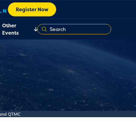
Register Now
Other
Events
y and QTMC