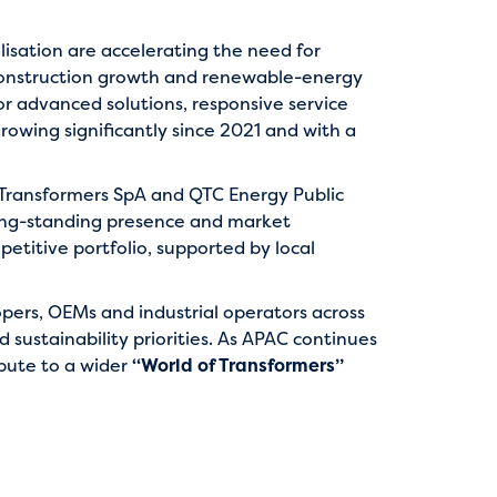
lisation are accelerating the need for
, construction growth and renewable-energy
or advanced solutions, responsive service
growing significantly since 2021 and with a
C Transformers SpA and QTC Energy Public
ong-standing presence and market
titive portfolio, supported by local
elopers, OEMs and industrial operators across
d sustainability priorities. As APAC continues
bute to a wider
“World of Transformers”