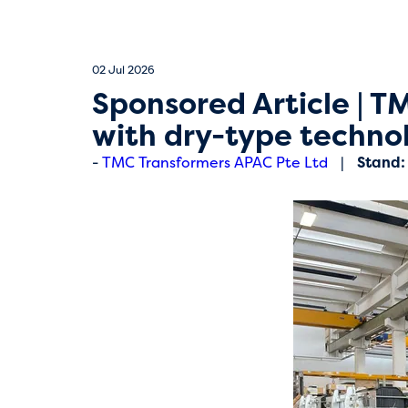
02 Jul 2026
Sponsored Article | T
with dry-type techn
TMC Transformers APAC Pte Ltd
Stand: