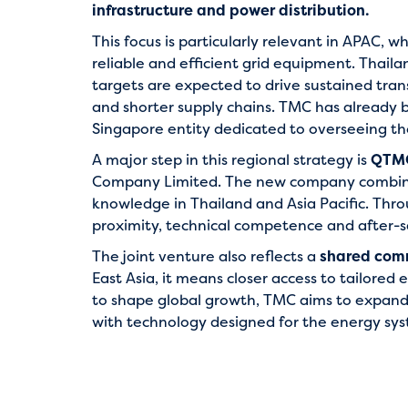
infrastructure and power distribution.
This focus is particularly relevant in APAC, 
reliable and efficient grid equipment. Thail
targets are expected to drive sustained tran
and shorter supply chains. TMC has already bu
Singapore entity dedicated to overseeing t
A major step in this regional strategy is
QTMC
Company Limited. The new company combines
knowledge in Thailand and Asia Pacific. Thr
proximity, technical competence and after-s
The joint venture also reflects a
shared comm
East Asia, it means closer access to tailored 
to shape global growth, TMC aims to expand 
with technology designed for the energy sys