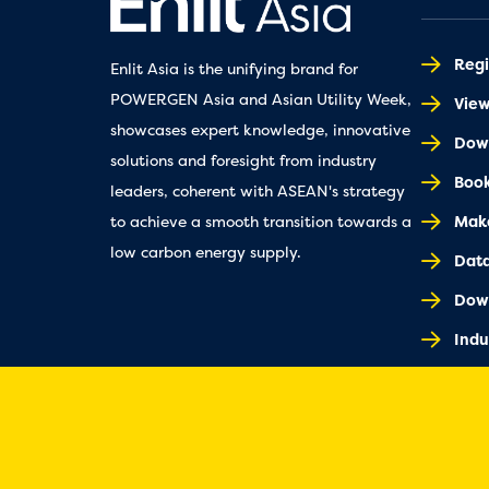
Regi
Enlit Asia is the unifying brand for
POWERGEN Asia and Asian Utility Week,
Vie
showcases expert knowledge, innovative
Down
solutions and foresight from industry
Book
leaders, coherent with ASEAN's strategy
Make
to achieve a smooth transition towards a
low carbon energy supply.
Dat
Dow
Indu