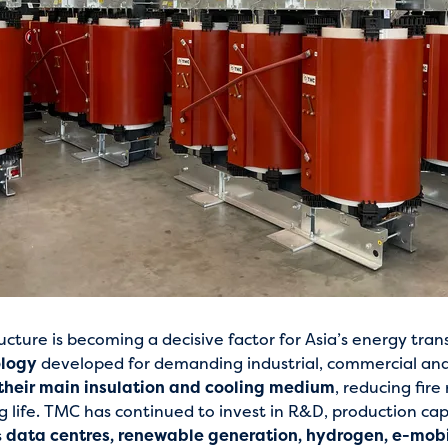
ucture is becoming a decisive factor for Asia’s energy tran
ology
developed for demanding industrial, commercial and ut
 their main insulation and cooling medium
, reducing fire
 life. TMC has continued to invest in R&D, production cap
s
data centres, renewable generation, hydrogen, e-mobil