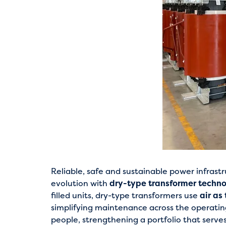
Reliable, safe and sustainable power infrastr
evolution with
dry-type transformer techn
filled units, dry-type transformers use
air as
simplifying maintenance across the operating
people, strengthening a portfolio that serve