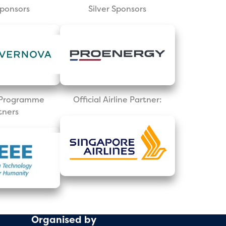
Sponsors
Silver Sponsors
l Programme
Official Airline Partner:
tners
Organised by