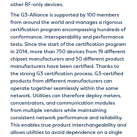
other RF-only devices.
The G3-Alliance is supported by 100 members
from around the world and manages a rigorous
certification program encompassing hundreds of
conformance, interoperability and performance
tests. Since the start of the certification program
in 2014, more than 750 devices from 19 different
chipset manufacturers and 50 different product
manufacturers have been certified. Thanks to
the strong G3 certification process, G3-certified
products from different manufacturers can
operate together seamlessly within the same
network. Utilities can therefore deploy meters,
concentrators, and communication modules
from multiple vendors while maintaining
consistent network performance and reliability.
This enables true product interchangeability and
allows utilities to avoid dependence on a single