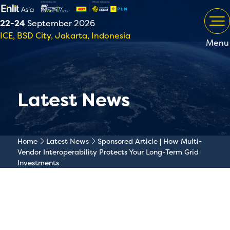
22-24
September 2026
ICE, BSD City, Jakarta, Indonesia
Menu
Latest News
Home
Latest News
Sponsored Article | How Multi-
Vendor Interoperability Protects Your Long-Term Grid
Investments