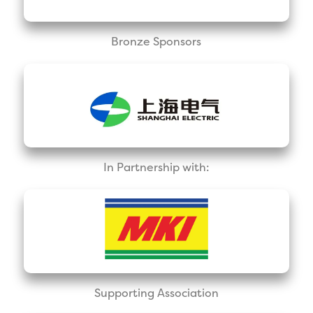
Bronze Sponsors
In Partnership with:
Supporting Association