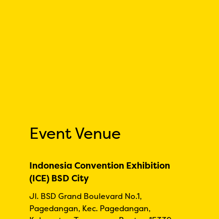
Event Venue
Indonesia Convention Exhibition
(ICE) BSD City
Jl. BSD Grand Boulevard No.1,
Pagedangan, Kec. Pagedangan,