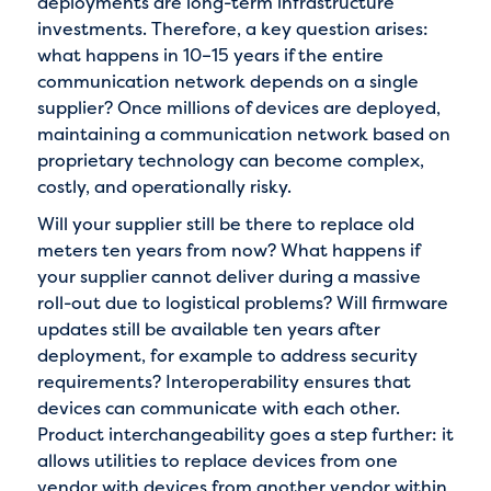
deployments are long-term infrastructure
investments. Therefore, a key question arises:
what happens in 10–15 years if the entire
communication network depends on a single
supplier? Once millions of devices are deployed,
maintaining a communication network based on
proprietary technology can become complex,
costly, and operationally risky.
Will your supplier still be there to replace old
meters ten years from now? What happens if
your supplier cannot deliver during a massive
roll-out due to logistical problems? Will firmware
updates still be available ten years after
deployment, for example to address security
requirements? Interoperability ensures that
devices can communicate with each other.
Product interchangeability goes a step further: it
allows utilities to replace devices from one
vendor with devices from another vendor within