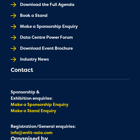
Download the Full Agenda
Book a Stand
Make a Sponsorship Enquiry
Data Centre Power Forum
Download Event Brochure
Industry News
Contact
Sponsorship &
Exhibition enquiries:
Make a Sponsorship Enquiry
Make a Stand Enquiry
Registration/General enquiries:
info@enlit-asia.com
Organised by