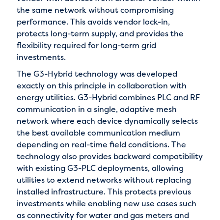
the same network without compromising
performance. This avoids vendor lock-in,
protects long-term supply, and provides the
flexibility required for long-term grid
investments.
The G3-Hybrid technology was developed
exactly on this principle in collaboration with
energy utilities. G3-Hybrid combines PLC and RF
communication in a single, adaptive mesh
network where each device dynamically selects
the best available communication medium
depending on real-time field conditions. The
technology also provides backward compatibility
with existing G3-PLC deployments, allowing
utilities to extend networks without replacing
installed infrastructure. This protects previous
investments while enabling new use cases such
as connectivity for water and gas meters and