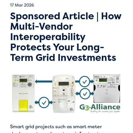
17 Mar 2026
Sponsored Article | How
Multi-Vendor
Interoperability
Protects Your Long-
Term Grid Investments
Smart grid projects such as smart meter