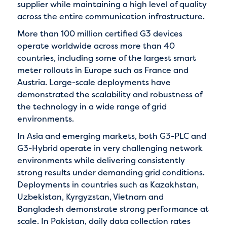
supplier while maintaining a high level of quality
across the entire communication infrastructure.
More than 100 million certified G3 devices
operate worldwide across more than 40
countries, including some of the largest smart
meter rollouts in Europe such as France and
Austria. Large-scale deployments have
demonstrated the scalability and robustness of
the technology in a wide range of grid
environments.
In Asia and emerging markets, both G3-PLC and
G3-Hybrid operate in very challenging network
environments while delivering consistently
strong results under demanding grid conditions.
Deployments in countries such as Kazakhstan,
Uzbekistan, Kyrgyzstan, Vietnam and
Bangladesh demonstrate strong performance at
scale. In Pakistan, daily data collection rates