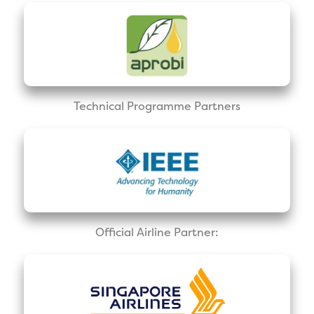
Technical Programme Partners
Official Airline Partner: