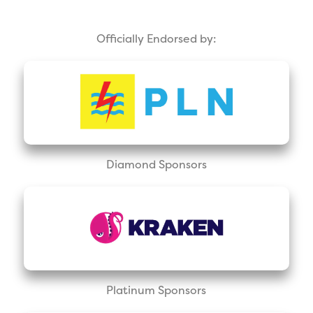
Officially Endorsed by:
Diamond Sponsors
Platinum Sponsors