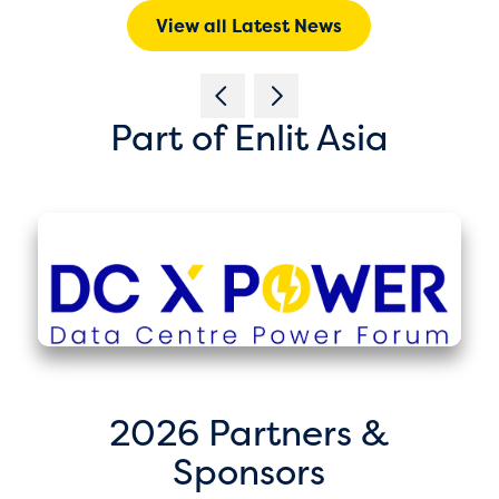
View all Latest News
Part of Enlit Asia
2026 Partners &
Sponsors