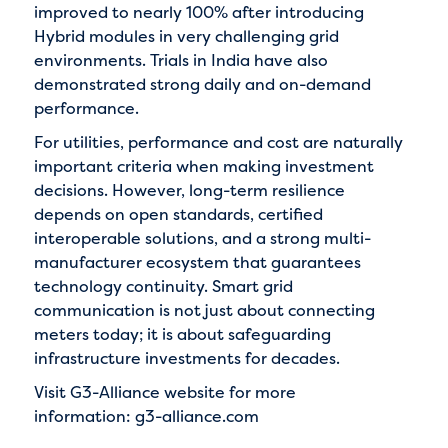
improved to nearly 100% after introducing
Hybrid modules in very challenging grid
environments. Trials in India have also
demonstrated strong daily and on-demand
performance.
For utilities, performance and cost are naturally
important criteria when making investment
decisions. However, long-term resilience
depends on open standards, certified
interoperable solutions, and a strong multi-
manufacturer ecosystem that guarantees
technology continuity. Smart grid
communication is not just about connecting
meters today; it is about safeguarding
infrastructure investments for decades.
Visit G3-Alliance website for more
information:
g3-alliance.com