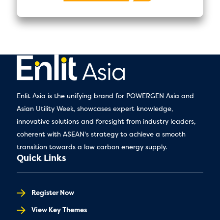
Enlit Asia is the unifying brand for POWERGEN Asia and
Asian Utility Week, showcases expert knowledge,
innovative solutions and foresight from industry leaders,
coherent with ASEAN's strategy to achieve a smooth
transition towards a low carbon energy supply.
Quick Links
Register Now
View Key Themes