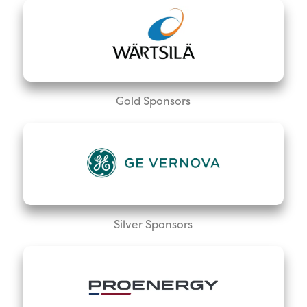
Gold Sponsors
Silver Sponsors