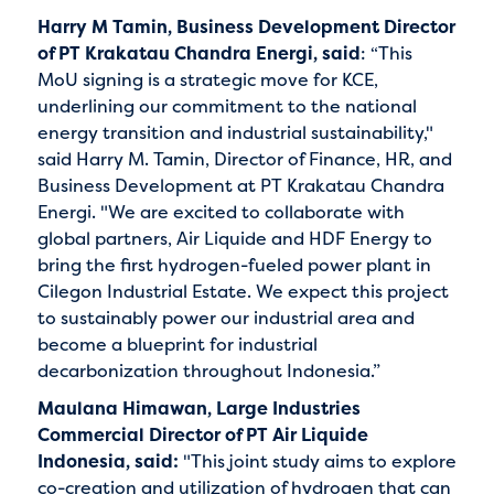
Harry M Tamin, Business Development Director
of PT Krakatau Chandra Energi, said
: “This
MoU signing is a strategic move for KCE,
underlining our commitment to the national
energy transition and industrial sustainability,"
said Harry M. Tamin, Director of Finance, HR, and
Business Development at PT Krakatau Chandra
Energi. "We are excited to collaborate with
global partners, Air Liquide and HDF Energy to
bring the first hydrogen-fueled power plant in
Cilegon Industrial Estate. We expect this project
to sustainably power our industrial area and
become a blueprint for industrial
decarbonization throughout Indonesia.”
Maulana Himawan, Large Industries
Commercial Director of PT Air Liquide
Indonesia, said:
"This joint study aims to explore
co-creation and utilization of hydrogen that can