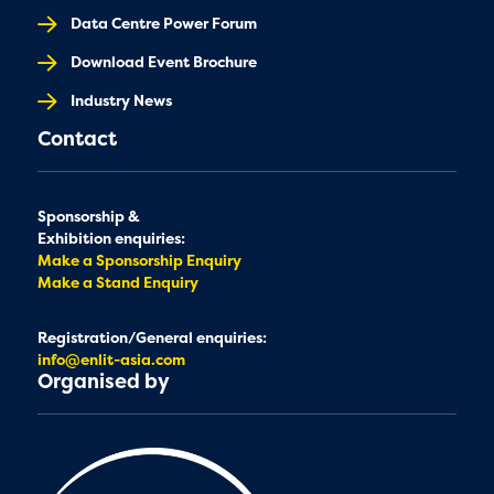
Data Centre Power Forum
Download Event Brochure
Industry News
Contact
Sponsorship &
Exhibition enquiries:
Make a Sponsorship Enquiry
Make a Stand Enquiry
Registration/General enquiries:
info@enlit-asia.com
Organised by