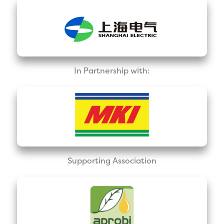
In Partnership with:
Supporting Association