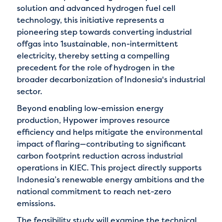
solution and advanced hydrogen fuel cell
technology, this initiative represents a
pioneering step towards converting industrial
offgas into 1sustainable, non-intermittent
electricity, thereby setting a compelling
precedent for the role of hydrogen in the
broader decarbonization of Indonesia's industrial
sector.
Beyond enabling low-emission energy
production, Hypower improves resource
efficiency and helps mitigate the environmental
impact of flaring—contributing to significant
carbon footprint reduction across industrial
operations in KIEC. This project directly supports
Indonesia’s renewable energy ambitions and the
national commitment to reach net-zero
emissions.
The feasibility study will examine the technical,