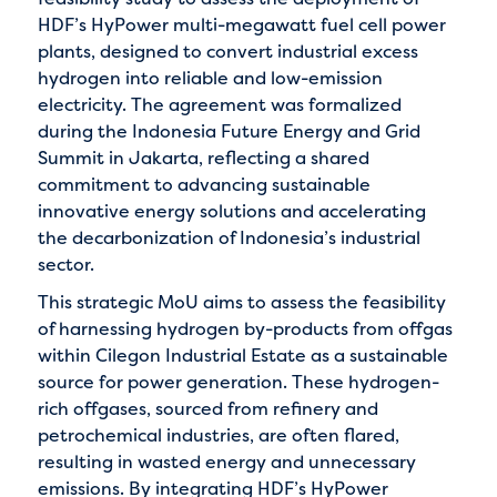
HDF’s HyPower multi-megawatt fuel cell power
plants, designed to convert industrial excess
hydrogen into reliable and low-emission
electricity. The agreement was formalized
during the Indonesia Future Energy and Grid
Summit in Jakarta, reflecting a shared
commitment to advancing sustainable
innovative energy solutions and accelerating
the decarbonization of Indonesia’s industrial
sector.
This strategic MoU aims to assess the feasibility
of harnessing hydrogen by-products from offgas
within Cilegon Industrial Estate as a sustainable
source for power generation. These hydrogen-
rich offgases, sourced from refinery and
petrochemical industries, are often flared,
resulting in wasted energy and unnecessary
emissions. By integrating HDF’s HyPower