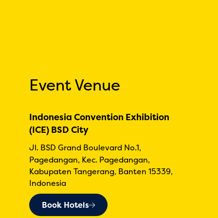
Event Venue
Indonesia Convention Exhibition
(ICE) BSD City
Jl. BSD Grand Boulevard No.1,
Pagedangan, Kec. Pagedangan,
Kabupaten Tangerang, Banten 15339,
Indonesia
Book Hotels