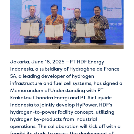
Jakarta, June 18, 2025 —PT HDF Energy
Indonesia, a subsidiary of Hydrogène de France
SA, a leading developer of hydrogen
infrastructure and fuel cell systems, has signed a
Memorandum of Understanding with PT
Krakatau Chandra Energi and PT Air Liquide
Indonesia to jointly develop HyPower, HDF’s
hydrogen-to-power facility concept, utilizing
hydrogen by-products from industrial
operations. The collaboration will kick off with a
feasibility study to assess the deployment of