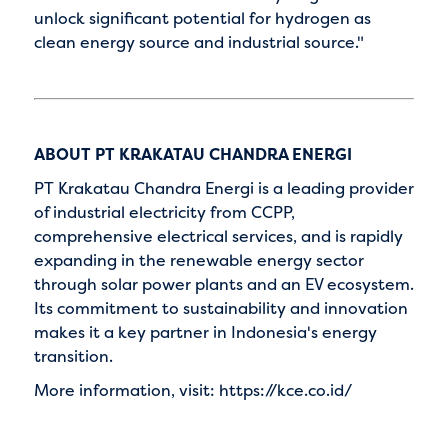
unlock significant potential for hydrogen as
clean energy source and industrial source."
ABOUT PT KRAKATAU CHANDRA ENERGI
PT Krakatau Chandra Energi is a leading provider
of industrial electricity from CCPP,
comprehensive electrical services, and is rapidly
expanding in the renewable energy sector
through solar power plants and an EV ecosystem.
Its commitment to sustainability and innovation
makes it a key partner in Indonesia's energy
transition.
More information, visit: https://kce.co.id/