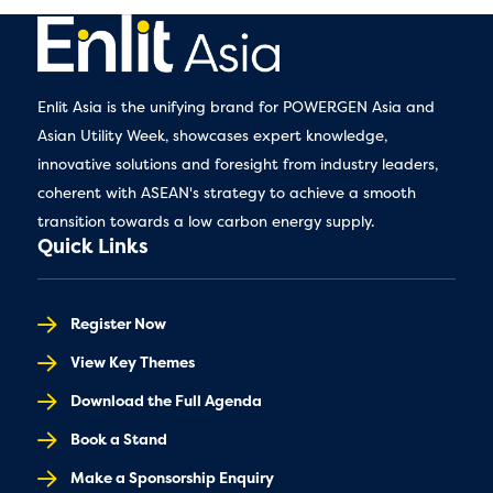
Enlit Asia is the unifying brand for POWERGEN Asia and
Asian Utility Week, showcases expert knowledge,
innovative solutions and foresight from industry leaders,
coherent with ASEAN's strategy to achieve a smooth
transition towards a low carbon energy supply.
Quick Links
Register Now
View Key Themes
Download the Full Agenda
Book a Stand
Make a Sponsorship Enquiry