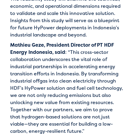
economic, and operational dimensions required
to validate and scale this innovative solution.
Insights from this study will serve as a blueprint
for future HyPower deployments in Indonesia’s
industrial landscape and beyond.
Mathieu Geze, President Director of PT HDF
Energy Indonesia, said
: "This cross-sector
collaboration underscores the vital role of
industrial partnerships in accelerating energy
transition efforts in Indonesia. By transforming
industrial offgas into clean electricity through
HDF’s HyPower solution and fuel cell technology,
we are not only reducing emissions but also
unlocking new value from existing resources.
Together with our partners, we aim to prove
that hydrogen-based solutions are not just
viable—they are essential for building a low-
carbon, energy-resilient future.”