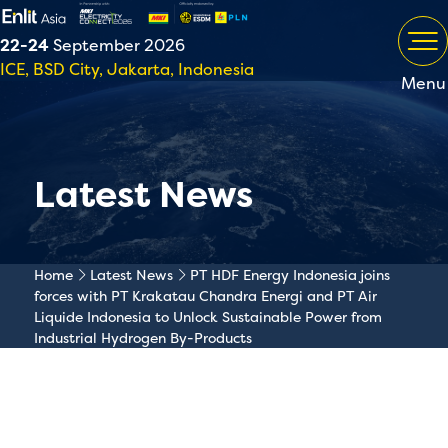
22-24
September 2026
ICE, BSD City, Jakarta, Indonesia
Menu
Latest News
Home
Latest News
PT HDF Energy Indonesia joins
forces with PT Krakatau Chandra Energi and PT Air
Liquide Indonesia to Unlock Sustainable Power from
Industrial Hydrogen By-Products