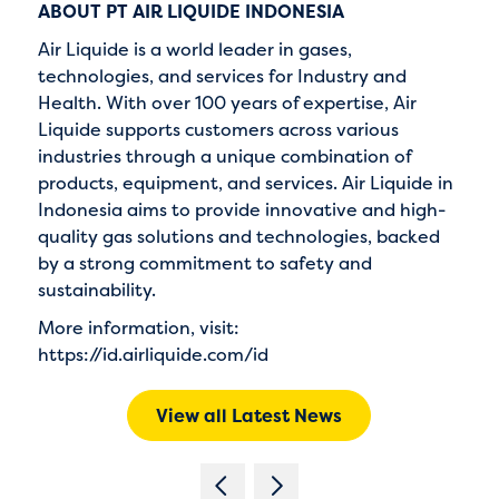
ABOUT PT AIR LIQUIDE INDONESIA
Air Liquide is a world leader in gases,
technologies, and services for Industry and
Health. With over 100 years of expertise, Air
Liquide supports customers across various
industries through a unique combination of
products, equipment, and services. Air Liquide in
Indonesia aims to provide innovative and high-
quality gas solutions and technologies, backed
by a strong commitment to safety and
sustainability.
More information, visit:
https://id.airliquide.com/id
View all Latest News