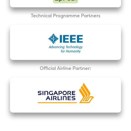
Technical Programme Partners
Official Airline Partner: