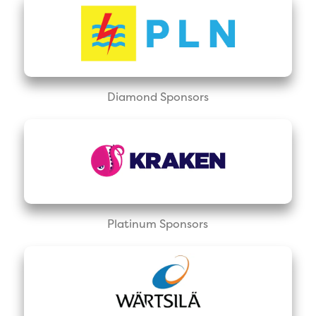
Diamond Sponsors
Platinum Sponsors