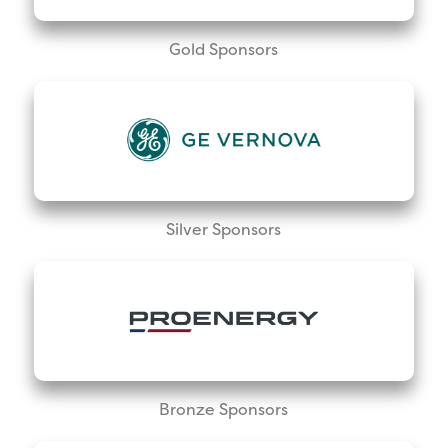
Gold Sponsors
Silver Sponsors
Bronze Sponsors