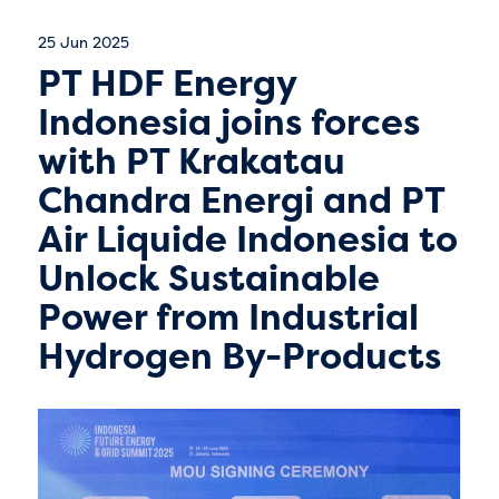
25 Jun 2025
PT HDF Energy
Indonesia joins forces
with PT Krakatau
Chandra Energi and PT
Air Liquide Indonesia to
Unlock Sustainable
Power from Industrial
Hydrogen By-Products