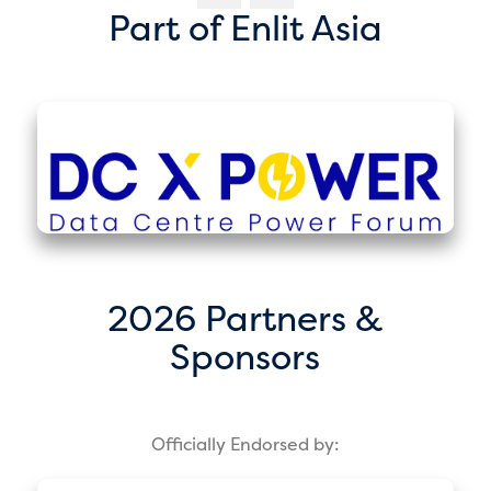
Part of Enlit Asia
2026 Partners &
Sponsors
Officially Endorsed by: