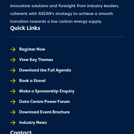
innovative solutions and foresight from industry leaders,
coherent with ASEAN's strategy to achieve a smooth
transition towards a low carbon energy supply.
Quick Links
Register Now
View Key Themes
Download the Full Agenda
Book a Stand
Make a Sponsorship Enquiry
Data Centre Power Forum
Download Event Brochure
Industry News
Contact