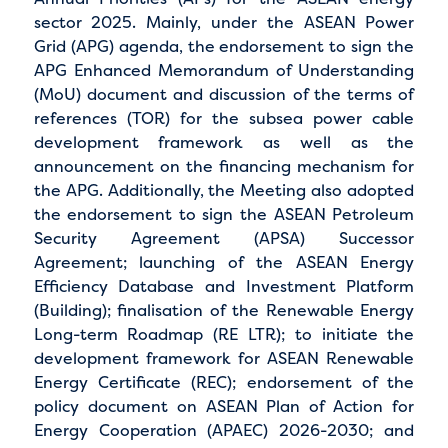
sector 2025. Mainly, under the ASEAN Power
Grid (APG) agenda, the endorsement to sign the
APG Enhanced Memorandum of Understanding
(MoU) document and discussion of the terms of
references (TOR) for the subsea power cable
development framework as well as the
announcement on the financing mechanism for
the APG. Additionally, the Meeting also adopted
the endorsement to sign the ASEAN Petroleum
Security Agreement (APSA) Successor
Agreement; launching of the ASEAN Energy
Efficiency Database and Investment Platform
(Building); finalisation of the Renewable Energy
Long-term Roadmap (RE LTR); to initiate the
development framework for ASEAN Renewable
Energy Certificate (REC); endorsement of the
policy document on ASEAN Plan of Action for
Energy Cooperation (APAEC) 2026-2030; and