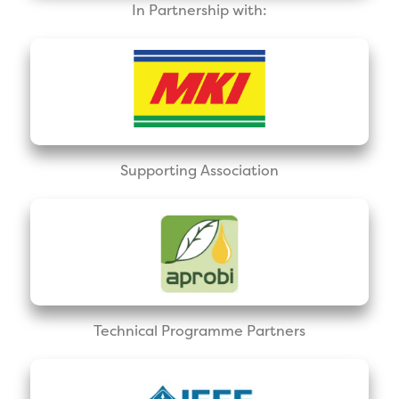
In Partnership with:
Supporting Association
Technical Programme Partners