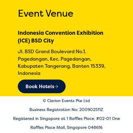
Event Venue
Indonesia Convention Exhibition
(ICE) BSD City
Jl. BSD Grand Boulevard No.1,
Pagedangan, Kec. Pagedangan,
Kabupaten Tangerang, Banten 15339,
Indonesia
Book Hotels
© Clarion Events Pte Ltd
Business Registration No: 200902511Z
Registered in Singapore at 1 Raffles Place, #02-01 One
Raffles Place Mall, Singapore 048616