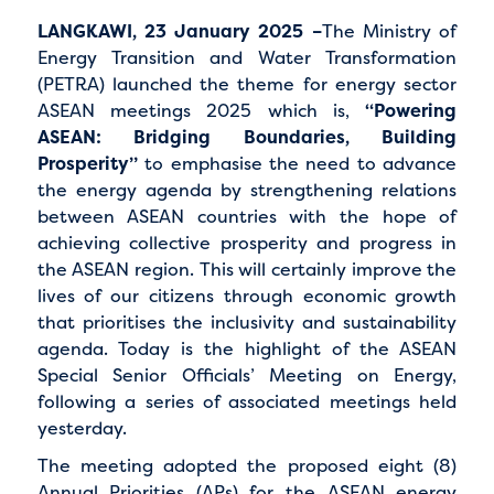
LANGKAWI, 23 January 2025 –
The Ministry of
Energy Transition and Water Transformation
(PETRA) launched the theme for energy sector
ASEAN meetings 2025 which is,
“Powering
ASEAN: Bridging Boundaries, Building
Prosperity”
to emphasise the need to advance
the energy agenda by strengthening relations
between ASEAN countries with the hope of
achieving collective prosperity and progress in
the ASEAN region. This will certainly improve the
lives of our citizens through economic growth
that prioritises the inclusivity and sustainability
agenda. Today is the highlight of the ASEAN
Special Senior Officials’ Meeting on Energy,
following a series of associated meetings held
yesterday.
The meeting adopted the proposed eight (8)
Annual Priorities (APs) for the ASEAN energy