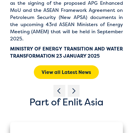
as the signing of the proposed APG Enhanced
MoU and the ASEAN Framework Agreement on
Petroleum Security (New APSA) documents in
the upcoming 43rd ASEAN Ministers of Energy
Meeting (AMEM) that will be held in September
2025.
MINISTRY OF ENERGY TRANSITION AND WATER
TRANSFORMATION 23 JANUARY 2025
View all Latest News
Part of Enlit Asia