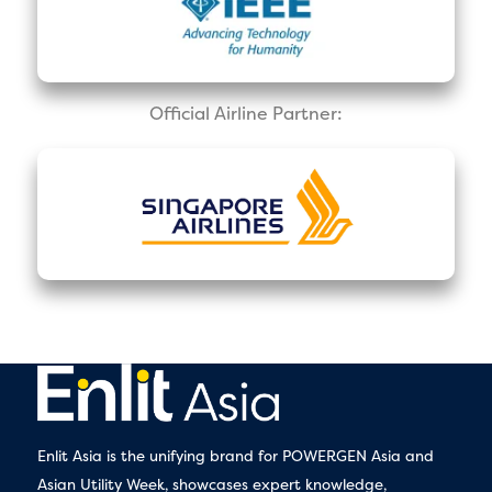
Official Airline Partner:
Enlit Asia is the unifying brand for POWERGEN Asia and
Asian Utility Week, showcases expert knowledge,