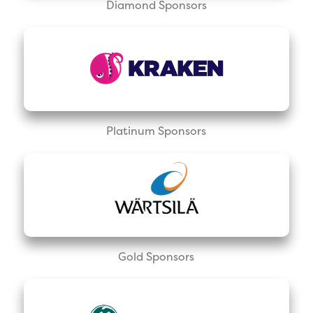
Diamond Sponsors
Platinum Sponsors
Gold Sponsors