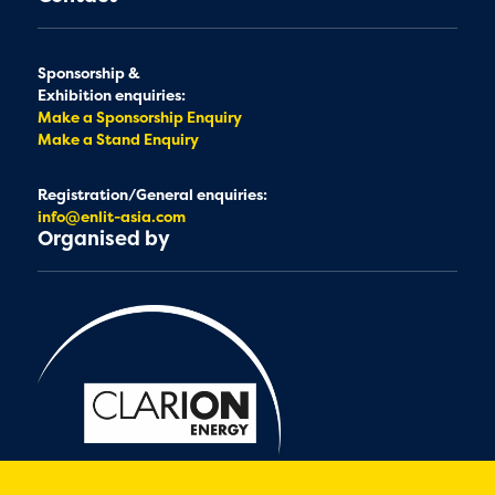
Sponsorship &
Exhibition enquiries:
Make a Sponsorship Enquiry
Make a Stand Enquiry
Registration/General enquiries:
info@enlit-asia.com
Organised by