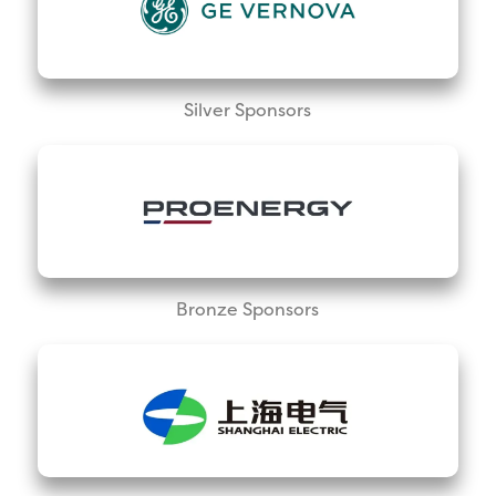
Silver Sponsors
Bronze Sponsors