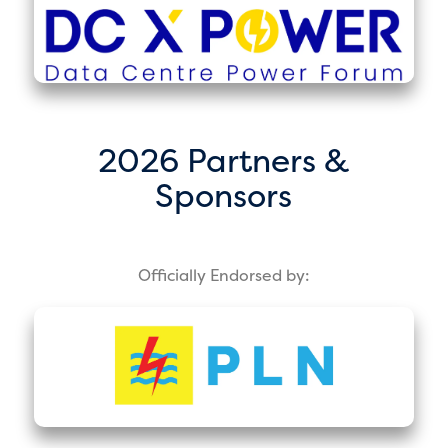
2026 Partners &
Sponsors
Officially Endorsed by: