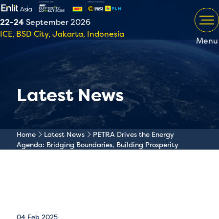
22-24
September 2026
ICE, BSD City, Jakarta, Indonesia
Menu
Latest News
Home
Latest News
PETRA Drives the Energy
Agenda: Bridging Boundaries, Building Prosperity
04 Feb 2025