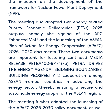
the initiation on the development of the
framework for Nuclear Power Plant Deployment
(NPP).
The meeting also adopted two energy-related
Priority Economic Deliverables (PEDs) 2025
outputs, namely the signing of the APG
Enhanced MoU and the launching of the ASEAN
Plan of Action for Energy Cooperation (APAEC)
2026- 2030 documents. These two documents
are important for fostering continued MEDIA
RELEASE PETRA.100-9/1/4(75) PETRA DRIVES
THE ENERGY AGENDA: BRIDGING BOUNDARIES,
BUILDING PROSPERITY 2 cooperation among
ASEAN member countries in advancing the
energy sector, thereby ensuring a secure and
sustainable energy supply for the ASEAN region.
The meeting further adopted the launching of
the APAEC 2026-2030 policy document, as well