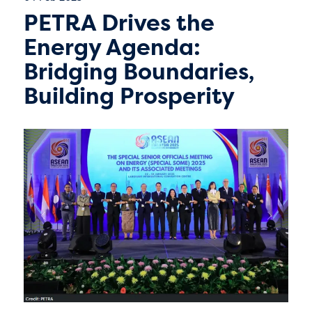
PETRA Drives the
Energy Agenda:
Bridging Boundaries,
Building Prosperity