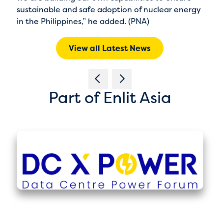
sustainable and safe adoption of nuclear energy
in the Philippines,” he added. (PNA)
View all Latest News
Part of Enlit Asia