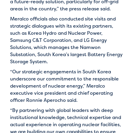
a future-ready solution, particularly for off-grid
areas in the country,” the press release said.
Meralco officials also conducted site visits and
strategic dialogues with its existing partners,
such as Korea Hydro and Nuclear Power,
Samsung C&T Corporation, and LG Energy
Solutions, which manages the Namwon
Substation, South Korea’s largest Battery Energy
Storage System.
“Our strategic engagements in South Korea
underscore our commitment to the responsible
development of nuclear energy,” Meralco
executive vice president and chief operating
officer Ronnie Aperocho said.
“By partnering with global leaders with deep
institutional knowledge, technical expertise and
actual experience in operating nuclear facilities,
we are building our own capabilities to ensure