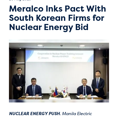
Meralco Inks Pact With
South Korean Firms for
Nuclear Energy Bid
NUCLEAR ENERGY PUSH
. Manila Electric