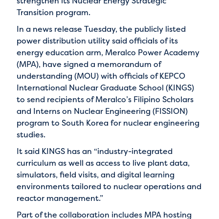
strengthen its Nuclear Energy Strategic
Transition program.
In a news release Tuesday, the publicly listed
power distribution utility said officials of its
energy education arm, Meralco Power Academy
(MPA), have signed a memorandum of
understanding (MOU) with officials of KEPCO
International Nuclear Graduate School (KINGS)
to send recipients of Meralco’s Filipino Scholars
and Interns on Nuclear Engineering (FISSION)
program to South Korea for nuclear engineering
studies.
It said KINGS has an “industry-integrated
curriculum as well as access to live plant data,
simulators, field visits, and digital learning
environments tailored to nuclear operations and
reactor management.”
Part of the collaboration includes MPA hosting