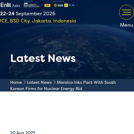
22-24
September 2026
ICE, BSD City, Jakarta, Indonesia
Menu
Latest News
Home
Latest News
Meralco Inks Pact With South
Korean Firms for Nuclear Energy Bid
20 Aug 2025