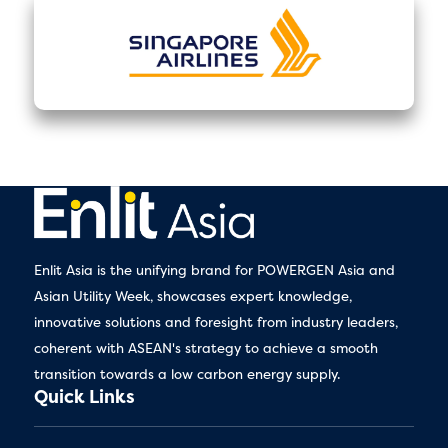
Enlit Asia is the unifying brand for POWERGEN Asia and
Asian Utility Week, showcases expert knowledge,
innovative solutions and foresight from industry leaders,
coherent with ASEAN's strategy to achieve a smooth
transition towards a low carbon energy supply.
Quick Links