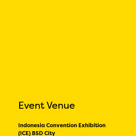
Event Venue
Indonesia Convention Exhibition
(ICE) BSD City