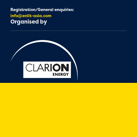
Registration/General enquiries:
info@enlit-asia.com
Organised by