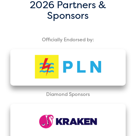
2026 Partners &
Sponsors
Officially Endorsed by:
Diamond Sponsors