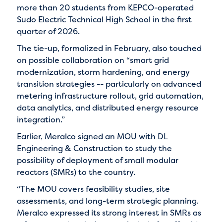
more than 20 students from KEPCO-operated
Sudo Electric Technical High School in the first
quarter of 2026.
The tie-up, formalized in February, also touched
on possible collaboration on “smart grid
modernization, storm hardening, and energy
transition strategies -- particularly on advanced
metering infrastructure rollout, grid automation,
data analytics, and distributed energy resource
integration.”
Earlier, Meralco signed an MOU with DL
Engineering & Construction to study the
possibility of deployment of small modular
reactors (SMRs) to the country.
“The MOU covers feasibility studies, site
assessments, and long-term strategic planning.
Meralco expressed its strong interest in SMRs as