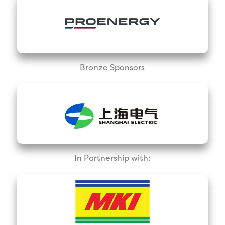
Bronze Sponsors
In Partnership with: