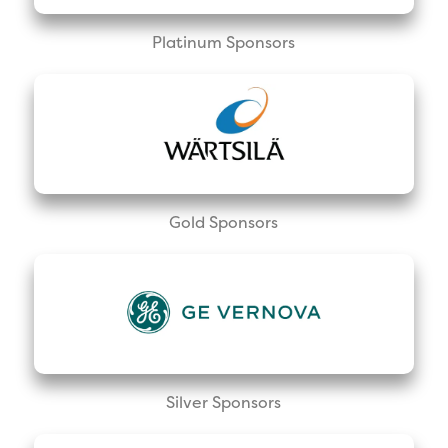
Platinum Sponsors
Gold Sponsors
Silver Sponsors