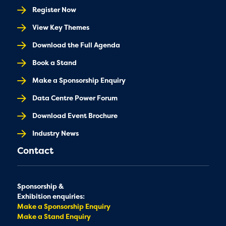
Register Now
View Key Themes
Download the Full Agenda
Book a Stand
Make a Sponsorship Enquiry
Data Centre Power Forum
Download Event Brochure
Industry News
Contact
Sponsorship &
Exhibition enquiries:
Make a Sponsorship Enquiry
Make a Stand Enquiry