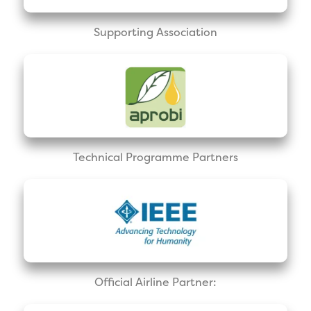
Supporting Association
Technical Programme Partners
Official Airline Partner: