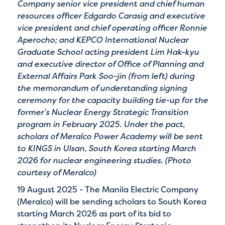
Company senior vice president and chief human
resources officer Edgardo Carasig and executive
vice president and chief operating officer Ronnie
Aperocho; and KEPCO International Nuclear
Graduate School acting president Lim Hak-kyu
and executive director of Office of Planning and
External Affairs Park Soo-jin (from left) during
the memorandum of understanding signing
ceremony for the capacity building tie-up for the
former’s Nuclear Energy Strategic Transition
program in February 2025. Under the pact,
scholars of Meralco Power Academy will be sent
to KINGS in Ulsan, South Korea starting March
2026 for nuclear engineering studies. (Photo
courtesy of Meralco)
19 August 2025 - The Manila Electric Company
(Meralco) will be sending scholars to South Korea
starting March 2026 as part of its bid to