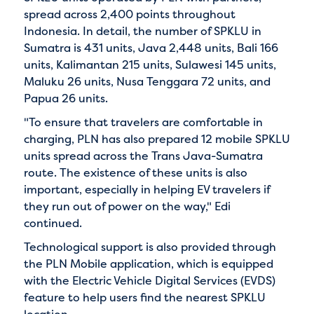
spread across 2,400 points throughout
Indonesia. In detail, the number of SPKLU in
Sumatra is 431 units, Java 2,448 units, Bali 166
units, Kalimantan 215 units, Sulawesi 145 units,
Maluku 26 units, Nusa Tenggara 72 units, and
Papua 26 units.
"To ensure that travelers are comfortable in
charging, PLN has also prepared 12 mobile SPKLU
units spread across the Trans Java-Sumatra
route. The existence of these units is also
important, especially in helping EV travelers if
they run out of power on the way," Edi
continued.
Technological support is also provided through
the PLN Mobile application, which is equipped
with the Electric Vehicle Digital Services (EVDS)
feature to help users find the nearest SPKLU
location.