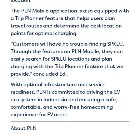
The PLN Mobile application is also equipped with
a Trip Planner feature that helps users plan
travel routes and determine the best location
points for optimal charging.
"Customers will have no trouble finding SPKLU.
Through the features on PLN Mobile, they can
easily search for SPKLU locations and plan
charging with the Trip Planner feature that we
provide," concluded Edi.
With optimal infrastructure and service
readiness, PLN is committed to driving the EV
ecosystem in Indonesia and ensuring a safe,
comfortable, and worry-free homecoming
experience for EV users.
About PLN