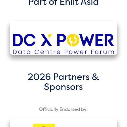
Part of Enlit Asia
2026 Partners &
Sponsors
Officially Endorsed by: