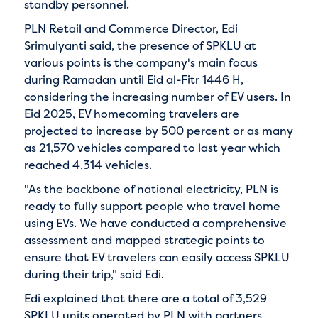
standby personnel.
PLN Retail and Commerce Director, Edi
Srimulyanti said, the presence of SPKLU at
various points is the company's main focus
during Ramadan until Eid al-Fitr 1446 H,
considering the increasing number of EV users. In
Eid 2025, EV homecoming travelers are
projected to increase by 500 percent or as many
as 21,570 vehicles compared to last year which
reached 4,314 vehicles.
"As the backbone of national electricity, PLN is
ready to fully support people who travel home
using EVs. We have conducted a comprehensive
assessment and mapped strategic points to
ensure that EV travelers can easily access SPKLU
during their trip," said Edi.
Edi explained that there are a total of 3,529
SPKLU units operated by PLN with partners,