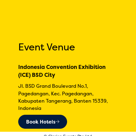
Event Venue
Indonesia Convention Exhibition
(ICE) BSD City
Jl. BSD Grand Boulevard No.1,
Pagedangan, Kec. Pagedangan,
Kabupaten Tangerang, Banten 15339,
Indonesia
Book Hotels