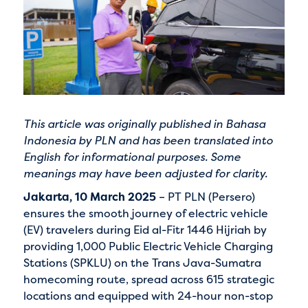
This article was originally published in Bahasa
Indonesia by
PLN
and has been translated into
English for informational purposes. Some
meanings may have been adjusted for clarity.
Jakarta, 10 March 2025
– PT PLN (Persero)
ensures the smooth journey of electric vehicle
(EV) travelers during Eid al-Fitr 1446 Hijriah by
providing 1,000 Public Electric Vehicle Charging
Stations (SPKLU) on the Trans Java-Sumatra
homecoming route, spread across 615 strategic
locations and equipped with 24-hour non-stop