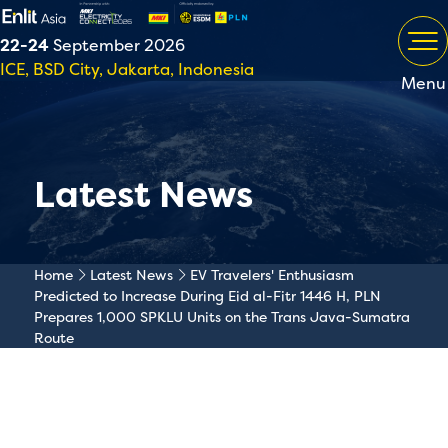
22-24
September 2026
ICE, BSD City, Jakarta, Indonesia
Menu
Latest News
Home
Latest News
EV Travelers' Enthusiasm
Predicted to Increase During Eid al-Fitr 1446 H, PLN
Prepares 1,000 SPKLU Units on the Trans Java-Sumatra
Route