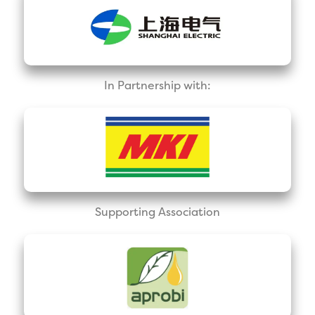
In Partnership with:
Supporting Association