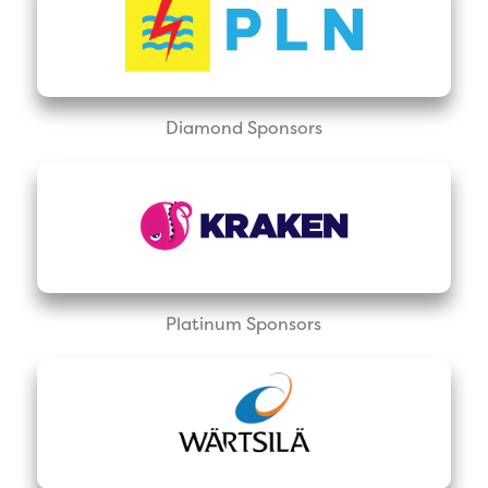
Diamond Sponsors
Platinum Sponsors