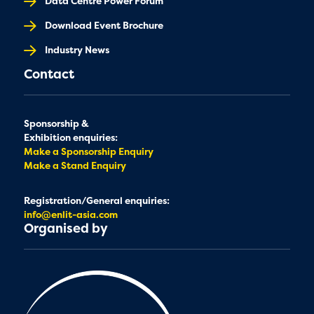
Data Centre Power Forum
Download Event Brochure
Industry News
Contact
Sponsorship &
Exhibition enquiries:
Make a Sponsorship Enquiry
Make a Stand Enquiry
Registration/General enquiries:
info@enlit-asia.com
Organised by