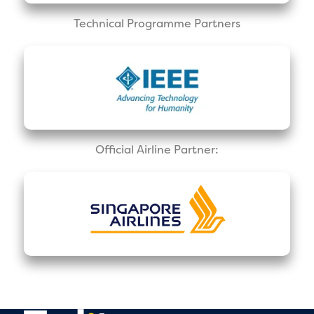
Technical Programme Partners
Official Airline Partner: