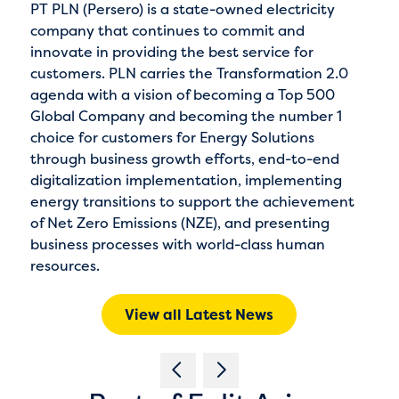
PT PLN (Persero) is a state-owned electricity
company that continues to commit and
innovate in providing the best service for
customers. PLN carries the Transformation 2.0
agenda with a vision of becoming a Top 500
Global Company and becoming the number 1
choice for customers for Energy Solutions
through business growth efforts, end-to-end
digitalization implementation, implementing
energy transitions to support the achievement
of Net Zero Emissions (NZE), and presenting
business processes with world-class human
resources.
View all Latest News