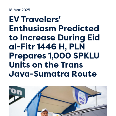
18 Mar 2025
EV Travelers'
Enthusiasm Predicted
to Increase During Eid
al-Fitr 1446 H, PLN
Prepares 1,000 SPKLU
Units on the Trans
Java-Sumatra Route