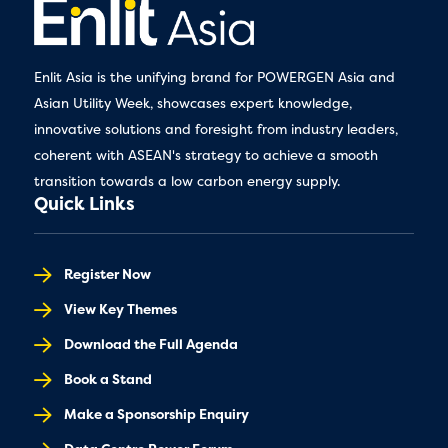
Enlit Asia is the unifying brand for POWERGEN Asia and
Asian Utility Week, showcases expert knowledge,
innovative solutions and foresight from industry leaders,
coherent with ASEAN's strategy to achieve a smooth
transition towards a low carbon energy supply.
Quick Links
Register Now
View Key Themes
Download the Full Agenda
Book a Stand
Make a Sponsorship Enquiry