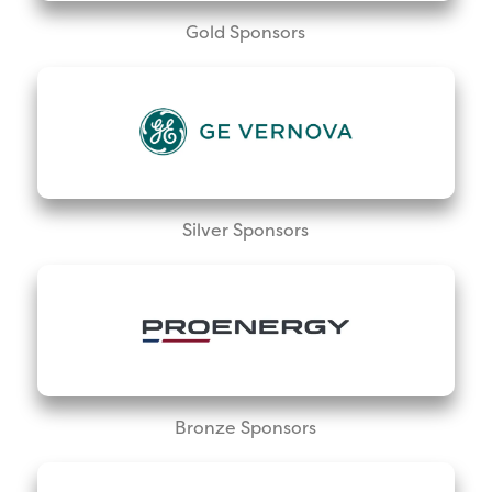
Gold Sponsors
Silver Sponsors
Bronze Sponsors