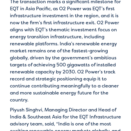
The transaction marks a significant milestone for
EQT in Asia Pacific, as O2 Power was EQT’s first
infrastructure investment in the region, and it is
now the firm’s first infrastructure exit. O2 Power
aligns with EQT’s thematic investment focus on
energy transition infrastructure, including
renewable platforms. India’s renewable energy
market remains one of the fastest-growing
globally, driven by the government’s ambitious
targets of achieving 500 gigawatts of installed
renewable capacity by 2030. O2 Power’s track
record and strategic positioning equip it to
continue contributing meaningfully to a cleaner
and more sustainable energy future for the
country.
Piyush Singhvi, Managing Director and Head of
India & Southeast Asia for the EQT Infrastructure
advisory team, said, “India is one of the most
exciting renewable energy markets globally, and