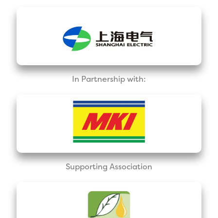
In Partnership with:
Supporting Association