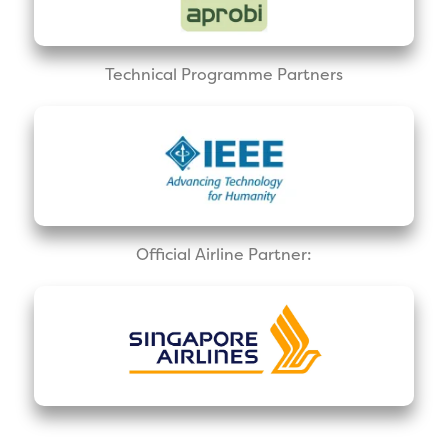
Technical Programme Partners
Official Airline Partner: