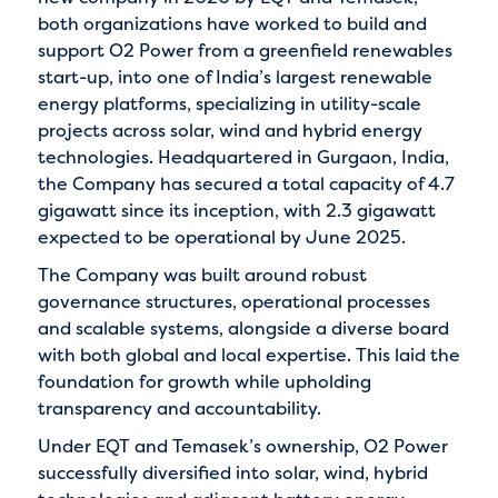
both organizations have worked to build and
support O2 Power from a greenfield renewables
start-up, into one of India’s largest renewable
energy platforms, specializing in utility-scale
projects across solar, wind and hybrid energy
technologies. Headquartered in Gurgaon, India,
the Company has secured a total capacity of 4.7
gigawatt since its inception, with 2.3 gigawatt
expected to be operational by June 2025.
The Company was built around robust
governance structures, operational processes
and scalable systems, alongside a diverse board
with both global and local expertise. This laid the
foundation for growth while upholding
transparency and accountability.
Under EQT and Temasek’s ownership, O2 Power
successfully diversified into solar, wind, hybrid