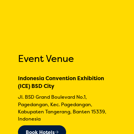
Event Venue
Indonesia Convention Exhibition
(ICE) BSD City
Jl. BSD Grand Boulevard No.1,
Pagedangan, Kec. Pagedangan,
Kabupaten Tangerang, Banten 15339,
Indonesia
Book Hotels