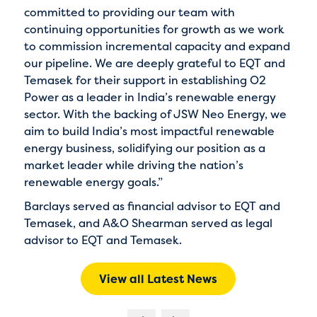
committed to providing our team with
continuing opportunities for growth as we work
to commission incremental capacity and expand
our pipeline. We are deeply grateful to EQT and
Temasek for their support in establishing O2
Power as a leader in India’s renewable energy
sector. With the backing of JSW Neo Energy, we
aim to build India’s most impactful renewable
energy business, solidifying our position as a
market leader while driving the nation’s
renewable energy goals.”
Barclays served as financial advisor to EQT and
Temasek, and A&O Shearman served as legal
advisor to EQT and Temasek.
View all Latest News