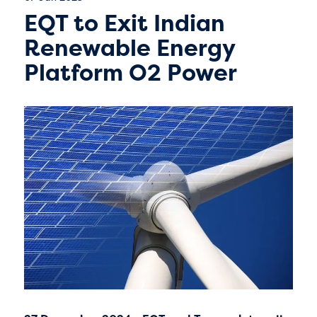
EQT to Exit Indian
Renewable Energy
Platform O2 Power