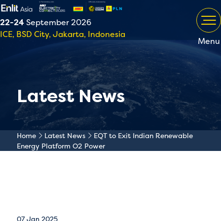
22-24
September 2026
ICE, BSD City, Jakarta, Indonesia
Menu
Latest News
Home
Latest News
EQT to Exit Indian Renewable
Energy Platform O2 Power
07 Jan 2025