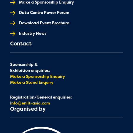
Make a Sponsorship Enquiry
Data Centre Power Forum
Download Event Brochure
Industry News
Contact
Sponsorship &
Exhibition enquiries:
Make a Sponsorship Enquiry
Make a Stand Enquiry
Registration/General enquiries:
info@enlit-asia.com
Organised by