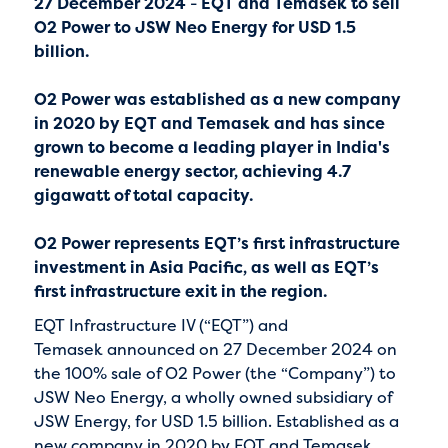
27 December 2024
-
EQT and Temasek to sell
O2 Power to JSW Neo Energy for USD 1.5
billion.
O2 Power was established as a new company
in 2020 by EQT and Temasek and has since
grown to become a leading player in India's
renewable energy sector, achieving 4.7
gigawatt of total capacity.
O2 Power represents EQT’s first infrastructure
investment in Asia Pacific, as well as EQT’s
first infrastructure exit in the region.
EQT Infrastructure IV (“EQT”) and
Temasek announced on 27 December 2024 on
the 100% sale of O2 Power (the “Company”) to
JSW Neo Energy, a wholly owned subsidiary of
JSW Energy, for USD 1.5 billion. Established as a
new company in 2020 by EQT and Temasek,