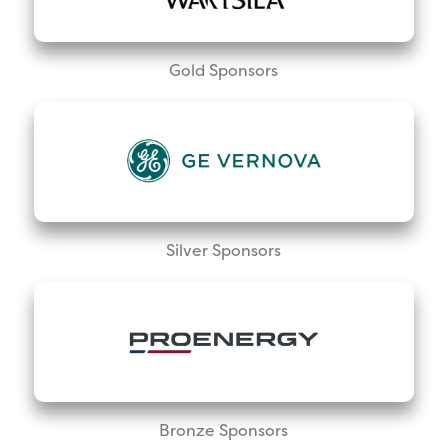
Gold Sponsors
Silver Sponsors
Bronze Sponsors