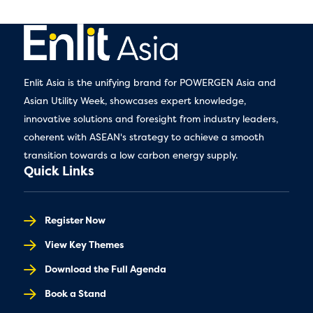
Enlit Asia is the unifying brand for POWERGEN Asia and
Asian Utility Week, showcases expert knowledge,
innovative solutions and foresight from industry leaders,
coherent with ASEAN's strategy to achieve a smooth
transition towards a low carbon energy supply.
Quick Links
Register Now
View Key Themes
Download the Full Agenda
Book a Stand