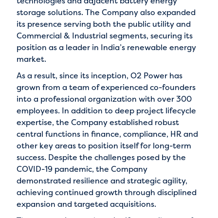
technologies and adjacent battery energy
storage solutions. The Company also expanded
its presence serving both the public utility and
Commercial & Industrial segments, securing its
position as a leader in India’s renewable energy
market.
As a result, since its inception, O2 Power has
grown from a team of experienced co-founders
into a professional organization with over 300
employees. In addition to deep project lifecycle
expertise, the Company established robust
central functions in finance, compliance, HR and
other key areas to position itself for long-term
success. Despite the challenges posed by the
COVID-19 pandemic, the Company
demonstrated resilience and strategic agility,
achieving continued growth through disciplined
expansion and targeted acquisitions.