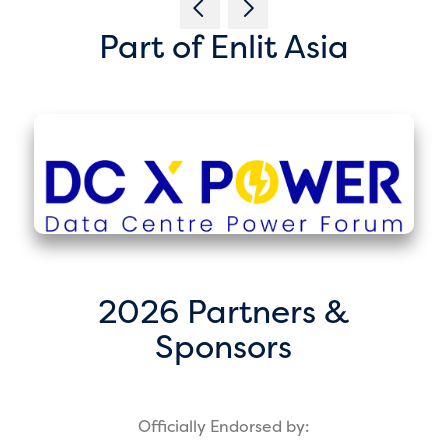
Part of Enlit Asia
2026 Partners &
Sponsors
Officially Endorsed by: