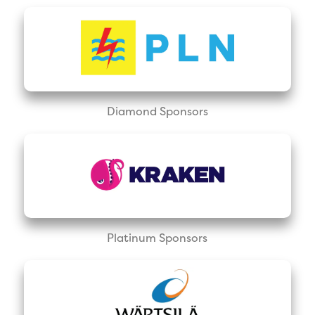
Diamond Sponsors
Platinum Sponsors