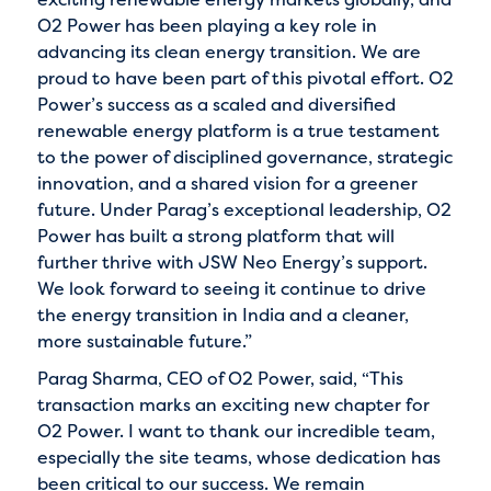
O2 Power has been playing a key role in
advancing its clean energy transition. We are
proud to have been part of this pivotal effort. O2
Power’s success as a scaled and diversified
renewable energy platform is a true testament
to the power of disciplined governance, strategic
innovation, and a shared vision for a greener
future. Under Parag’s exceptional leadership, O2
Power has built a strong platform that will
further thrive with JSW Neo Energy’s support.
We look forward to seeing it continue to drive
the energy transition in India and a cleaner,
more sustainable future.”
Parag Sharma, CEO of O2 Power, said, “This
transaction marks an exciting new chapter for
O2 Power. I want to thank our incredible team,
especially the site teams, whose dedication has
been critical to our success. We remain