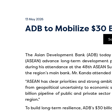
13 May 2026
ADB to Mobilize $30 
S
The Asian Development Bank (ADB) today an
(ASEAN) advance long-term development p
during his attendance at the 48th ASEAN Sum
the region’s main bank. Mr. Kanda attended t
"ASEAN has clear priorities and strong ambit
from geopolitical uncertainty to economic s
billion pipeline of public and private secto
region."
To build long-term resilience, ADB’s $30 billi