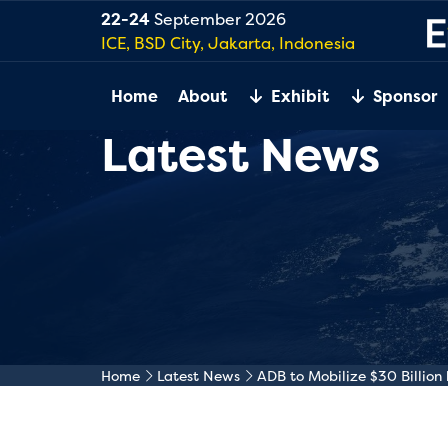
22-24
September 2026
ICE, BSD City, Jakarta, Indonesia
Home
About
Exhibit
Sponsor
Latest News
Home
Latest News
ADB to Mobilize $30 Billio