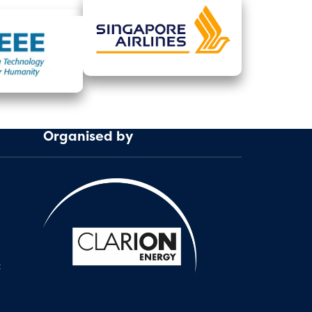
Organised by
: