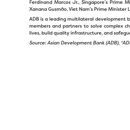
Ferdinand Marcos Jr., Singapore’s Prime Mi
Xanana Gusmão, Viet Nam’s Prime Minister L
ADB is a leading multilateral development ba
members and partners to solve complex chal
lives, build quality infrastructure, and saf
Source: Asian Development Bank (ADB), “ADB