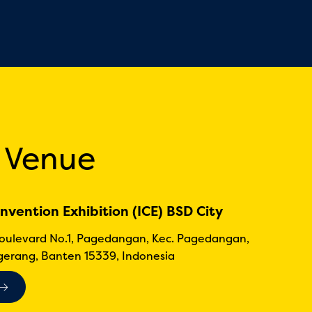
 Venue
nvention Exhibition (ICE) BSD City
Boulevard No.1, Pagedangan, Kec. Pagedangan,
erang, Banten 15339, Indonesia