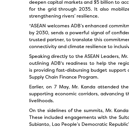
deepen capital markets and $5 billion to acc
for the grid through 2035. It also mobiliz
strengthening rivers’ resilience.
“ASEAN welcomes ADB’s enhanced commitment 
by 2030, sends a powerful signal of confiden
trusted partner, to translate this commitme
connectivity and climate resilience to inclu
Speaking directly to the ASEAN Leaders, Mr.
outlining ADB's readiness to help the regi
is providing fast-disbursing budget support 
Supply Chain Finance Program.
Earlier, on 7 May, Mr. Kanda attended th
supporting economic corridors, advancing 
livelihoods.
On the sidelines of the summits, Mr. Kanda 
These included engagements with the Sulta
Subianto, Lao People’s Democratic Republic’