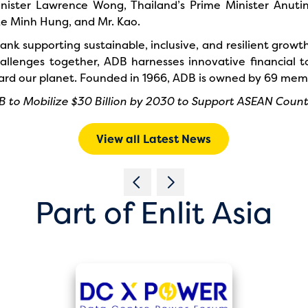
nister Lawrence Wong, Thailand’s Prime Minister Anutin
e Minh Hung, and Mr. Kao.
nk supporting sustainable, inclusive, and resilient growth 
lenges together, ADB harnesses innovative financial to
eguard our planet. Founded in 1966, ADB is owned by 69 me
 to Mobilize $30 Billion by 2030 to Support ASEAN Count
View all Latest News
Part of Enlit Asia