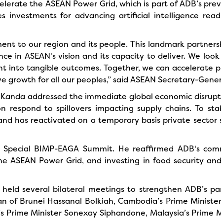
elerate the ASEAN Power Grid, which is part of ADB’s prev
es investments for advancing artificial intelligence r
to our region and its people. This landmark partnershi
ce in ASEAN's vision and its capacity to deliver. We loo
nt into tangible outcomes. Together, we can accelerate pr
sive growth for all our peoples,” said ASEAN Secretary-Gene
 Kanda addressed the immediate global economic disruption
on respond to spillovers impacting supply chains. To sta
and has reactivated on a temporary basis private sector 
e Special BIMP-EAGA Summit. He reaffirmed ADB's com
the ASEAN Power Grid, and investing in food security an
held several bilateral meetings to strengthen ADB’s par
n of Brunei Hassanal Bolkiah, Cambodia’s Prime Ministe
s Prime Minister Sonexay Siphandone, Malaysia’s Prime Mi