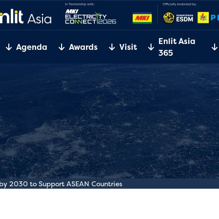
Enlit Asia
Agenda
Awards
Visit
365
n by 2030 to Support ASEAN Countries