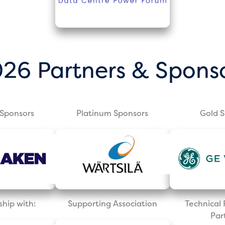
26 Partners & Spons
Sponsors
Platinum Sponsors
Gold 
ship with:
Supporting Association
Technica
Par