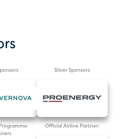
ors
Sponsors
Silver Sponsors
l Programme
Official Airline Partner:
tners