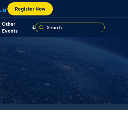
Register Now
Other
Events