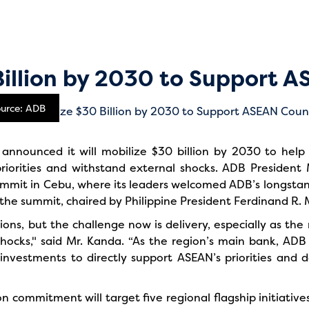
Billion by 2030 to Support A
ource: ADB
nounced it will mobilize $30 billion by 2030 to help 
riorities and withstand external shocks. ADB Preside
mit in Cebu, where its leaders welcomed ADB’s longstandi
he summit, chaired by Philippine President Ferdinand R. Ma
ions, but the challenge now is delivery, especially as the
hocks," said Mr. Kanda. “As the region’s main bank, ADB 
r investments to directly support ASEAN’s priorities and d
on commitment will target five regional flagship initiative