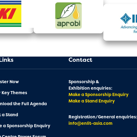
Links
Contact
ster Now
Sponsorship &
Exhibition enquiries:
w Key Themes
Make a Sponsorship Enquiry
Make a Stand Enquiry
load the Full Agenda
 a Stand
Registration/General enquiries
info@enlit-asia.com
 a Sponsorship Enquiry
a Centre Power Forum