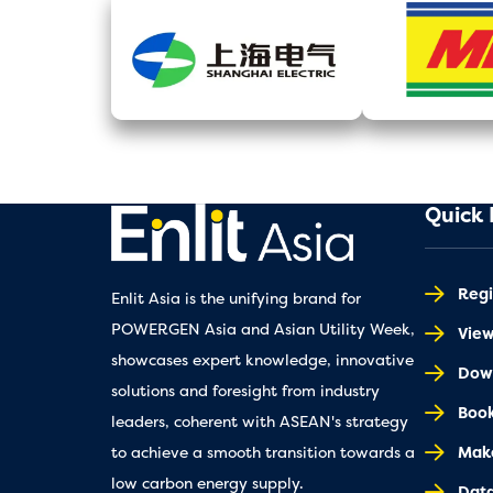
Quick 
Regi
Enlit Asia is the unifying brand for
POWERGEN Asia and Asian Utility Week,
Vie
showcases expert knowledge, innovative
Down
solutions and foresight from industry
Book
leaders, coherent with ASEAN's strategy
Make
to achieve a smooth transition towards a
low carbon energy supply.
Dat