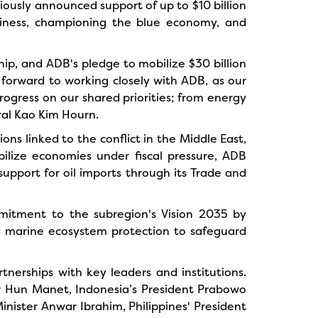
iously announced support of up to $10 billion
eadiness, championing the blue economy, and
p, and ADB's pledge to mobilize $30 billion
k forward to working closely with ADB, as our
ogress on our shared priorities; from energy
ral Kao Kim Hourn.
s linked to the conflict in the Middle East,
bilize economies under fiscal pressure, ADB
support for oil imports through its Trade and
mitment to the subregion's Vision 2035 by
d marine ecosystem protection to safeguard
tnerships with key leaders and institutions.
r Hun Manet, Indonesia’s President Prabowo
nister Anwar Ibrahim, Philippines' President