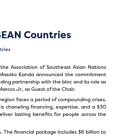
SEAN Countries
the Association of Southeast Asian Nations
nt Masato Kanda announced the commitment
ng partnership with the bloc and its role as
rcos Jr., as Guest of the Chair.
 region faces a period of compounding crises,
is chaneling financing, expertise, and a $30
eliver lasting benefits for people across the
s. The financial package includes $6 billion to