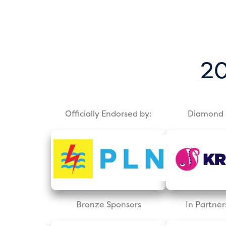
20
Officially Endorsed by:
Diamond 
Bronze Sponsors
In Partner