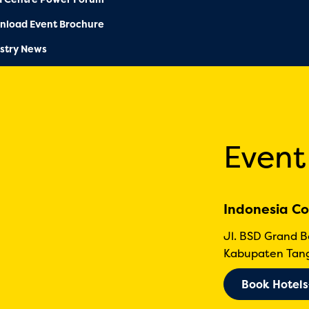
nload Event Brochure
stry News
Event
Indonesia Co
Jl. BSD Grand 
Kabupaten Tang
Book Hotels