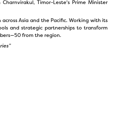
 Charnvirakul, Timor-Leste's Prime Minister
across Asia and the Pacific. Working with its
ols and strategic partnerships to transform
mbers—50 from the region.
ries”