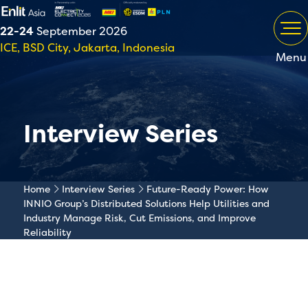
22-24
September 2026
ICE, BSD City, Jakarta, Indonesia
Menu
Interview Series
Home
Interview Series
Future-Ready Power: How
INNIO Group’s Distributed Solutions Help Utilities and
Industry Manage Risk, Cut Emissions, and Improve
Reliability