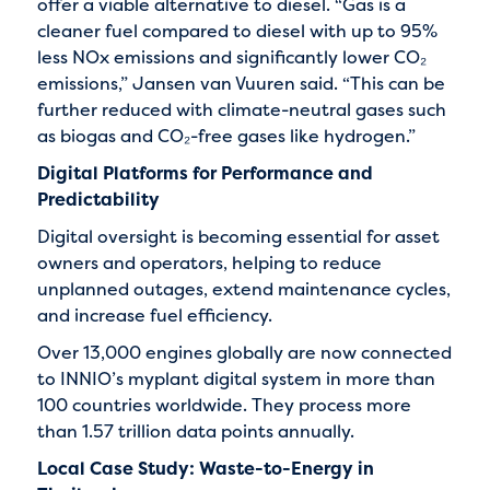
offer a viable alternative to diesel. “Gas is a
cleaner fuel compared to diesel with up to 95%
less NOx emissions and significantly lower CO₂
emissions,” Jansen van Vuuren said. “This can be
further reduced with climate-neutral gases such
as biogas and CO₂-free gases like hydrogen.”
Digital Platforms for Performance and
Predictability
Digital oversight is becoming essential for asset
owners and operators, helping to reduce
unplanned outages, extend maintenance cycles,
and increase fuel efficiency.
Over 13,000 engines globally are now connected
to INNIO’s myplant digital system in more than
100 countries worldwide. They process more
than 1.57 trillion data points annually.
Local Case Study: Waste-to-Energy in