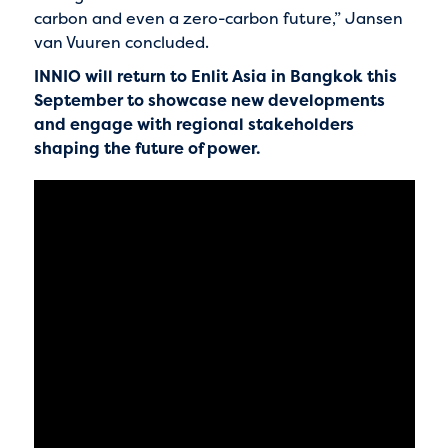
carbon and even a zero-carbon future,” Jansen
van Vuuren concluded.
INNIO will return to Enlit Asia in Bangkok this
September to showcase new developments
and engage with regional stakeholders
shaping the future of power.