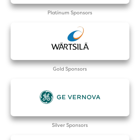
Platinum Sponsors
Gold Sponsors
Silver Sponsors