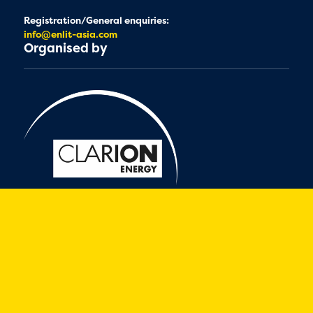
Registration/General enquiries:
info@enlit-asia.com
Organised by