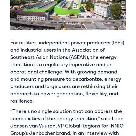
For utilities, independent power producers (IPPs),
and industrial users in the Association of
Southeast Asian Nations (ASEAN), the energy
transition is a regulatory imperative and an
operational challenge. With growing demand
and mounting pressure to decarbonize, energy
producers and large users are rethinking their
approach to power generation, flexibility, and
resilience.
“There's no single solution that can address the
complexities of the energy transition,” said Leon
Jansen van Vuuren, VP Global Regions for INNIO
Group’s Jenbacher brand, in an interview with