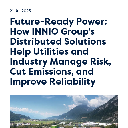
21 Jul 2025
Future-Ready Power:
How INNIO Group’s
Distributed Solutions
Help Utilities and
Industry Manage Risk,
Cut Emissions, and
Improve Reliability