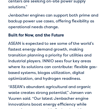
centers are seeking on-site power supply
solutions.”
Jenbacher engines can support both prime and
backup power use cases, offering flexibility as
operational needs change.
Built for Now, and the Future
ASEAN is expected to see some of the world’s
fastest energy demand growth, making
transition planning a priority for utilities and
industrial players. INNIO sees four key areas
where its solutions can contribute: flexible gas-
based systems, biogas utilization, digital
optimization, and hydrogen readiness.
“ASEAN’s abundant agricultural and organic
waste creates strong potential,” Jansen van
Vuuren said. “Our latest Jenbacher engine
innovations boost energy efficiency while