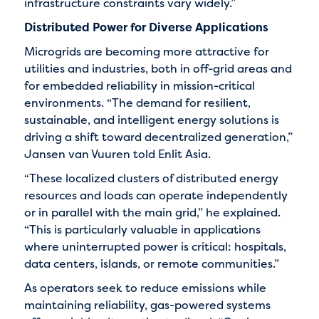
infrastructure constraints vary widely.”
Distributed Power for Diverse Applications
Microgrids are becoming more attractive for
utilities and industries, both in off-grid areas and
for embedded reliability in mission-critical
environments. “The demand for resilient,
sustainable, and intelligent energy solutions is
driving a shift toward decentralized generation,”
Jansen van Vuuren told Enlit Asia.
“These localized clusters of distributed energy
resources and loads can operate independently
or in parallel with the main grid,” he explained.
“This is particularly valuable in applications
where uninterrupted power is critical: hospitals,
data centers, islands, or remote communities.”
As operators seek to reduce emissions while
maintaining reliability, gas-powered systems