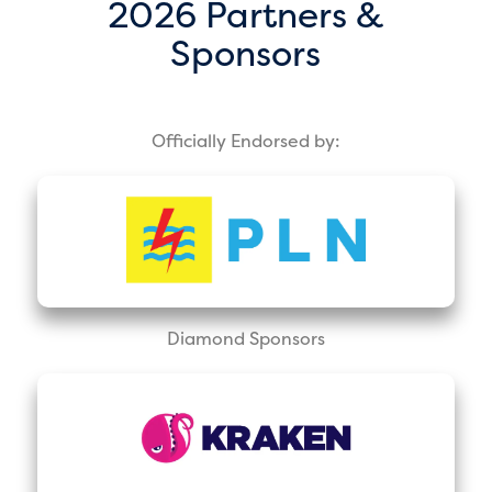
2026 Partners &
Sponsors
Officially Endorsed by:
Diamond Sponsors