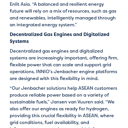
Enlit Asia. “A balanced and resilient energy
future will rely on a mix of resources, such as gas
and renewables, intelligently managed through
an integrated energy system.”
Decentralized Gas Engines and Digitalized
Systems
Decentralized gas engines and digitalized
systems are increasingly important, offering firm,
flexible power that can scale and support grid
operations. INNIO’s Jenbacher engine platforms
are designed with this flexibility in mind.
“Our Jenbacher solutions help ASEAN customers
produce reliable power based on a variety of
sustainable fuels,” Jansen van Vuuren said. “We
also offer our engines as ready for hydrogen,
providing this crucial flexibility in ASEAN, where
grid conditions, fuel availability, and