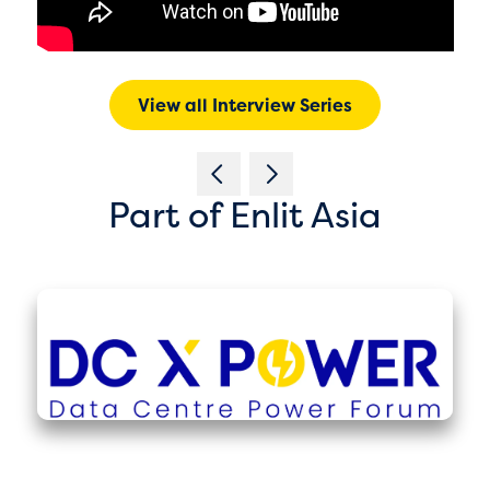
View all Interview Series
Part of Enlit Asia