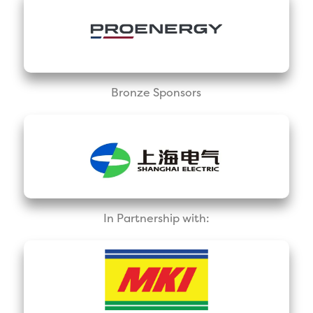
Bronze Sponsors
In Partnership with: