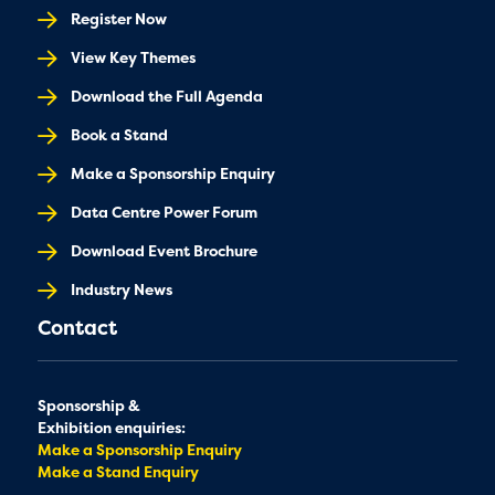
Register Now
View Key Themes
Download the Full Agenda
Book a Stand
Make a Sponsorship Enquiry
Data Centre Power Forum
Download Event Brochure
Industry News
Contact
Sponsorship &
Exhibition enquiries:
Make a Sponsorship Enquiry
Make a Stand Enquiry