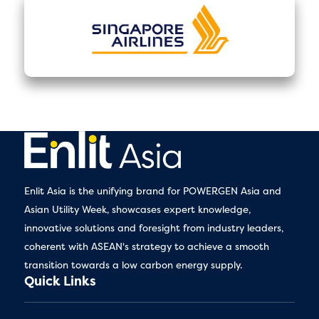
Enlit Asia is the unifying brand for POWERGEN Asia and
Asian Utility Week, showcases expert knowledge,
innovative solutions and foresight from industry leaders,
coherent with ASEAN's strategy to achieve a smooth
transition towards a low carbon energy supply.
Quick Links