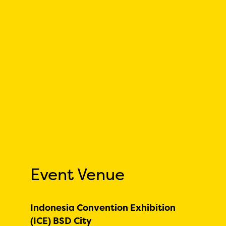
Event Venue
Indonesia Convention Exhibition
(ICE) BSD City