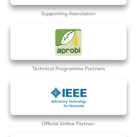
Supporting Association
Technical Programme Partners
Official Airline Partner: