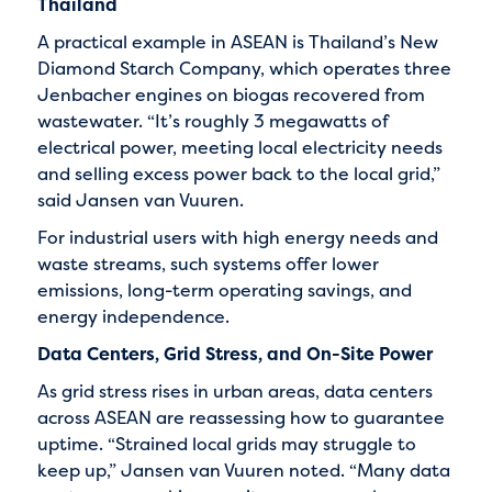
Thailand
A practical example in ASEAN is Thailand’s New
Diamond Starch Company, which operates three
Jenbacher engines on biogas recovered from
wastewater. “It’s roughly 3 megawatts of
electrical power, meeting local electricity needs
and selling excess power back to the local grid,”
said Jansen van Vuuren.
For industrial users with high energy needs and
waste streams, such systems offer lower
emissions, long-term operating savings, and
energy independence.
Data Centers, Grid Stress, and On-Site Power
As grid stress rises in urban areas, data centers
across ASEAN are reassessing how to guarantee
uptime. “Strained local grids may struggle to
keep up,” Jansen van Vuuren noted. “Many data