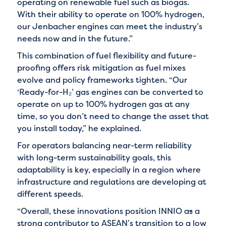
operating on renewable fuel such as biogas.
With their ability to operate on 100% hydrogen,
our Jenbacher engines can meet the industry’s
needs now and in the future.”
This combination of fuel flexibility and future-
proofing offers risk mitigation as fuel mixes
evolve and policy frameworks tighten. “Our
‘Ready-for-H₂’ gas engines can be converted to
operate on up to 100% hydrogen gas at any
time, so you don’t need to change the asset that
you install today,” he explained.
For operators balancing near-term reliability
with long-term sustainability goals, this
adaptability is key, especially in a region where
infrastructure and regulations are developing at
different speeds.
“Overall, these innovations position INNIO a
s
a
strong contributor to ASEAN’s transition to a low