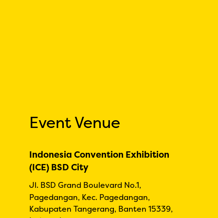
Event Venue
Indonesia Convention Exhibition
(ICE) BSD City
Jl. BSD Grand Boulevard No.1,
Pagedangan, Kec. Pagedangan,
Kabupaten Tangerang, Banten 15339,