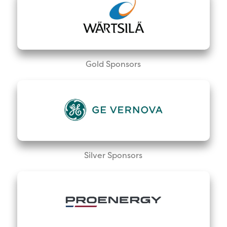
Gold Sponsors
Silver Sponsors