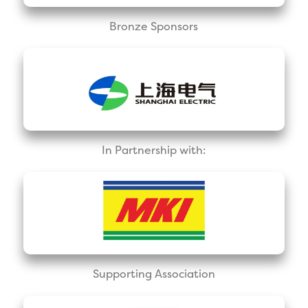
Bronze Sponsors
In Partnership with:
Supporting Association