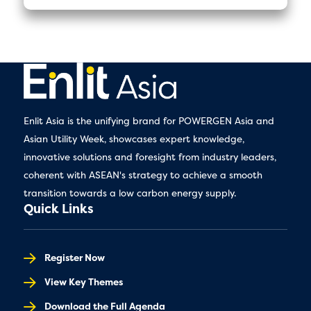
Enlit Asia is the unifying brand for POWERGEN Asia and
Asian Utility Week, showcases expert knowledge,
innovative solutions and foresight from industry leaders,
coherent with ASEAN's strategy to achieve a smooth
transition towards a low carbon energy supply.
Quick Links
Register Now
View Key Themes
Download the Full Agenda