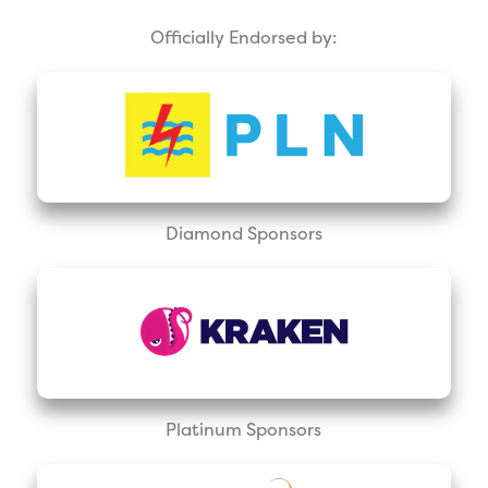
Officially Endorsed by:
Diamond Sponsors
Platinum Sponsors