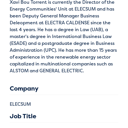
Xavi Bou Torrent is currently the Director of the
Energy Communities' Unit at ELECSUM and has
been Deputy General Manager Business
Deleopment at ELECTRA CALDENSE since the
last 4 years. He has a degree in Law (UAB), a
master's degree in International Business Law
(ESADE) and a postgraduate degree in Business
Administration (UPC). He has more than 15 years
of experience in the renewable energy sector
capitalized in multinational companies such as
ALSTOM and GENERAL ELECTRIC.
Company
ELECSUM
Job Title