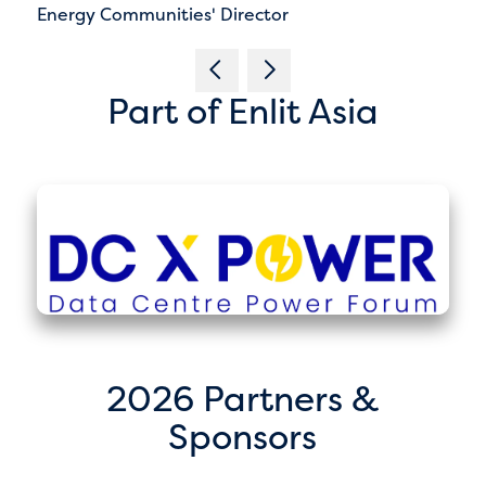
Energy Communities' Director
Part of Enlit Asia
2026 Partners &
Sponsors