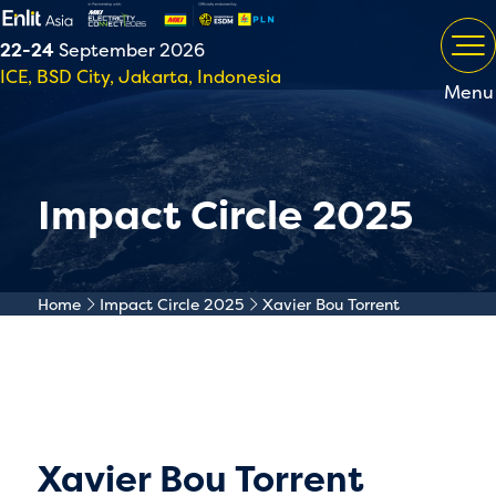
22-24
September 2026
ICE, BSD City, Jakarta, Indonesia
Menu
Impact Circle 2025
Home
Impact Circle 2025
Xavier Bou Torrent
Xavier Bou Torrent