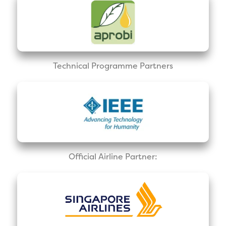
Technical Programme Partners
Official Airline Partner: