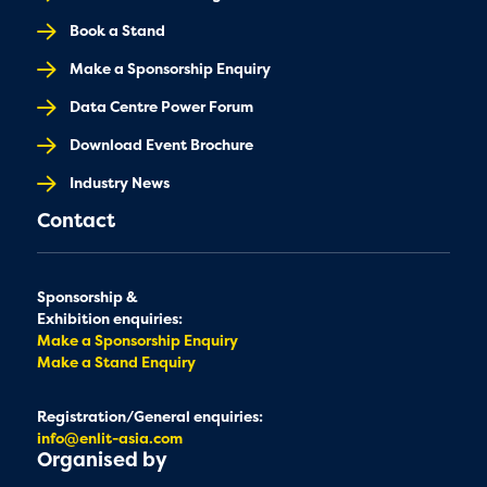
Book a Stand
Make a Sponsorship Enquiry
Data Centre Power Forum
Download Event Brochure
Industry News
Contact
Sponsorship &
Exhibition enquiries:
Make a Sponsorship Enquiry
Make a Stand Enquiry
Registration/General enquiries:
info@enlit-asia.com
Organised by