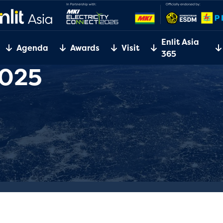
Enlit Asia
Agenda
Awards
Visit
365
2025