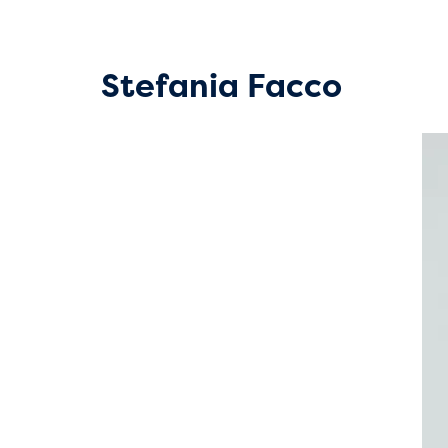
Stefania Facco