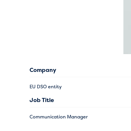
Company
EU DSO entity
Job Title
Communication Manager