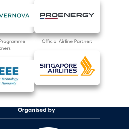
l Programme
Official Airline Partner:
tners
Organised by