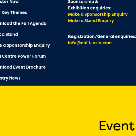
ster Now
Sponsorship &
Exhibition enquiries:
w Key Themes
Make a Sponsorship Enquiry
Make a Stand Enquiry
load the Full Agenda
 a Stand
Registration/General enquiries
info@enlit-asia.com
 a Sponsorship Enquiry
a Centre Power Forum
nload Event Brochure
stry News
Event