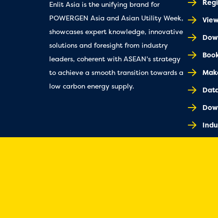
Regi
Enlit Asia is the unifying brand for
POWERGEN Asia and Asian Utility Week,
Vie
showcases expert knowledge, innovative
Down
solutions and foresight from industry
Book
leaders, coherent with ASEAN's strategy
Make
to achieve a smooth transition towards a
low carbon energy supply.
Dat
Dow
Indu