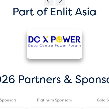
Part of Enlit Asia
26 Partners & Spons
Sponsors
Platinum Sponsors
Gold 