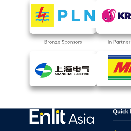
Bronze Sponsors
In Partner
Quick 