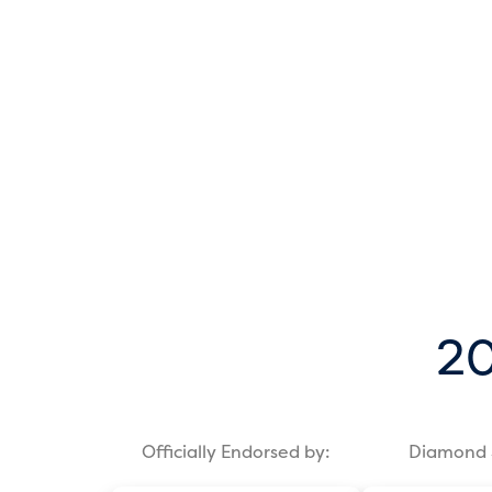
20
Officially Endorsed by:
Diamond 