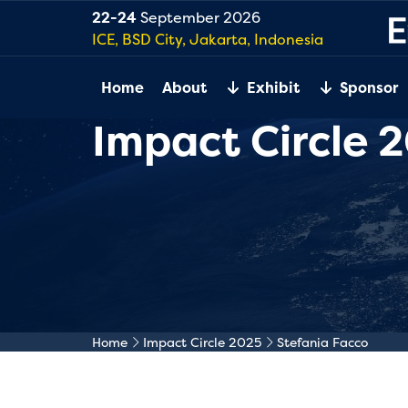
22-24
September 2026
ICE, BSD City, Jakarta, Indonesia
Home
About
Exhibit
Sponsor
Impact Circle 
Home
Impact Circle 2025
Stefania Facco