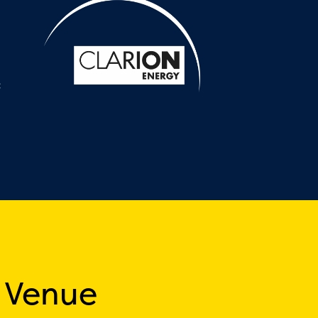
:
 Venue