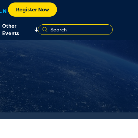
Register Now
Other
Events