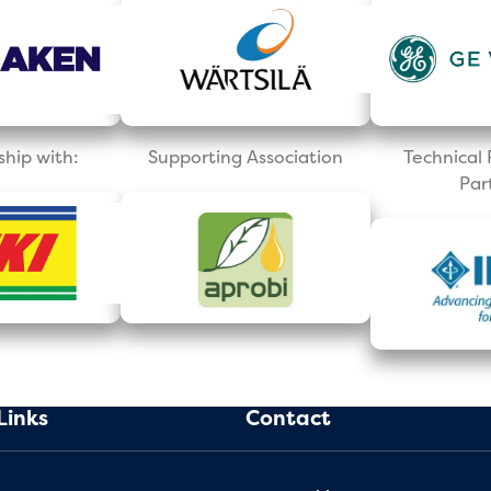
ship with:
Supporting Association
Technica
Par
Links
Contact