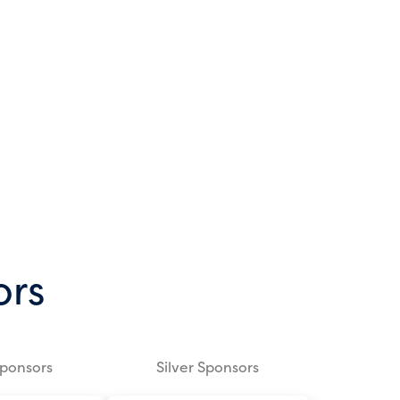
ors
Sponsors
Silver Sponsors