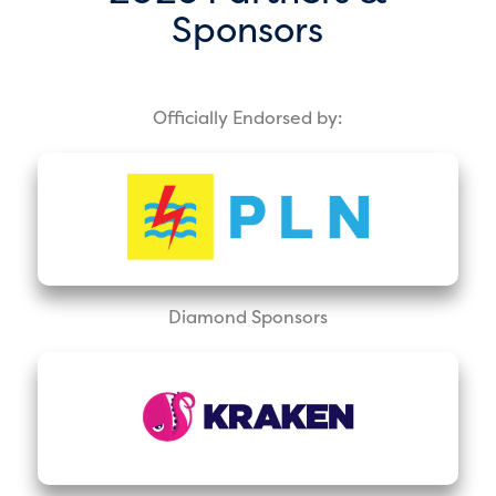
Sponsors
Officially Endorsed by:
Diamond Sponsors