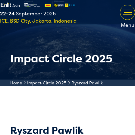
22-24
September 2026
ICE, BSD City, Jakarta, Indonesia
Menu
Impact Circle 2025
Home
Impact Circle 2025
Ryszard Pawlik
Ryszard Pawlik