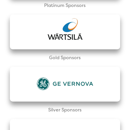
Platinum Sponsors
Gold Sponsors
Silver Sponsors