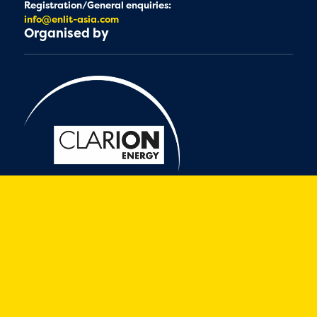
Registration/General enquiries:
info@enlit-asia.com
Organised by