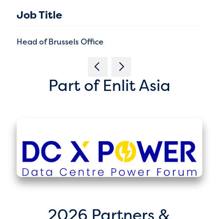
Job Title
Head of Brussels Office
Part of Enlit Asia
2026 Partners &