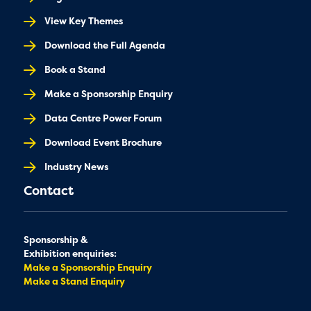
View Key Themes
Download the Full Agenda
Book a Stand
Make a Sponsorship Enquiry
Data Centre Power Forum
Download Event Brochure
Industry News
Contact
Sponsorship &
Exhibition enquiries:
Make a Sponsorship Enquiry
Make a Stand Enquiry