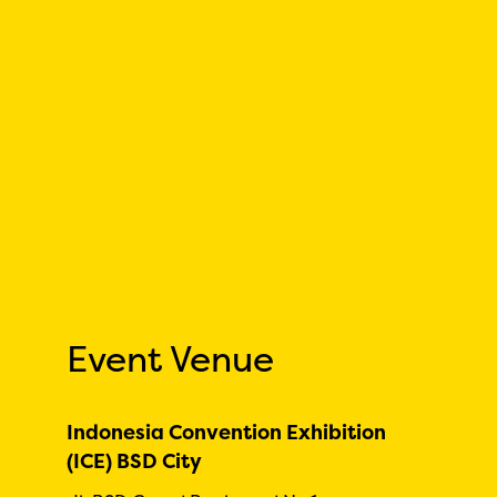
Event Venue
Indonesia Convention Exhibition
(ICE) BSD City