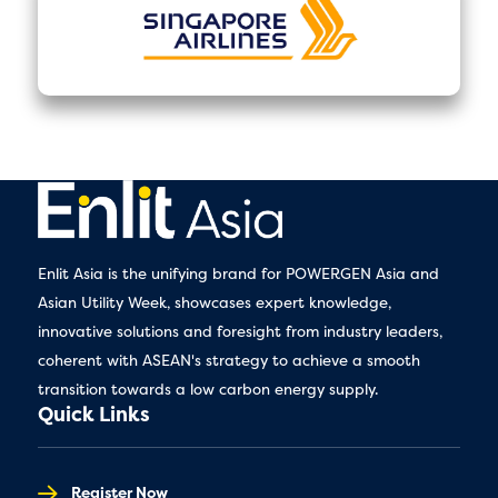
Enlit Asia is the unifying brand for POWERGEN Asia and
Asian Utility Week, showcases expert knowledge,
innovative solutions and foresight from industry leaders,
coherent with ASEAN's strategy to achieve a smooth
transition towards a low carbon energy supply.
Quick Links
Register Now