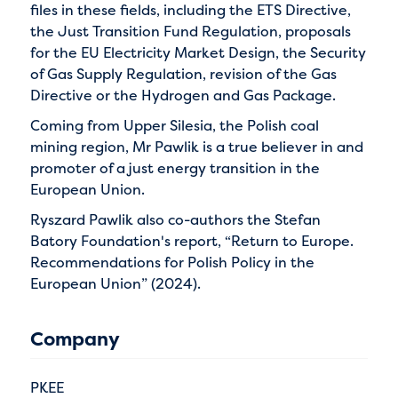
files in these fields, including the ETS Directive,
the Just Transition Fund Regulation, proposals
for the EU Electricity Market Design, the Security
of Gas Supply Regulation, revision of the Gas
Directive or the Hydrogen and Gas Package.
Coming from Upper Silesia, the Polish coal
mining region, Mr Pawlik is a true believer in and
promoter of a just energy transition in the
European Union.
Ryszard Pawlik also co-authors the Stefan
Batory Foundation's report, “Return to Europe.
Recommendations for Polish Policy in the
European Union” (2024).
Company
PKEE