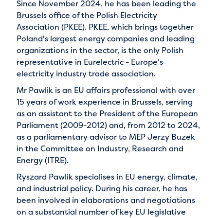
Since November 2024, he has been leading the
Brussels office of the Polish Electricity
Association (PKEE). PKEE, which brings together
Poland's largest energy companies and leading
organizations in the sector, is the only Polish
representative in Eurelectric - Europe's
electricity industry trade association.
Mr Pawlik is an EU affairs professional with over
15 years of work experience in Brussels, serving
as an assistant to the President of the European
Parliament (2009-2012) and, from 2012 to 2024,
as a parliamentary advisor to MEP Jerzy Buzek
in the Committee on Industry, Research and
Energy (ITRE).
Ryszard Pawlik specialises in EU energy, climate,
and industrial policy. During his career, he has
been involved in elaborations and negotiations
on a substantial number of key EU legislative