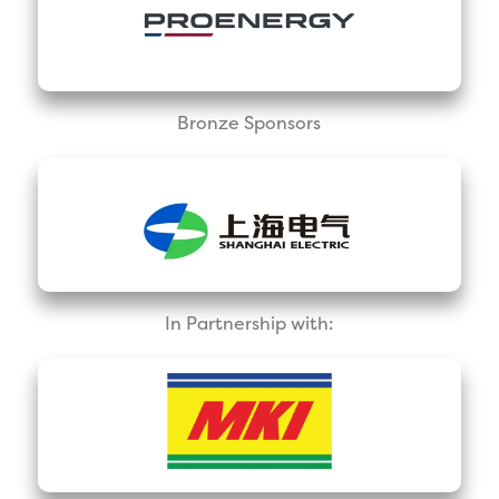
Bronze Sponsors
In Partnership with: