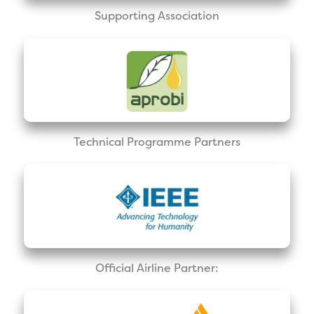
Supporting Association
Technical Programme Partners
Official Airline Partner: