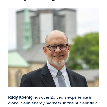
Rudy Koenig
has over 20 years experience in
global clean energy markets. In the nuclear field,