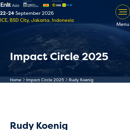
22-24
September 2026
ICE, BSD City, Jakarta, Indonesia
Menu
Impact Circle 2025
Home
Impact Circle 2025
Rudy Koenig
Rudy Koenig