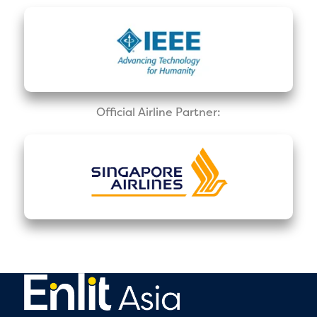
Official Airline Partner: