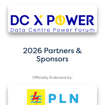
2026 Partners &
Sponsors
Officially Endorsed by: