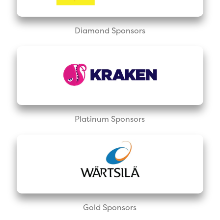
Diamond Sponsors
Platinum Sponsors
Gold Sponsors