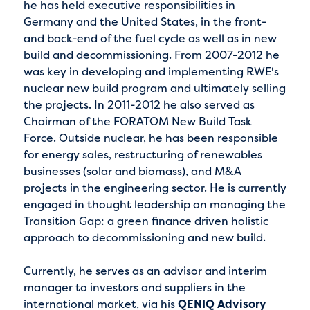
he has held executive responsibilities in
Germany and the United States, in the front-
and back-end of the fuel cycle as well as in new
build and decommissioning. From 2007-2012 he
was key in developing and implementing RWE's
nuclear new build program and ultimately selling
the projects. In 2011-2012 he also served as
Chairman of the FORATOM New Build Task
Force. Outside nuclear, he has been responsible
for energy sales, restructuring of renewables
businesses (solar and biomass), and M&A
projects in the engineering sector. He is currently
engaged in thought leadership on managing the
Transition Gap: a green finance driven holistic
approach to decommissioning and new build.
Currently, he serves as an advisor and interim
manager to investors and suppliers in the
international market, via his
QENIQ Advisory