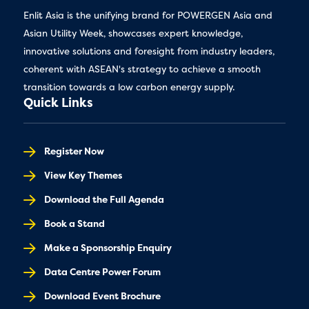
Enlit Asia is the unifying brand for POWERGEN Asia and
Asian Utility Week, showcases expert knowledge,
innovative solutions and foresight from industry leaders,
coherent with ASEAN's strategy to achieve a smooth
transition towards a low carbon energy supply.
Quick Links
Register Now
View Key Themes
Download the Full Agenda
Book a Stand
Make a Sponsorship Enquiry
Data Centre Power Forum
Download Event Brochure