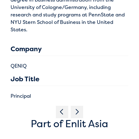
University of Cologne/Germany, including
research and study programs at PennState and
NYU Stern School of Business in the United
States.
Company
QENIQ
Job Title
Principal
Part of Enlit Asia