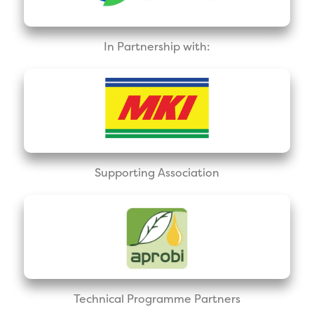
In Partnership with:
Supporting Association
Technical Programme Partners