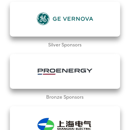
Silver Sponsors
Bronze Sponsors