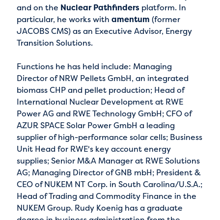
and on the
Nuclear Pathfinders
platform. In
particular, he works with
amentum
(former
JACOBS CMS) as an Executive Advisor, Energy
Transition Solutions.
Functions he has held include: Managing
Director of NRW Pellets GmbH, an integrated
biomass CHP and pellet production; Head of
International Nuclear Development at RWE
Power AG and RWE Technology GmbH; CFO of
AZUR SPACE Solar Power GmbH a leading
supplier of high-performance solar cells; Business
Unit Head for RWE's key account energy
supplies; Senior M&A Manager at RWE Solutions
AG; Managing Director of GNB mbH; President &
CEO of NUKEM NT Corp. in South Carolina/U.S.A.;
Head of Trading and Commodity Finance in the
NUKEM Group. Rudy Koenig has a graduate
degree in business administration from the