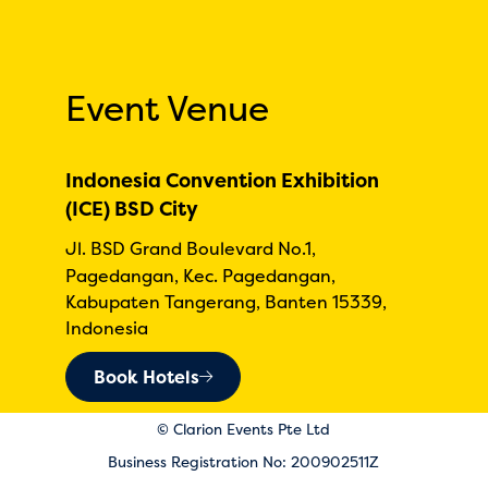
Event Venue
Indonesia Convention Exhibition
(ICE) BSD City
Jl. BSD Grand Boulevard No.1,
Pagedangan, Kec. Pagedangan,
Kabupaten Tangerang, Banten 15339,
Indonesia
Book Hotels
© Clarion Events Pte Ltd
Business Registration No: 200902511Z