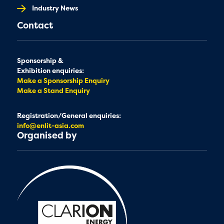
Industry News
Contact
Sponsorship &
Exhibition enquiries:
Make a Sponsorship Enquiry
Make a Stand Enquiry
Registration/General enquiries:
info@enlit-asia.com
Organised by