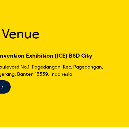
 Venue
nvention Exhibition (ICE) BSD City
Boulevard No.1, Pagedangan, Kec. Pagedangan,
erang, Banten 15339, Indonesia