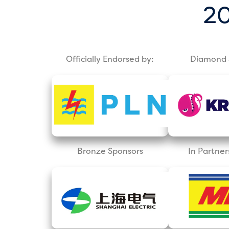
20
Officially Endorsed by:
Diamond 
Bronze Sponsors
In Partner