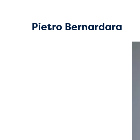
Pietro Bernardara