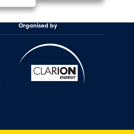
Organised by
: