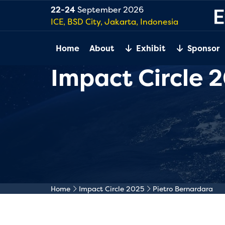
22-24
September 2026
ICE, BSD City, Jakarta, Indonesia
Home
About
Exhibit
Sponsor
Impact Circle 
Home
Impact Circle 2025
Pietro Bernardara