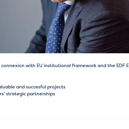
connexion with EU institutional framework and the EDF EU 
luable and succesful projects
' strategic partnerships