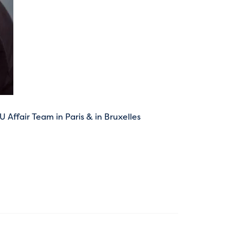
Affair Team in Paris & in Bruxelles