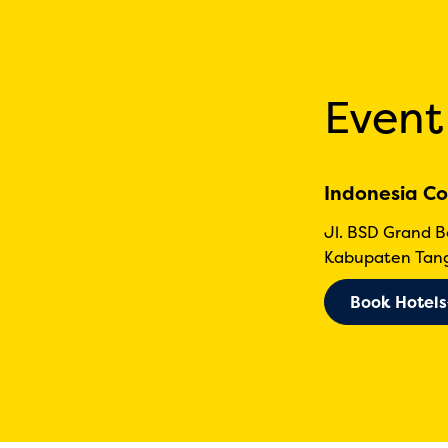
Event
Indonesia Co
Jl. BSD Grand 
Kabupaten Tang
Book Hotels