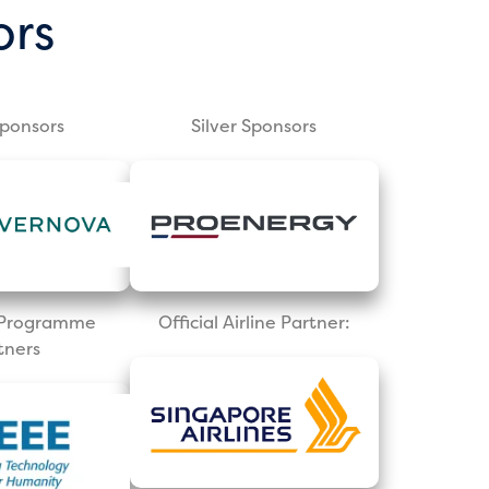
ors
Sponsors
Silver Sponsors
l Programme
Official Airline Partner:
tners