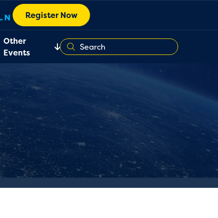
Register Now
Other
Events