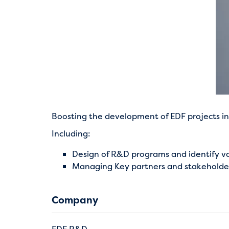
Boosting the development of EDF projects in 
Including:
Design of R&D programs and identify va
Managing Key partners and stakeholders
Company