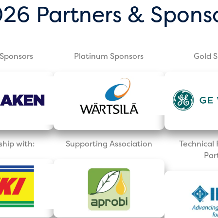
26 Partners & Spons
Sponsors
Platinum Sponsors
Gold 
ship with:
Supporting Association
Technica
Par