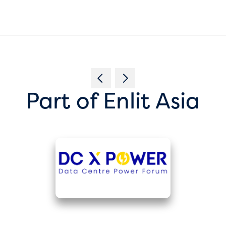
Part of Enlit Asia