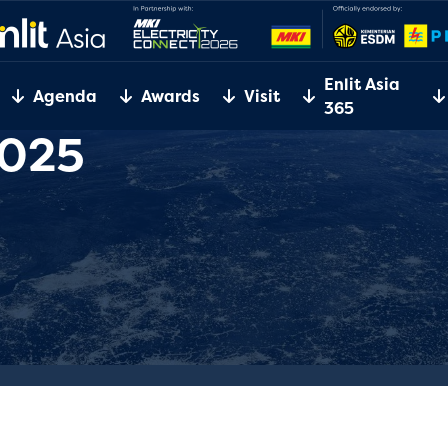
Enlit Asia
Agenda
Awards
Visit
365
2025