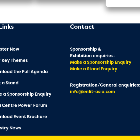
Links
Contact
ster Now
Sponsorship &
Exhibition enquiries:
w Key Themes
Make a Sponsorship Enquiry
Make a Stand Enquiry
load the Full Agenda
 a Stand
Registration/General enquiries
info@enlit-asia.com
 a Sponsorship Enquiry
a Centre Power Forum
nload Event Brochure
stry News