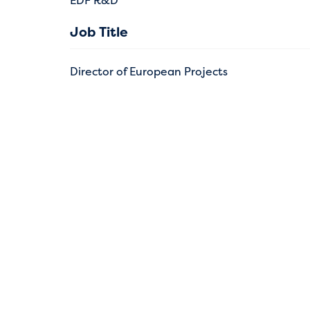
EDF R&D
Job Title
Director of European Projects