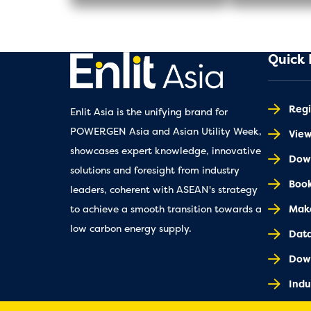
Quick 
Regi
Enlit Asia is the unifying brand for
POWERGEN Asia and Asian Utility Week,
Vie
showcases expert knowledge, innovative
Down
solutions and foresight from industry
Book
leaders, coherent with ASEAN's strategy
Make
to achieve a smooth transition towards a
low carbon energy supply.
Dat
Dow
Indu